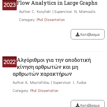
Flow Analytics in Large Graphs
2023
Author: C. Kosyfaki | Supervisor: N. Mamoulis
Category:
Phd Dissertation
Κατέβασμα
Αλγόριθμοι για την αποδοτική
2022
κίνηση αρθρωτών και μη
αρθρωτών χαρακτήρων
Author: A. Moutafidou | Supervisor: I. Fudos
Category:
Phd Dissertation
Κατέβασμα