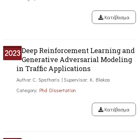
Κατέβασμα
Deep Reinforcement Learning and
2023
Generative Adversarial Modeling
in Traffic Applications
Author: C. Spatharis | Supervisor: K. Blekas
Category:
Phd Dissertation
Κατέβασμα