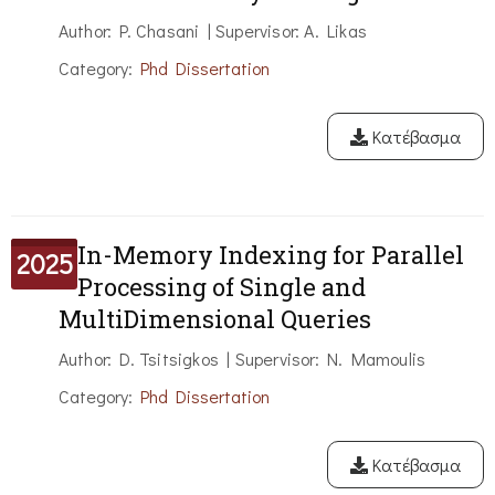
Author: P. Chasani | Supervisor: A. Likas
Category:
Phd Dissertation
Κατέβασμα
In-Memory Indexing for Parallel
2025
Processing of Single and
MultiDimensional Queries
Author: D. Tsitsigkos | Supervisor: N. Mamoulis
Category:
Phd Dissertation
Κατέβασμα