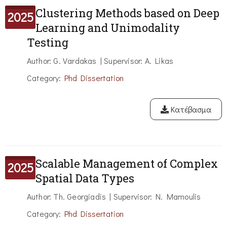
Clustering Methods based on Deep
2025
Learning and Unimodality
Testing
Author: G. Vardakas | Supervisor: A. Likas
Category:
Phd Dissertation
Κατέβασμα
Scalable Management of Complex
2025
Spatial Data Types
Author: Th. Georgiadis | Supervisor: N. Mamoulis
Category:
Phd Dissertation