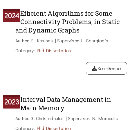
Efficient Algorithms for Some
2024
Connectivity Problems, in Static
and Dynamic Graphs
Author: E. Kosinas | Supervisor: L. Georgiadis
Category:
Phd Dissertation
Κατέβασμα
Interval Data Management in
2023
Main Memory
Author: G. Christodoulou | Supervisor: N. Mamoulis
Category:
Phd Dissertation