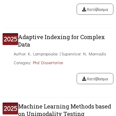
Κατέβασμα
Adaptive Indexing for Complex
2025
Data
Author: K. Lampropoulos | Supervisor: N. Mamoulis
Category:
Phd Dissertation
Κατέβασμα
Machine Learning Methods based
2025
on Unimodality Testing