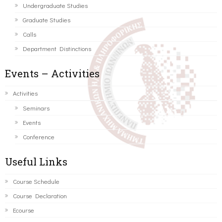
Undergraduate Studies
Graduate Studies
Calls
Department Distinctions
Events – Activities
Activities
Seminars
Events
Conference
Useful Links
Course Schedule
Course Declaration
Ecourse