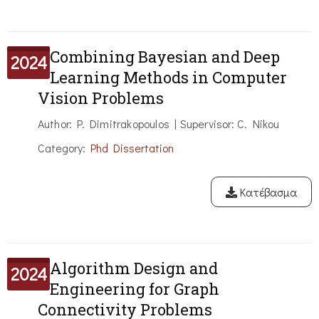
Combining Bayesian and Deep
2024
Learning Methods in Computer
Vision Problems
Author: P. Dimitrakopoulos | Supervisor: C. Nikou
Category:
Phd Dissertation
Κατέβασμα
Algorithm Design and
2024
Engineering for Graph
Connectivity Problems