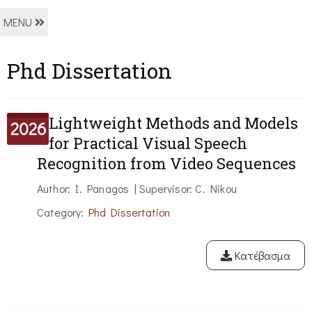
MENU
Phd Dissertation
Lightweight Methods and Models
2026
for Practical Visual Speech
Recognition from Video Sequences
Author: I. Panagos | Supervisor: C. Nikou
Category:
Phd Dissertation
Κατέβασμα