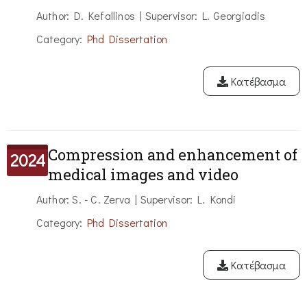
Author: D. Kefallinos | Supervisor: L. Georgiadis
Category:
Phd Dissertation
Κατέβασμα
Compression and enhancement of
2024
medical images and video
Author: S. - C. Zerva | Supervisor: L. Kondi
Category:
Phd Dissertation
Κατέβασμα