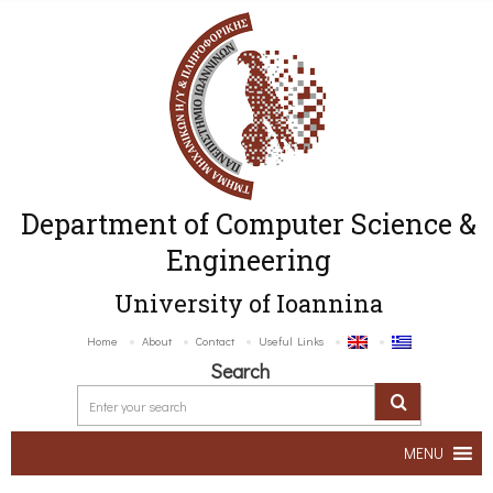
Department of Computer Science &
Engineering
University of Ioannina
Home
About
Contact
Useful Links
Search
MENU