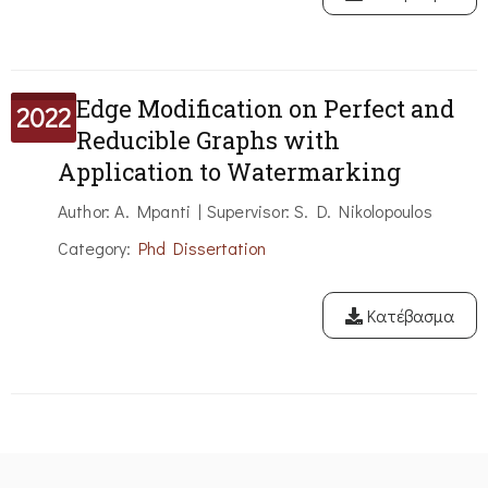
Edge Modification on Perfect and
2022
Reducible Graphs with
Application to Watermarking
Author: A. Mpanti | Supervisor: S. D. Nikolopoulos
Category:
Phd Dissertation
Κατέβασμα