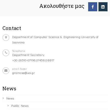
Ακολουθήστε μας
Contact
Department of Computer Science & Engineering University of
Ioannina
Telephone
Department Secretary:
+30-26510-07196,07458,08817
email-footer
gramcse@uoi.gr
News
News
Public News