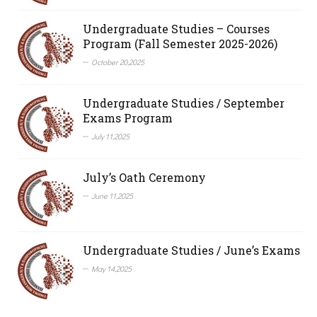
Undergraduate Studies – Courses
Program (Fall Semester 2025-2026)
October 20,2025
Undergraduate Studies / September
Exams Program
July 11,2025
July’s Oath Ceremony
June 11,2025
Undergraduate Studies / June’s Exams
May 14,2025