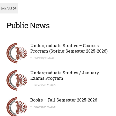
MENU
Public News
Undergraduate Studies – Courses
Program (Spring Semester 2025-2026)
February 11,2026
Undergraduate Studies / January
Exams Program
December 16,2025
Books – Fall Semester 2025-2026
November 14,2025