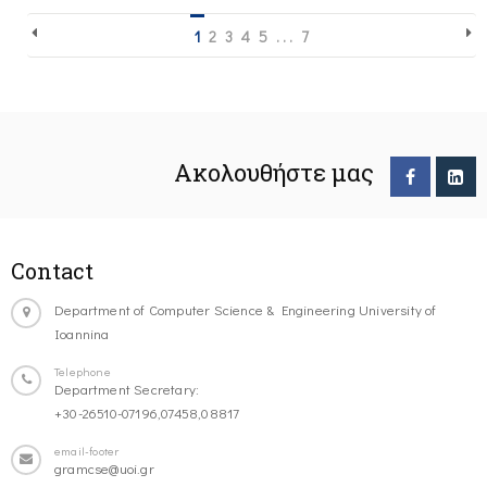
1
2
3
4
5
. . .
7
Ακολουθήστε μας
Contact
Department of Computer Science & Engineering University of
Ioannina
Telephone
Department Secretary:
+30-26510-07196,07458,08817
email-footer
gramcse@uoi.gr