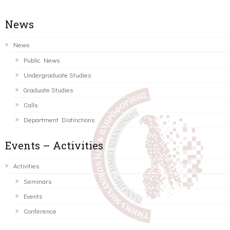
News
News
Public News
Undergraduate Studies
Graduate Studies
Calls
Department Distinctions
Events – Activities
Activities
Seminars
Events
Conference