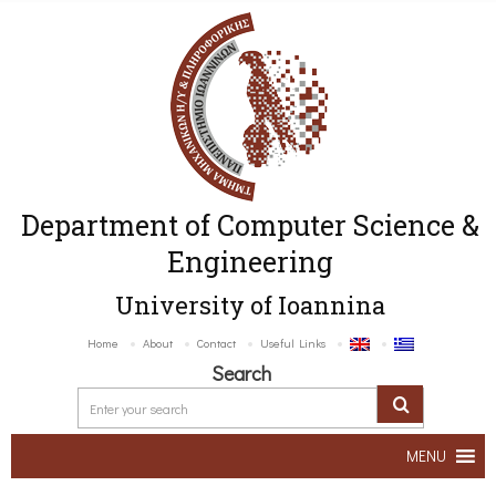
Department of Computer Science &
Engineering
University of Ioannina
Home
About
Contact
Useful Links
Search
MENU