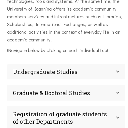
technologies, tools and systems. At the same time, the
University of Ioannina offers its academic community
members services and infrastructures such as Libraries,
Scholarships, International Exchanges, as well as
additional activities in the context of everyday life in an
academic community.
(Navigate below by clicking on each individual tab)
Undergraduate Studies
Graduate & Doctoral Studies
Registration of graduate students
of other Departments