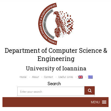
Department of Computer Science &
Engineering
University of Ioannina
Home
About
Contact
Useful Links
Search
MENU