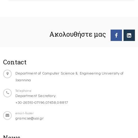
Ακολουθήστε μας
Contact
Department of Computer Science & Engineering University of
Ioannina
Telephone
Department Secretary:
+30-26510-07196,07458,08817
email-footer
gramcse@uoi.gr
News