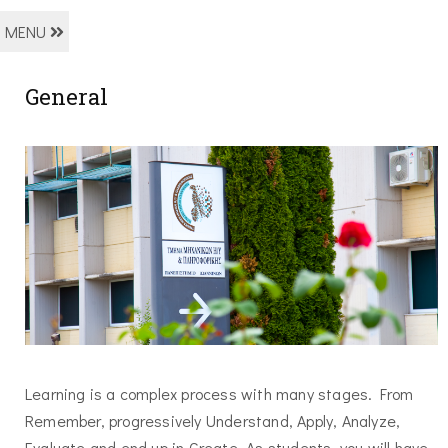
MENU
General
Learning is a complex process with many stages. From
Remember, progressively Understand, Apply, Analyze,
Evaluate and end up in Create. As students, you will have