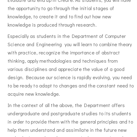
the opportunity to go through the initial stages of
knowledge, to create it and to find out how new
knowledge is produced through research.
Especially as students in the Department of Computer
Science and Engineering you will learn to combine theory
with practice, recognize the importance of abstract
thinking, apply methodologies and techniques from
various disciplines and appreciate the value of a good
design. Because our science is rapidly evolving, you need
to be ready to adapt to changes and the constant need to
acquire new knowledge.
In the context of all the above, the Department offers
undergraduate and postgraduate studies to its students
in order to provide them with the general principles and to
help them understand and assimilate in the future new