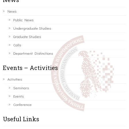
News
Public News
Undergraduate Studies
Graduate Studies
Calls
Department Distinctions
Events – Activities
Activities
Seminars
Events
Conference
Useful Links