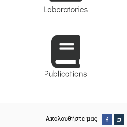
Laboratories
Publications
Ακολουθήστε μας