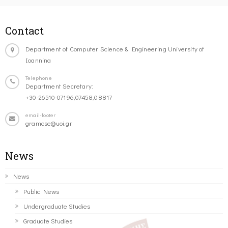
Contact
Department of Computer Science & Engineering University of
Ioannina
Telephone
Department Secretary:
+30-26510-07196,07458,08817
email-footer
gramcse@uoi.gr
News
News
Public News
Undergraduate Studies
Graduate Studies