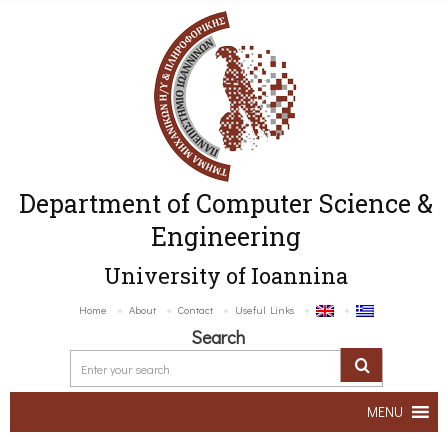
Department of Computer Science &
Engineering
University of Ioannina
Home
About
Contact
Useful Links
Search
MENU