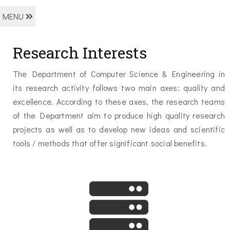
MENU
Research Ιnterests
The Department of Computer Science & Engineering in
its research activity follows two main axes: quality and
excellence. According to these axes, the research teams
of the Department aim to produce high quality research
projects as well as to develop new ideas and scientific
tools / methods that offer significant social benefits.