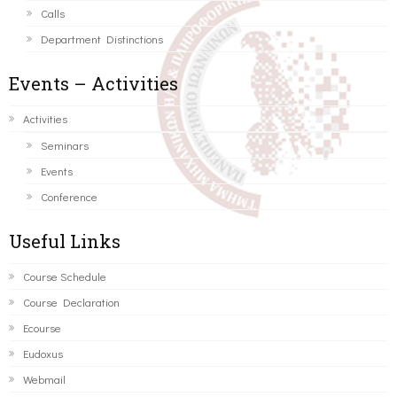
Calls
Department Distinctions
Events – Activities
Activities
Seminars
Events
Conference
Useful Links
Course Schedule
Course Declaration
Ecourse
Eudoxus
Webmail