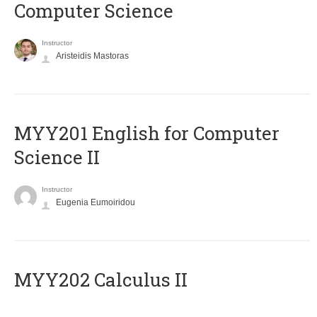
Computer Science
Instructor
Aristeidis Mastoras
ΜΥΥ201 English for Computer
Science II
Instructor
Eugenia Eumoiridou
MYY202 Calculus II