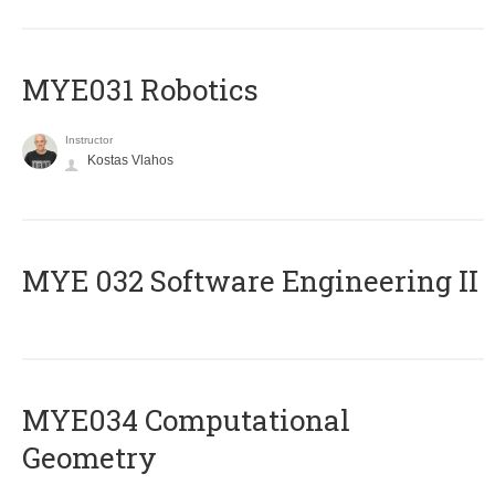
MYE031 Robotics
Instructor
Kostas Vlahos
ΜΥΕ 032 Software Engineering ΙΙ
MYE034 Computational
Geometry