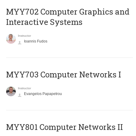
MYY702 Computer Graphics and
Interactive Systems
Instructor
Ioannis Fudos
MYY703 Computer Networks I
Instructor
Evangelos Papapetrou
MYY801 Computer Networks II