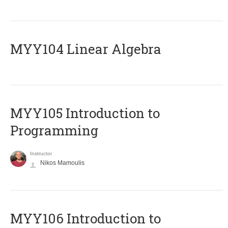
MYY104 Linear Algebra
MYY105 Introduction to
Programming
Instructor
Nikos Mamoulis
MYY106 Introduction to