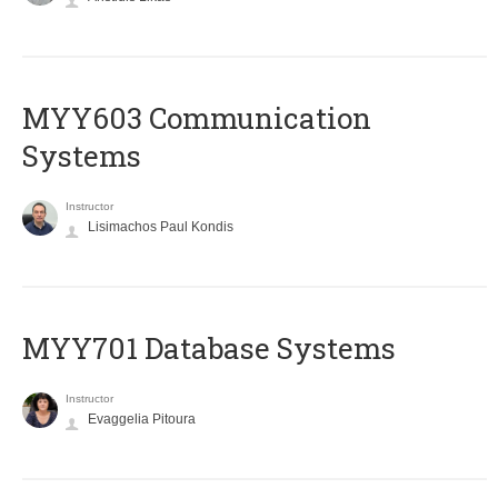
MYY603 Communication
Systems
Instructor
Lisimachos Paul Kondis
MYY701 Database Systems
Instructor
Evaggelia Pitoura