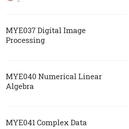
MYE037 Digital Image
Processing
MYE040 Numerical Linear
Algebra
MYE041 Complex Data