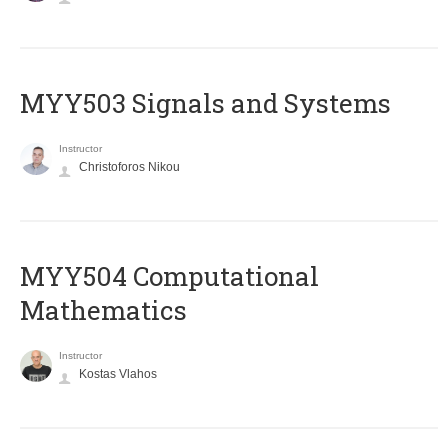
MYY503 Signals and Systems
Instructor
Christoforos Nikou
MYY504 Computational
Mathematics
Instructor
Kostas Vlahos