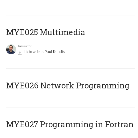
MYE025 Multimedia
Instructor
Lisimachos Paul Kondis
MYE026 Network Programming
MYE027 Programming in Fortran