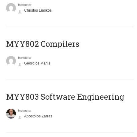
Instructor
Christos Liaskos
MYY802 Compilers
Instructor
Georgios Manis
MYY803 Software Engineering
Instructor
Apostolos Zarras