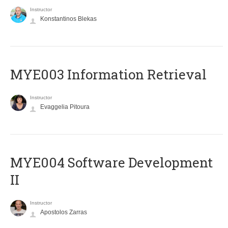
Instructor
Konstantinos Blekas
MYE003 Information Retrieval
Instructor
Evaggelia Pitoura
MYE004 Software Development
II
Instructor
Apostolos Zarras