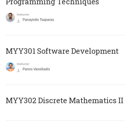
Programming Techniques
Instructor
Panayiotis Tsaparas
MYY301 Software Development
Instructor
Panos Vassiliadis
MYY302 Discrete Mathematics II