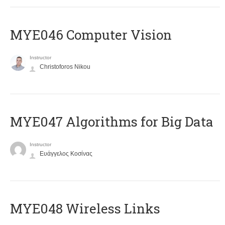
MYE046 Computer Vision
Instructor
Christoforos Nikou
MYE047 Algorithms for Big Data
Instructor
Ευάγγελος Κοσίνας
MYE048 Wireless Links