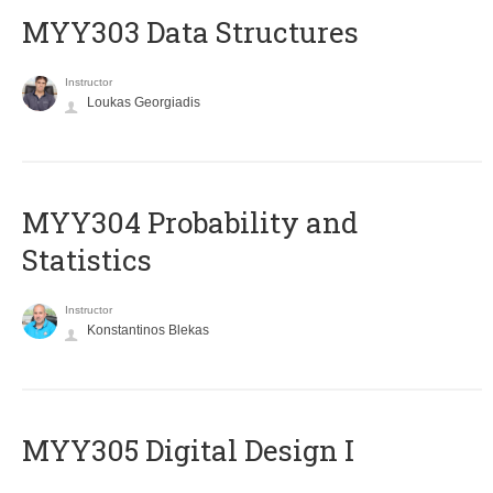
MYY303 Data Structures
Instructor
Loukas Georgiadis
MYY304 Probability and
Statistics
Instructor
Konstantinos Blekas
MYY305 Digital Design Ι