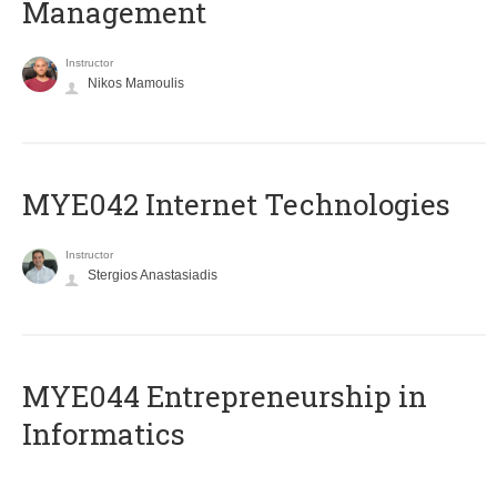
Management
Instructor
Nikos Mamoulis
MYE042 Internet Technologies
Instructor
Stergios Anastasiadis
ΜΥΕ044 Entrepreneurship in
Informatics