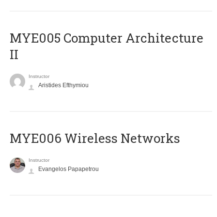
MYE005 Computer Architecture
II
Instructor
Aristides Efthymiou
MYE006 Wireless Networks
Instructor
Evangelos Papapetrou