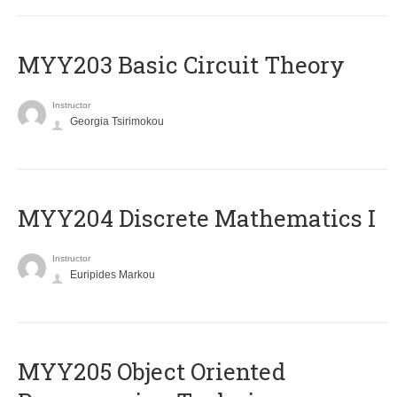
MYY203 Basic Circuit Theory
Instructor
Georgia Tsirimokou
MYY204 Discrete Mathematics I
Instructor
Euripides Markou
MYY205 Object Oriented