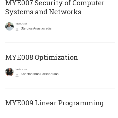
MYE007 Security of Computer
Systems and Networks
Instructor
Stergios Anastasiadis
MYE008 Optimization
Instructor
Konstantinos Parsopoulos
MYE009 Linear Programming