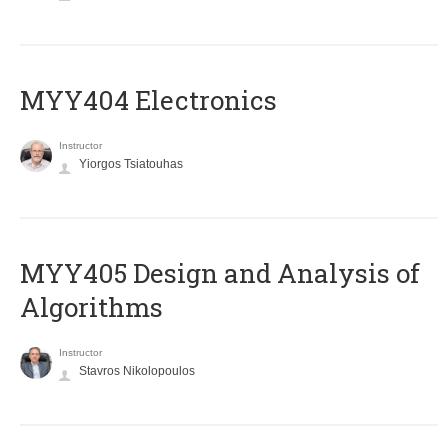
MYY404 Electronics
Instructor
Yiorgos Tsiatouhas
MYY405 Design and Analysis of
Algorithms
Instructor
Stavros Nikolopoulos