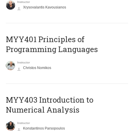
Instructor
Xrysovalantis Kavousianos
MYY401 Principles of
Programming Languages
Instructor
Christos Nomikos
MYY403 Introduction to
Numerical Analysis
Instructor
Konstantinos Parsopoulos