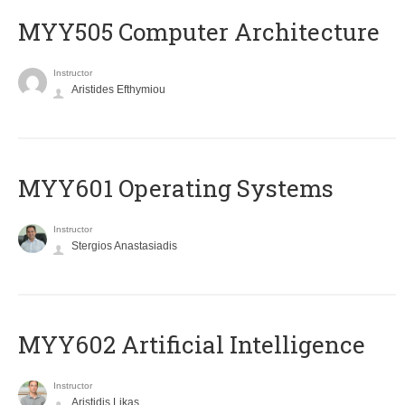
MYY505 Computer Architecture
Instructor
Aristides Efthymiou
MYY601 Operating Systems
Instructor
Stergios Anastasiadis
MYY602 Artificial Intelligence
Instructor
Aristidis Likas