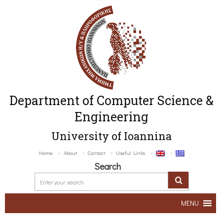
Department of Computer Science &
Engineering
University of Ioannina
Home
About
Contact
Useful Links
Search
MENU