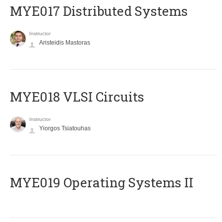
MYE017 Distributed Systems
Instructor
Aristeidis Mastoras
MYE018 VLSI Circuits
Instructor
Yiorgos Tsiatouhas
MYE019 Operating Systems II