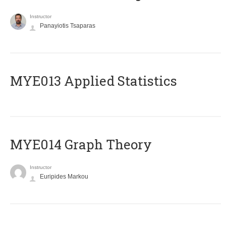
Instructor
Panayiotis Tsaparas
MYE013 Applied Statistics
ΜΥΕ014 Graph Theory
Instructor
Euripides Markou