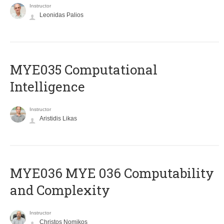
Instructor
Leonidas Palios
MYE035 Computational
Intelligence
Instructor
Aristidis Likas
ΜΥΕ036 MYE 036 Computability
and Complexity
Instructor
Christos Nomikos