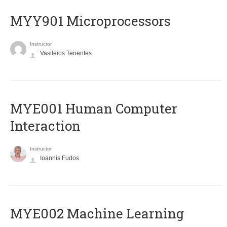
MYY901 Microprocessors
Instructor
Vasileios Tenentes
MYE001 Human Computer
Interaction
Instructor
Ioannis Fudos
MYE002 Machine Learning