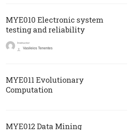
MYE010 Electronic system
testing and reliability
Instructor
Vasileios Tenentes
MYE011 Evolutionary
Computation
MYE012 Data Mining