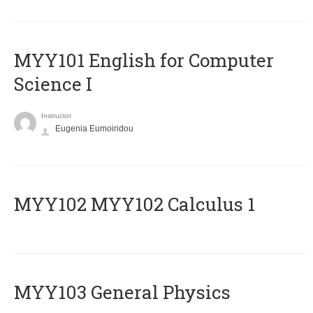
MYY101 English for Computer
Science I
Instructor
Eugenia Eumoiridou
ΜΥΥ102 MYY102 Calculus 1
MYY103 General Physics