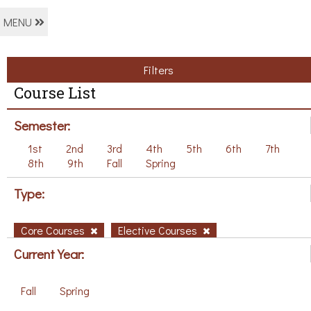
MENU
Filters
Course List
Semester:
1st
2nd
3rd
4th
5th
6th
7th
8th
9th
Fall
Spring
Type:
Core Courses
Elective Courses
Current Year:
Fall
Spring