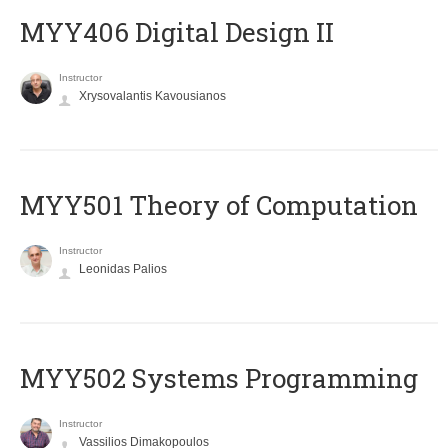
MYY406 Digital Design II
Instructor
Xrysovalantis Kavousianos
MYY501 Theory of Computation
Instructor
Leonidas Palios
MYY502 Systems Programming
Instructor
Vassilios Dimakopoulos