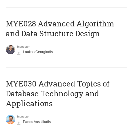
MYE028 Advanced Algorithm
and Data Structure Design
Instructor
Loukas Georgiadis
MYE030 Advanced Topics of
Database Technology and
Applications
Instructor
Panos Vassiliadis