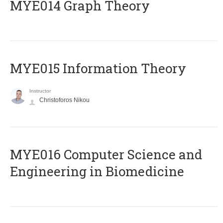
ΜΥΕ014 Graph Theory
MYE015 Information Theory
Instructor
Christoforos Nikou
MYE016 Computer Science and
Engineering in Biomedicine