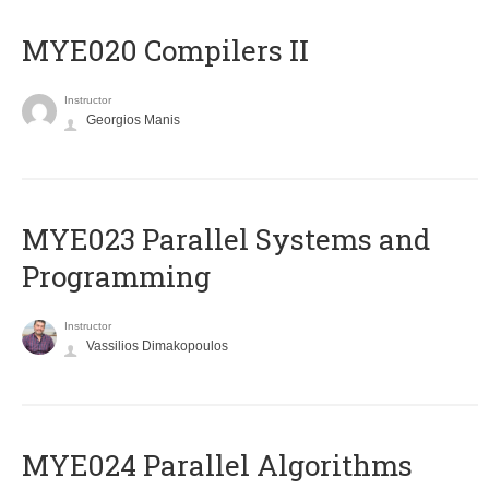
MYE020 Compilers II
Instructor
Georgios Manis
MYE023 Parallel Systems and
Programming
Instructor
Vassilios Dimakopoulos
MYE024 Parallel Algorithms