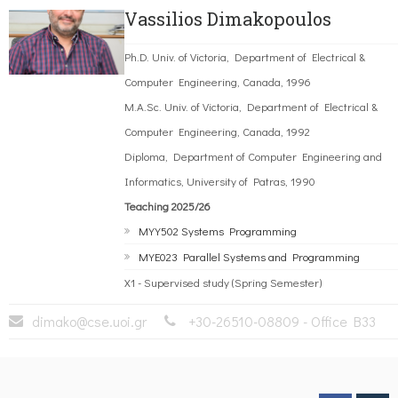
Vassilios Dimakopoulos
Ph.D. Univ. of Victoria, Department of Electrical &
Computer Engineering, Canada, 1996
M.A.Sc. Univ. of Victoria, Department of Electrical &
Computer Engineering, Canada, 1992
Diploma, Department of Computer Engineering and
Informatics, University of Patras, 1990
Teaching 2025/26
MYY502 Systems Programming
MYE023 Parallel Systems and Programming
X1 - Supervised study (Spring Semester)
dimako@cse.uoi.gr
+30-26510-08809 - Office B33