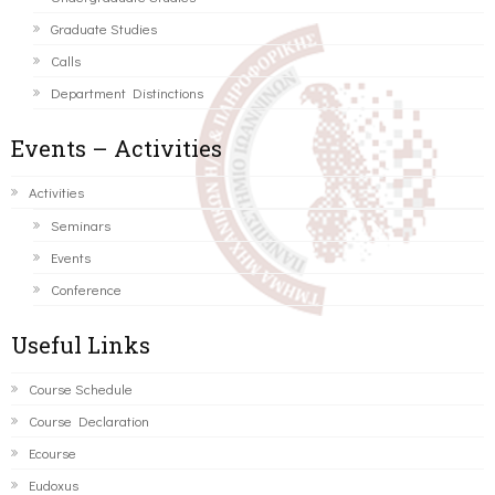
Graduate Studies
Calls
Department Distinctions
Events – Activities
Activities
Seminars
Events
Conference
Useful Links
Course Schedule
Course Declaration
Ecourse
Eudoxus