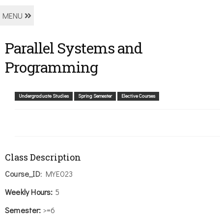
MENU
Parallel Systems and
Programming
Undergraduate Studies
Spring Semester
Elective Courses
Class Description
Course_ID
: MYE023
Weekly
Hours:
5
Semester:
>=6