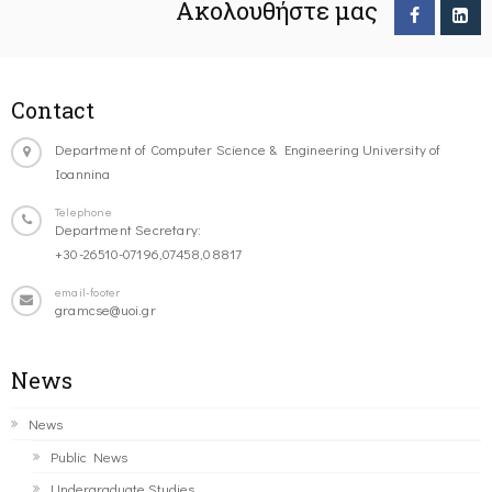
Ακολουθήστε μας
Contact
Department of Computer Science & Engineering University of
Ioannina
Telephone
Department Secretary:
+30-26510-07196,07458,08817
email-footer
gramcse@uoi.gr
News
News
Public News
Undergraduate Studies