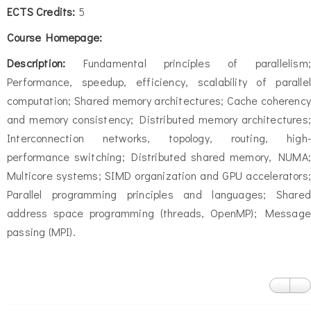
ECTS Credits:
5
Course Homepage:
Description:
Fundamental principles of parallelism;
Performance, speedup, efficiency, scalability of parallel
computation; Shared memory architectures; Cache coherency
and memory consistency; Distributed memory architectures;
Interconnection networks, topology, routing, high-
performance switching; Distributed shared memory, NUMA;
Multicore systems; SIMD organization and GPU accelerators;
Parallel programming principles and languages; Shared
address space programming (threads, OpenMP); Message
passing (MPI).