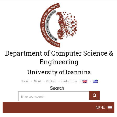
Department of Computer Science &
Engineering
University of Ioannina
Home
About
Contact
Useful Links
Search
MENU