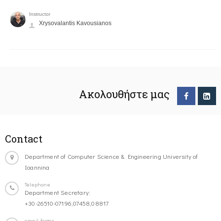
Instructor
Xrysovalantis Kavousianos
Ακολουθήστε μας
Contact
Department of Computer Science & Engineering University of
Ioannina
Telephone
Department Secretary:
+30-26510-07196,07458,08817
email-footer