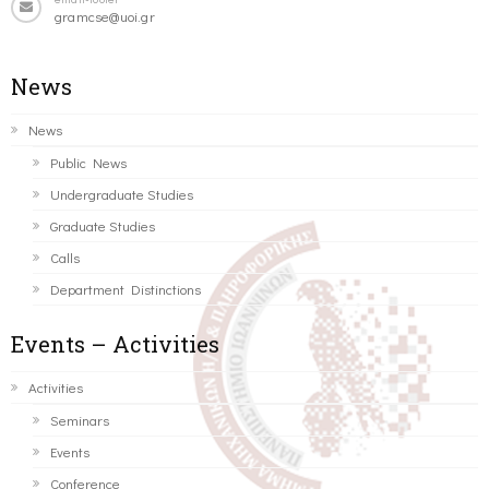
gramcse@uoi.gr
News
News
Public News
Undergraduate Studies
Graduate Studies
Calls
Department Distinctions
Events – Activities
Activities
Seminars
Events
Conference