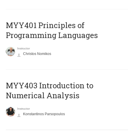
MYY401 Principles of
Programming Languages
Instructor
Christos Nomikos
MYY403 Introduction to
Numerical Analysis
Instructor
Konstantinos Parsopoulos