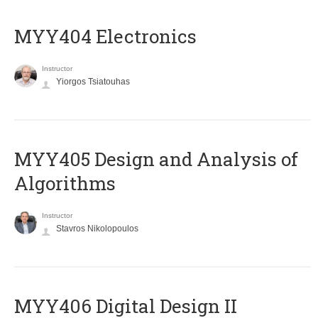
MYY404 Electronics
Instructor
Yiorgos Tsiatouhas
MYY405 Design and Analysis of
Algorithms
Instructor
Stavros Nikolopoulos
MYY406 Digital Design II