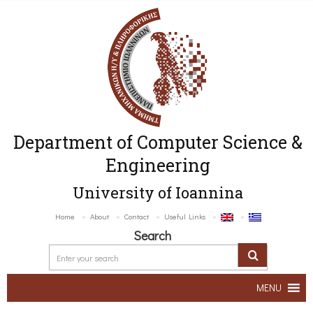
Department of Computer Science &
Engineering
University of Ioannina
Home
About
Contact
Useful Links
Search
MENU