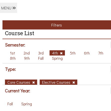
MENU
Filters
Course List
Semester:
1st
2nd
3rd
4th
5th
6th
7th
8th
9th
Fall
Spring
Type:
Core Courses
Elective Courses
Current Year:
Fall
Spring