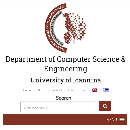
Department of Computer Science &
Engineering
University of Ioannina
Home
About
Contact
Useful Links
Search
MENU