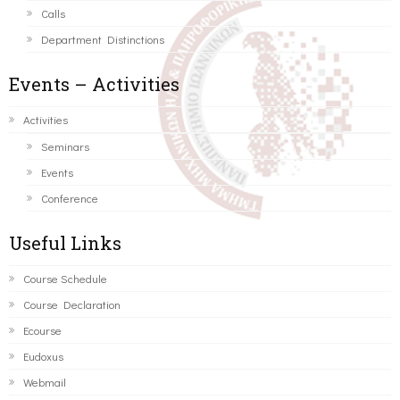
Calls
Department Distinctions
Events – Activities
Activities
Seminars
Events
Conference
Useful Links
Course Schedule
Course Declaration
Ecourse
Eudoxus
Webmail