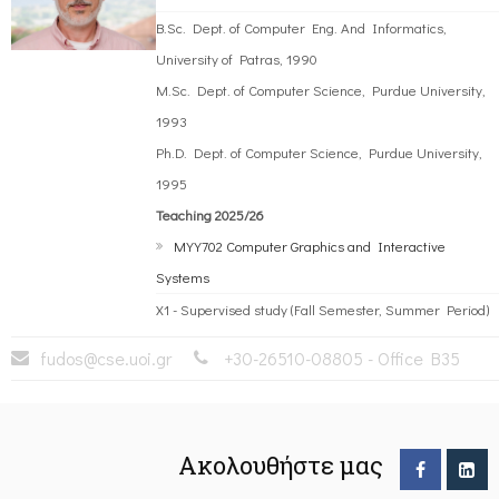
B.Sc. Dept. of Computer Eng. And Informatics,
University of Patras, 1990
M.Sc. Dept. of Computer Science, Purdue University,
1993
Ph.D. Dept. of Computer Science, Purdue University,
1995
Teaching 2025/26
MYY702 Computer Graphics and Interactive
Systems
)
X1 - Supervised study (Fall Semester, Summer Period)
fudos@cse.uoi.gr
+30-26510-08805 - Office B35
Ακολουθήστε μας