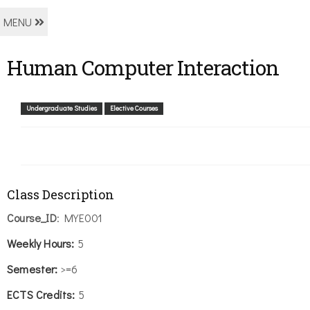
MENU
Human Computer Interaction
Undergraduate Studies
Elective Courses
Class Description
Course_ID
: MYE001
Weekly
Hours:
5
Semester:
>=6
ECTS Credits:
5