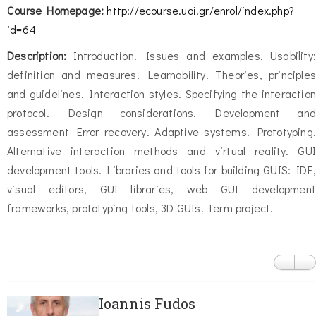
Course Homepage:
http://ecourse.uoi.gr/enrol/index.php?
id=64
Description:
Introduction. Issues and examples. Usability:
definition and measures. Learnability. Theories, principles
and guidelines. Interaction styles. Specifying the interaction
protocol. Design considerations. Development and
assessment Error recovery. Adaptive systems. Prototyping.
Alternative interaction methods and virtual reality. GUI
development tools. Libraries and tools for building GUIS: IDE,
visual editors, GUI libraries, web GUI development
frameworks, prototyping tools, 3D GUIs. Term project.
Ioannis Fudos