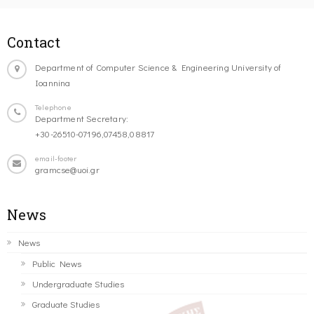
Contact
Department of Computer Science & Engineering University of
Ioannina
Telephone
Department Secretary:
+30-26510-07196,07458,08817
email-footer
gramcse@uoi.gr
News
News
Public News
Undergraduate Studies
Graduate Studies