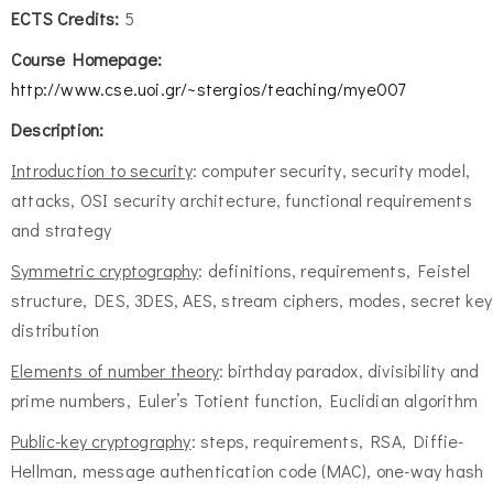
ECTS Credits:
5
Course Homepage:
http://www.cse.uoi.gr/~stergios/teaching/mye007
Description:
Introduction to security
: computer security, security model,
attacks, OSI security architecture, functional requirements
and strategy
Symmetric cryptography
: definitions, requirements, Feistel
structure, DES, 3DES, AES, stream ciphers, modes, secret key
distribution
Elements of number theory
: birthday paradox, divisibility and
prime numbers, Euler’s Totient function, Euclidian algorithm
Public-key cryptography
: steps, requirements, RSA, Diffie-
Hellman, message authentication code (MAC), one-way hash