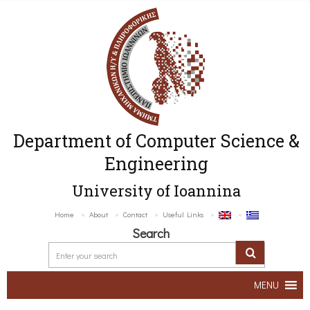
Department of Computer Science &
Engineering
University of Ioannina
Home
About
Contact
Useful Links
Search
MENU