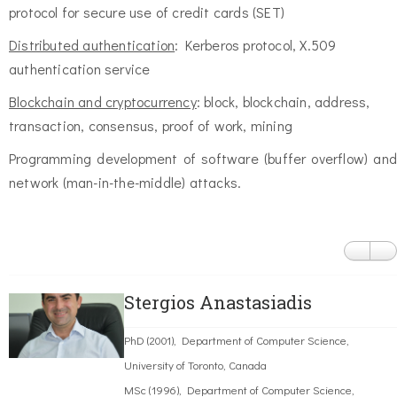
protocol for secure use of credit cards (SET)
Distributed authentication
: Kerberos protocol, X.509
authentication service
Blockchain and cryptocurrency
: block, blockchain, address,
transaction, consensus, proof of work, mining
Programming development of software (buffer overflow) and
network (man-in-the-middle) attacks.
Stergios Anastasiadis
PhD (2001), Department of Computer Science,
University of Toronto, Canada
MSc (1996), Department of Computer Science,