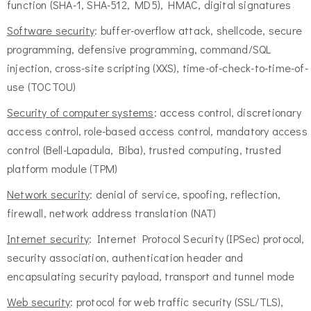
function (SHA-1, SHA-512, MD5), HMAC, digital signatures
Software security
: buffer-overflow attack, shellcode, secure
programming, defensive programming, command/SQL
injection, cross-site scripting (XXS), time-of-check-to-time-of-
use (TOCTOU)
Security of computer systems
: access control, discretionary
access control, role-based access control, mandatory access
control (Bell-Lapadula, Biba), trusted computing, trusted
platform module (TPM)
Network security
: denial of service, spoofing, reflection,
firewall, network address translation (NAT)
Internet security
: Internet Protocol Security (IPSec) protocol,
security association, authentication header and
encapsulating security payload, transport and tunnel mode
Web security
: protocol for web traffic security (SSL/TLS),