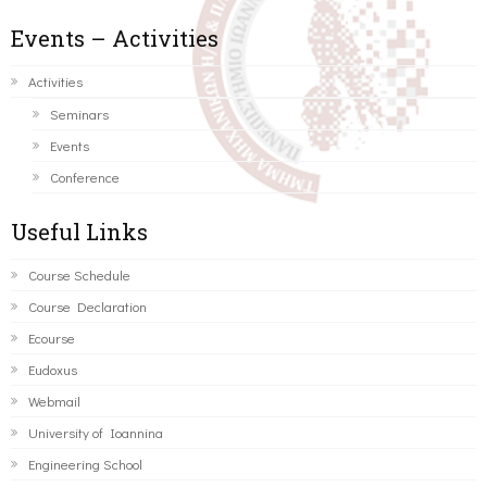
Events – Activities
Activities
Seminars
Events
Conference
Useful Links
Course Schedule
Course Declaration
Ecourse
Eudoxus
Webmail
University of Ioannina
Engineering School