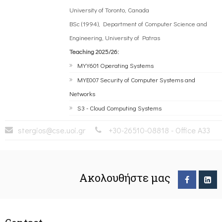
University of Toronto, Canada
BSc (1994), Department of Computer Science and
Engineering, University of Patras
Teaching 2025/26:
MYY601 Operating Systems
MYE007 Security of Computer Systems and
Networks
S3 - Cloud Computing Systems
stergios@cse.uoi.gr
+30-26510-08818 - Office A33
Ακολουθήστε μας