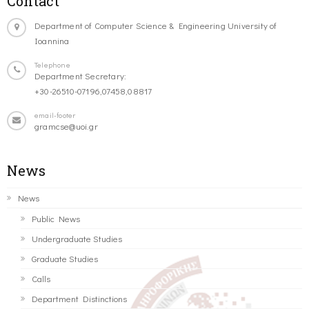
Contact
Department of Computer Science & Engineering University of
Ioannina
Telephone
Department Secretary:
+30-26510-07196,07458,08817
email-footer
gramcse@uoi.gr
News
News
Public News
Undergraduate Studies
Graduate Studies
Calls
Department Distinctions