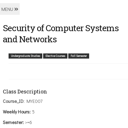
MENU
Security of Computer Systems
and Networks
Undergraduate Studies
Elective Courses
Fall Semester
Class Description
Course_ID
: MYE007
Weekly
Hours:
5
Semester:
>=6