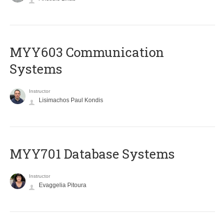
MYY603 Communication
Systems
Instructor
Lisimachos Paul Kondis
MYY701 Database Systems
Instructor
Evaggelia Pitoura