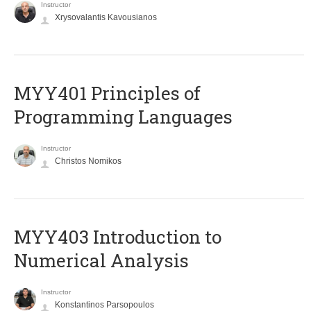
Instructor
Xrysovalantis Kavousianos
MYY401 Principles of
Programming Languages
Instructor
Christos Nomikos
MYY403 Introduction to
Numerical Analysis
Instructor
Konstantinos Parsopoulos