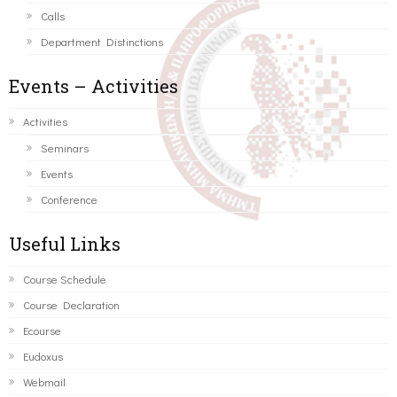
Calls
Department Distinctions
Events – Activities
Activities
Seminars
Events
Conference
Useful Links
Course Schedule
Course Declaration
Ecourse
Eudoxus
Webmail