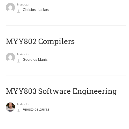
Instructor
Christos Liaskos
MYY802 Compilers
Instructor
Georgios Manis
MYY803 Software Engineering
Instructor
Apostolos Zarras