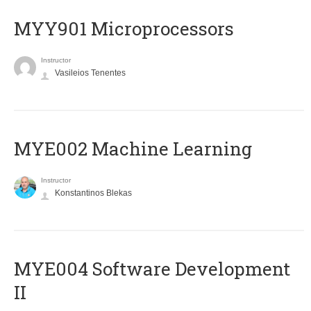
MYY901 Microprocessors
Instructor
Vasileios Tenentes
MYE002 Machine Learning
Instructor
Konstantinos Blekas
MYE004 Software Development
II