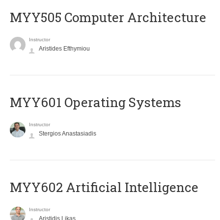
MYY505 Computer Architecture
Instructor
Aristides Efthymiou
MYY601 Operating Systems
Instructor
Stergios Anastasiadis
MYY602 Artificial Intelligence
Instructor
Aristidis Likas