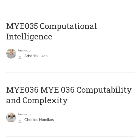
MYE035 Computational
Intelligence
Instructor
Aristidis Likas
ΜΥΕ036 MYE 036 Computability
and Complexity
Instructor
Christos Nomikos