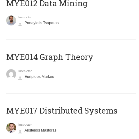
MYE012 Data Mining
Instructor
Panayiotis Tsaparas
ΜΥΕ014 Graph Theory
Instructor
Euripides Markou
MYE017 Distributed Systems
Instructor
Aristeidis Mastoras