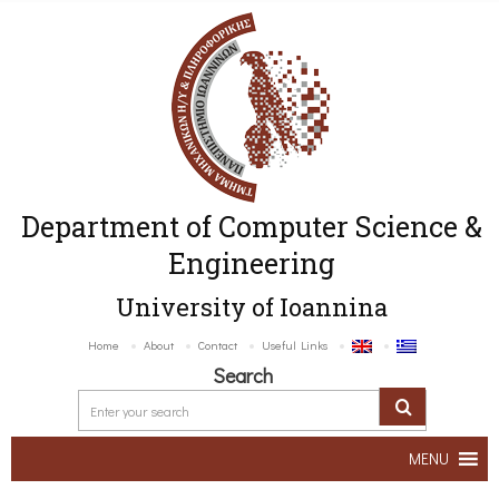
Department of Computer Science &
Engineering
University of Ioannina
Home
About
Contact
Useful Links
Search
MENU