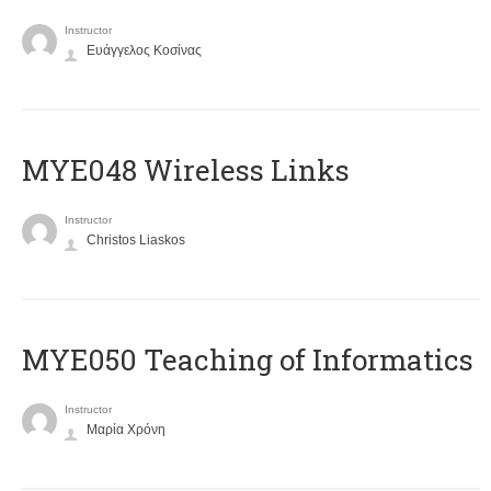
Instructor
Ευάγγελος Κοσίνας
MYE048 Wireless Links
Instructor
Christos Liaskos
MYE050 Teaching of Informatics
Instructor
Μαρία Χρόνη