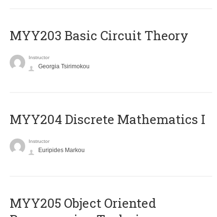
MYY203 Basic Circuit Theory
Instructor
Georgia Tsirimokou
MYY204 Discrete Mathematics I
Instructor
Euripides Markou
MYY205 Object Oriented