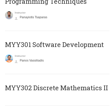
Programming Techniques
Instructor
Panayiotis Tsaparas
MYY301 Software Development
Instructor
Panos Vassiliadis
MYY302 Discrete Mathematics II