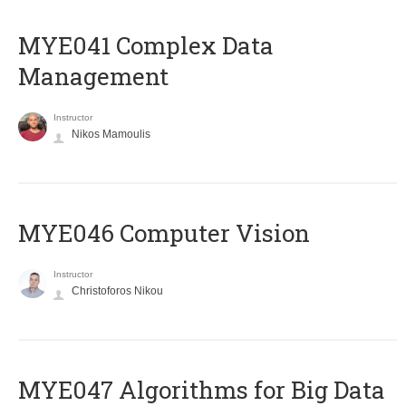
MYE041 Complex Data
Management
Instructor
Nikos Mamoulis
MYE046 Computer Vision
Instructor
Christoforos Nikou
MYE047 Algorithms for Big Data