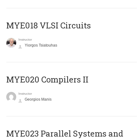
MYE018 VLSI Circuits
Instructor
Yiorgos Tsiatouhas
MYE020 Compilers II
Instructor
Georgios Manis
MYE023 Parallel Systems and