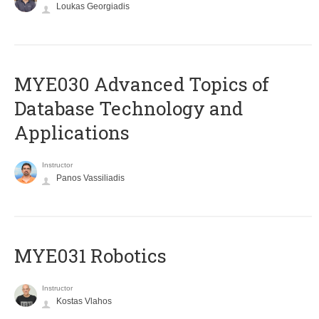
Loukas Georgiadis
MYE030 Advanced Topics of
Database Technology and
Applications
Instructor
Panos Vassiliadis
MYE031 Robotics
Instructor
Kostas Vlahos