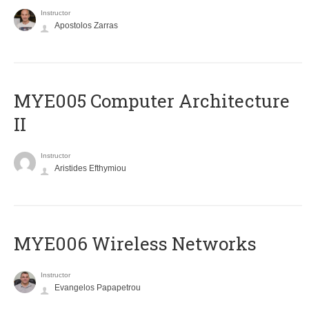
Instructor
Apostolos Zarras
MYE005 Computer Architecture
II
Instructor
Aristides Efthymiou
MYE006 Wireless Networks
Instructor
Evangelos Papapetrou