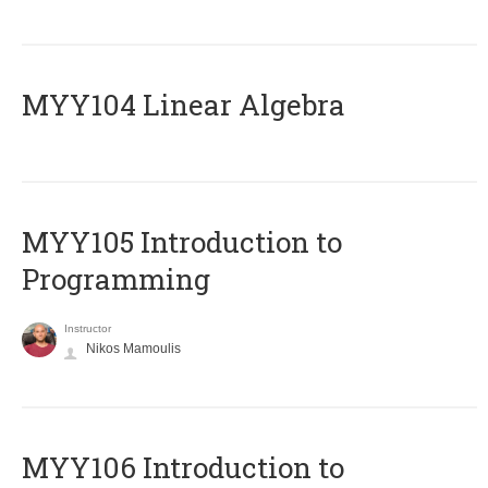
MYY104 Linear Algebra
MYY105 Introduction to
Programming
Instructor
Nikos Mamoulis
MYY106 Introduction to