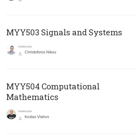
MYY503 Signals and Systems
Instructor
Christoforos Nikou
MYY504 Computational
Mathematics
Instructor
Kostas Vlahos