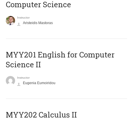
Computer Science
Instructor
Aristeidis Mastoras
ΜΥΥ201 English for Computer
Science II
Instructor
Eugenia Eumoiridou
MYY202 Calculus II