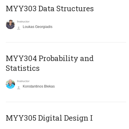
MYY303 Data Structures
Instructor
Loukas Georgiadis
MYY304 Probability and
Statistics
Instructor
Konstantinos Blekas
MYY305 Digital Design Ι