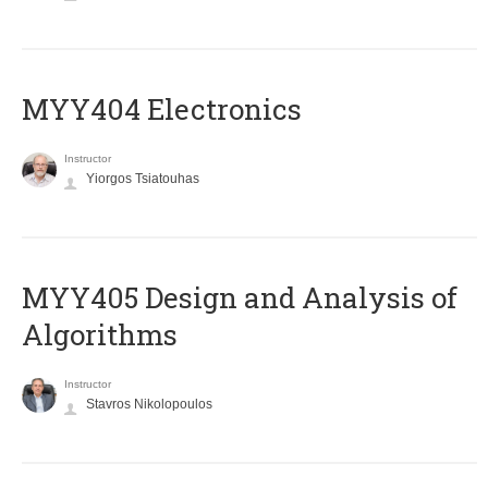
MYY404 Electronics
Instructor
Yiorgos Tsiatouhas
MYY405 Design and Analysis of
Algorithms
Instructor
Stavros Nikolopoulos