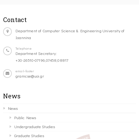
Contact
Department of Computer Science & Engineering University of
Ioannina
Telephone
Department Secretary:
+30-26510-07196,07458,08817
email-footer
gramcse@uoi.gr
News
News
Public News
Undergraduate Studies
Graduate Studies