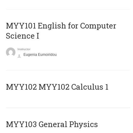
MYY101 English for Computer
Science I
Instructor
Eugenia Eumoiridou
ΜΥΥ102 MYY102 Calculus 1
MYY103 General Physics