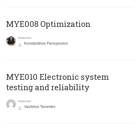
MYE008 Optimization
Instructor
Konstantinos Parsopoulos
MYE010 Electronic system
testing and reliability
Instructor
Vasileios Tenentes