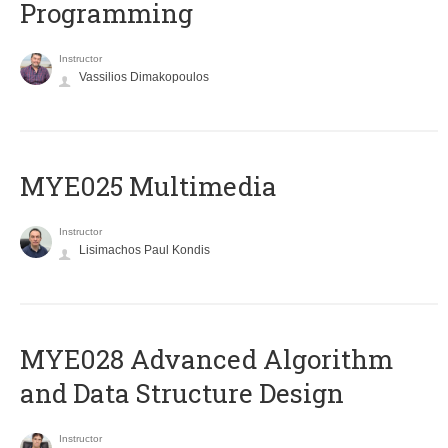
Programming
Instructor
Vassilios Dimakopoulos
MYE025 Multimedia
Instructor
Lisimachos Paul Kondis
MYE028 Advanced Algorithm
and Data Structure Design
Instructor