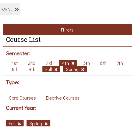
MENU
Filters
Course List
Semester:
1st
2nd
3rd
4th
5th
6th
7th
8th
9th
Fall
Spring
Type:
Core Courses
Elective Courses
Current Year:
Fall
Spring