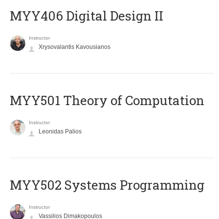
MYY406 Digital Design II
Instructor
Xrysovalantis Kavousianos
MYY501 Theory of Computation
Instructor
Leonidas Palios
MYY502 Systems Programming
Instructor
Vassilios Dimakopoulos