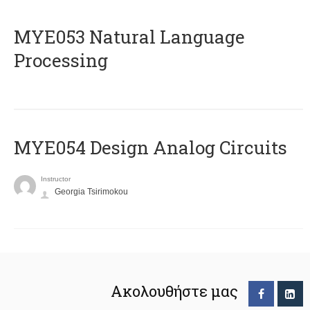
ΜΥΕ053 Natural Language
Processing
MYE054 Design Analog Circuits
Instructor
Georgia Tsirimokou
Ακολουθήστε μας