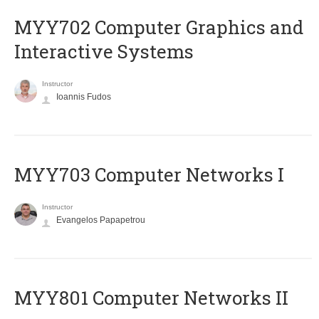
MYY702 Computer Graphics and
Interactive Systems
Instructor
Ioannis Fudos
MYY703 Computer Networks I
Instructor
Evangelos Papapetrou
MYY801 Computer Networks II