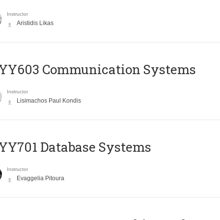
Instructor
Aristidis Likas
YY603 Communication Systems
Instructor
Lisimachos Paul Kondis
YY701 Database Systems
Instructor
Evaggelia Pitoura