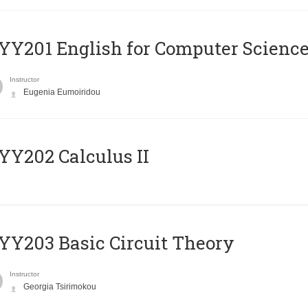
Υ201 English for Computer Science 
Instructor
Eugenia Eumoiridou
Y202 Calculus II
Y203 Basic Circuit Theory
Instructor
Georgia Tsirimokou