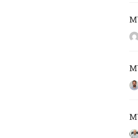
MY
MY
MY