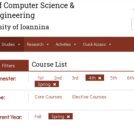
f Computer Science &
gineering
ity of Ioannina
Studies
Research
Activities
Ouick Access
Course List
Filters
ester:
1st
2nd
3rd
4th
5th
6t
Spring
e:
Core Courses
Elective Courses
rent Year:
Fall
Spring