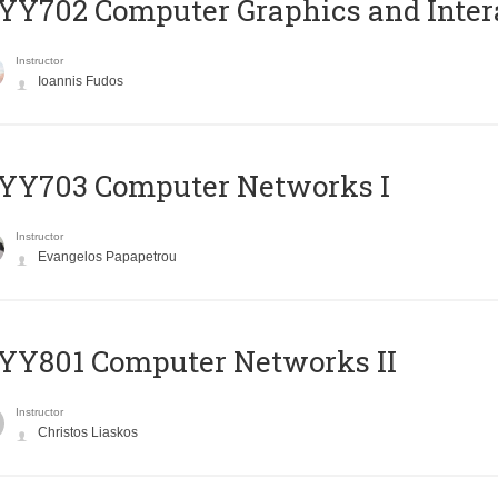
Y702 Computer Graphics and Inter
Instructor
Ioannis Fudos
YY703 Computer Networks I
Instructor
Evangelos Papapetrou
YY801 Computer Networks II
Instructor
Christos Liaskos