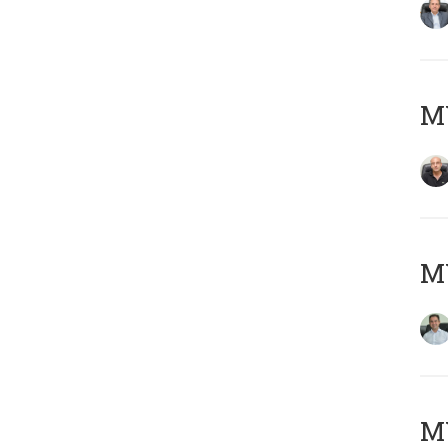
MY
M
MY