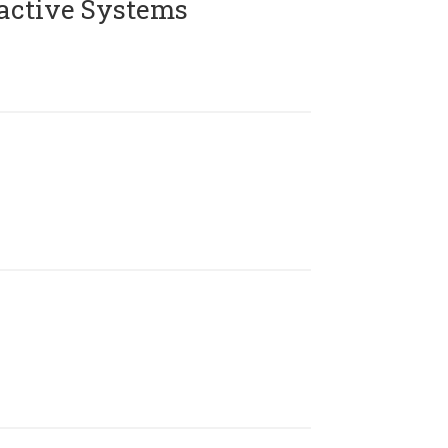
active Systems