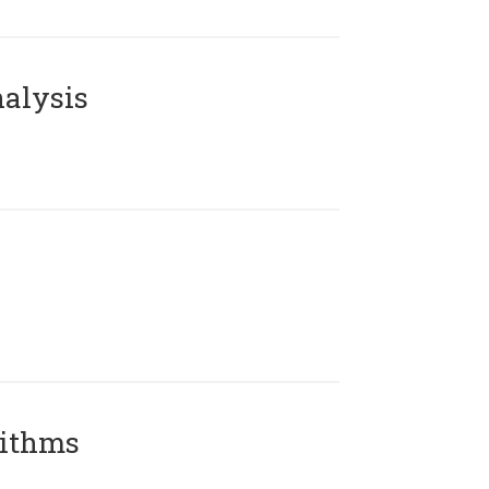
alysis
rithms