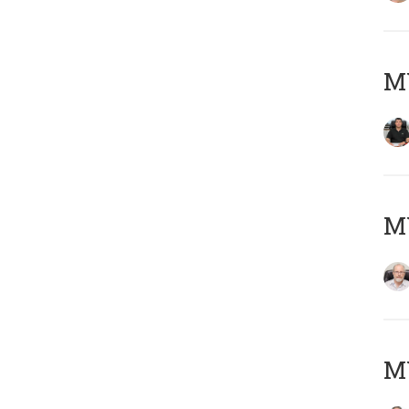
MY
M
MY