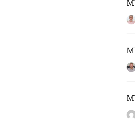
MY
M
M