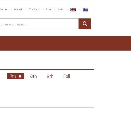
Home
About
Contact
Useful Links
h
7th
8th
9th
Fall