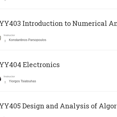
Y403 Introduction to Numerical An
Instructor
Konstantinos Parsopoulos
YY404 Electronics
Instructor
Yiorgos Tsiatouhas
Y405 Design and Analysis of Algo