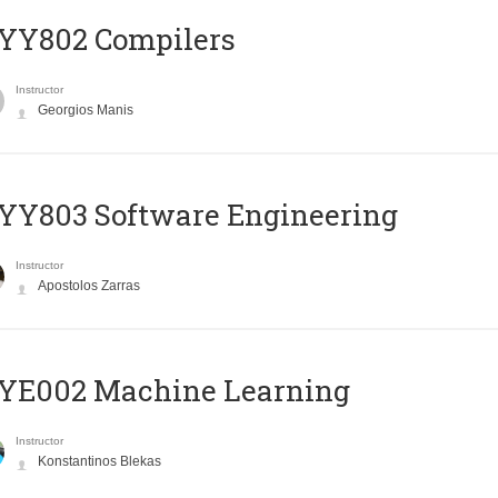
YY802 Compilers
Instructor
Georgios Manis
YY803 Software Engineering
Instructor
Apostolos Zarras
YE002 Machine Learning
Instructor
Konstantinos Blekas