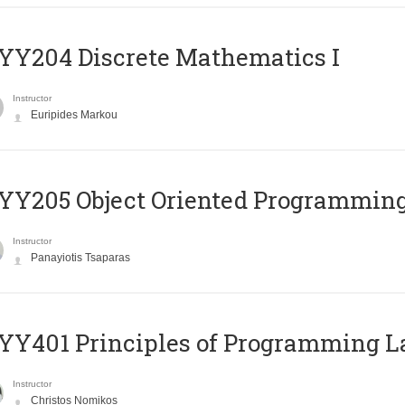
Y204 Discrete Mathematics I
Instructor
Euripides Markou
Y205 Object Oriented Programmin
Instructor
Panayiotis Tsaparas
Y401 Principles of Programming 
Instructor
Christos Nomikos