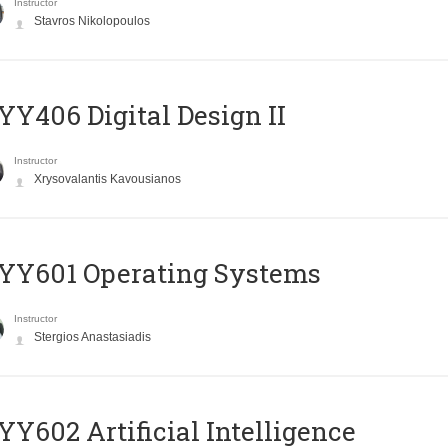
Instructor
Stavros Nikolopoulos
Y406 Digital Design II
Instructor
Xrysovalantis Kavousianos
YY601 Operating Systems
Instructor
Stergios Anastasiadis
Y602 Artificial Intelligence