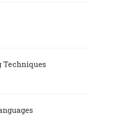
g Techniques
Languages