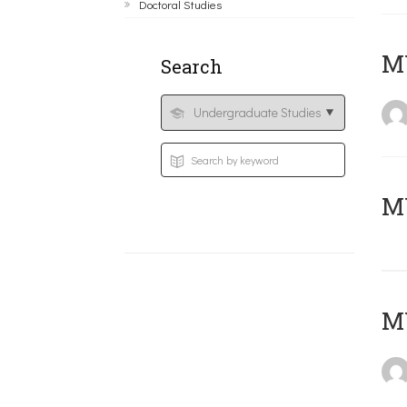
Doctoral Studies
ΜΥ
Search
MY
MY