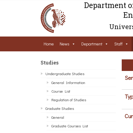
Department o
En
Univers
Home
News
Department
Staff
Studies
Undergraduate Studies
Sem
General Information
Course List
Typ
Regulation of Studies
Graduate Studies
Cur
General
Graduate Courses List