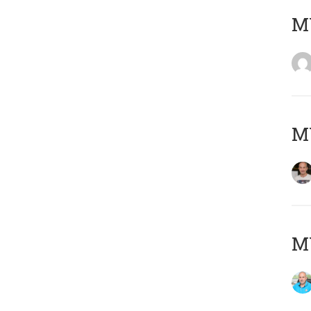
M
M
M