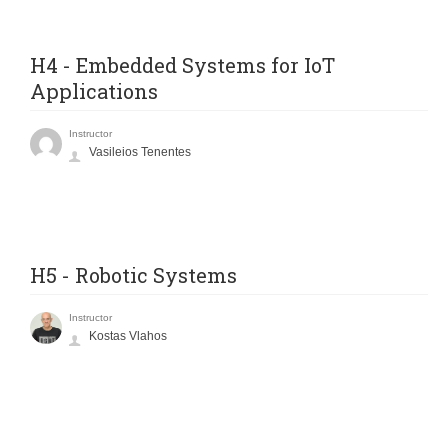
H4 - Embedded Systems for IoT
Applications
Instructor
Vasileios Tenentes
H5 - Robotic Systems
Instructor
Kostas Vlahos