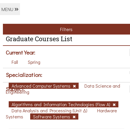
MENU
Filters
Graduate Courses List
Current Year:
Fall
Spring
Specialization:
Advanced Computer Systems
Data Science and
Subject:
Engineering
Algorithms and Information Technologies (Flow A)
Data Analysis and Processing (Unit Δ)
Hardware
Systems
Software Systems