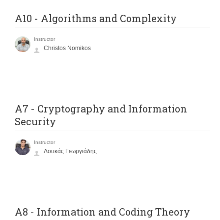
A10 - Algorithms and Complexity
Instructor
Christos Nomikos
A7 - Cryptography and Information
Security
Instructor
Λουκάς Γεωργιάδης
A8 - Information and Coding Theory