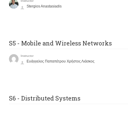
Instructor
Stergios Anastasiadis
S5 - Mobile and Wireless Networks
Instructor
Ευάγγελος Παπαπέτρου Χρήστος Λιάσκος
S6 - Distributed Systems