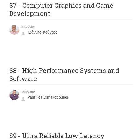
S7 - Computer Graphics and Game
Development
Instructor
Ιωάννης Φούντος
S8 - High Performance Systems and
Software
Instructor
Vassilios Dimakopoulos
S9 - Ultra Reliable Low Latency