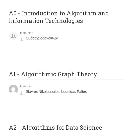
Α0 - Introduction to Algorithm and
Information Technologies
Instructor
Ομάδα Διδασκόντων
A1 - Algorithmic Graph Theory
Instructor
Stavros Nikolopoulos, Leonidas Palios
A2 - Algorithms for Data Science