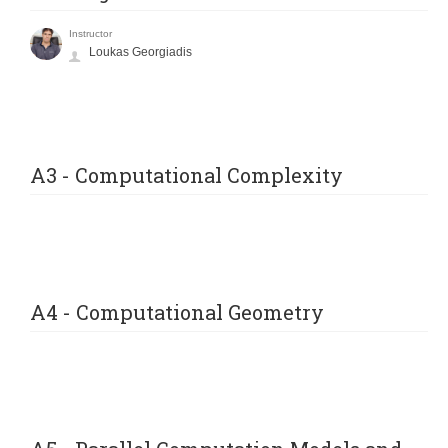
Instructor
Loukas Georgiadis
A3 - Computational Complexity
A4 - Computational Geometry