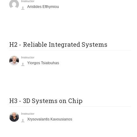
Instructor
Aristides Efthymiou
H2 - Reliable Integrated Systems
Instructor
Yiorgos Tsiatouhas
H3 - 3D Systems on Chip
Instructor
Xrysovalantis Kavousianos