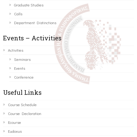
Graduate Studies
Calls
Department Distinctions
Events – Activities
Activities
Seminars
Events
Conference
Useful Links
Course Schedule
Course Declaration
Ecourse
Eudoxus