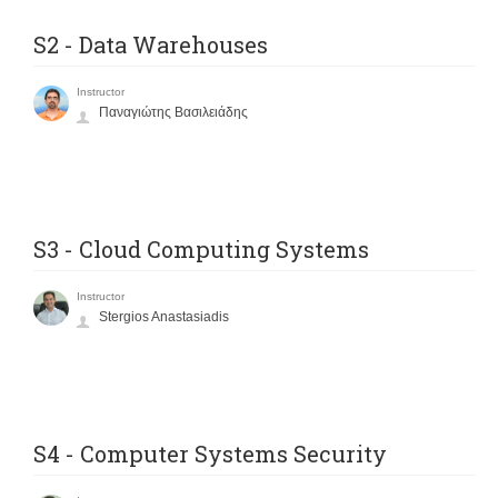
S2 - Data Warehouses
Instructor
Παναγιώτης Βασιλειάδης
S3 - Cloud Computing Systems
Instructor
Stergios Anastasiadis
S4 - Computer Systems Security