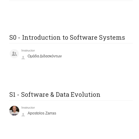
S0 - Introduction to Software Systems
Instructor
Ομάδα Διδασκόντων
S1 - Software & Data Evolution
Instructor
Apostolos Zarras