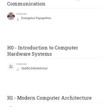
Communication
Instructor
Evangelos Papapetrou
H0 - Introduction to Computer
Hardware Systems
Instructor
Ομάδα Διδασκόντων
H1 - Modern Computer Architecture