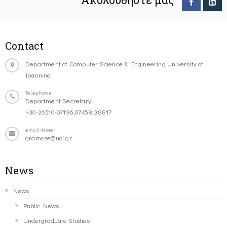
Contact
Department of Computer Science & Engineering University of
Ioannina
Telephone
Department Secretary:
+30-26510-07196,07458,08817
email-footer
gramcse@uoi.gr
News
News
Public News
Undergraduate Studies