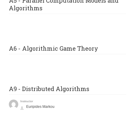
A5 - Parallel Computation Models and
Algorithms
A6 - Algorithmic Game Theory
A9 - Distributed Algorithms
Instructor
Euripides Markou