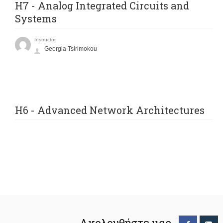
H7 - Analog Integrated Circuits and
Systems
Instructor
Georgia Tsirimokou
H6 - Advanced Network Architectures
Ακολουθήστε μας