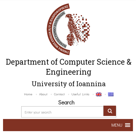
Department of Computer Science &
Engineering
University of Ioannina
Home
About
Contact
Useful Links
Search
MENU