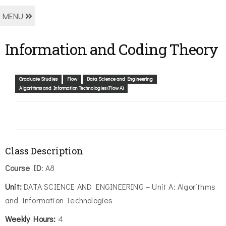
MENU
Information and Coding Theory
Graduate Studies
Flow
Data Science and Engineering
Algorithms and Information Technologies (Flow A)
Class Description
Course ID
: A8
Unit:
DATA SCIENCE AND ENGINEERING – Unit A: Algorithms
and Information Technologies
Weekly Hours:
4