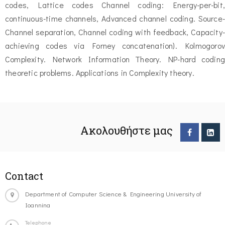
codes, Lattice codes Channel coding: Energy-per-bit,
continuous-time channels, Advanced channel coding. Source-
Channel separation, Channel coding with feedback, Capacity-
achieving codes via Forney concatenation). Kolmogorov
Complexity. Network Information Theory. NP-hard coding
theoretic problems. Applications in Complexity theory.
Ακολουθήστε μας
Contact
Department of Computer Science & Engineering University of
Ioannina
Telephone