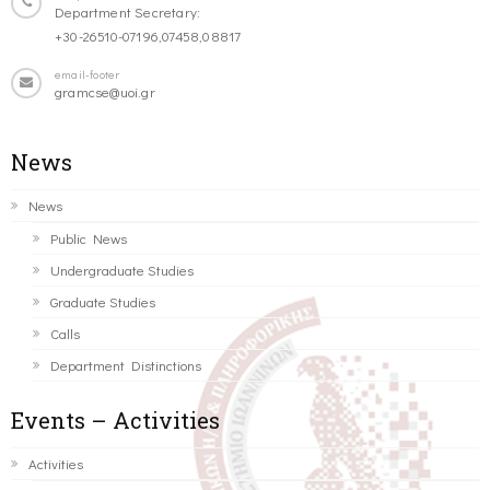
Department Secretary:
+30-26510-07196,07458,08817
email-footer
gramcse@uoi.gr
News
News
Public News
Undergraduate Studies
Graduate Studies
Calls
Department Distinctions
Events – Activities
Activities