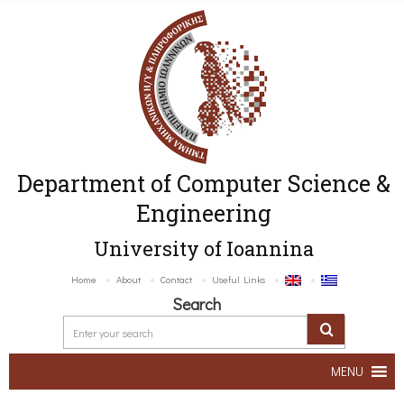
Department of Computer Science &
Engineering
University of Ioannina
Home
About
Contact
Useful Links
Search
MENU