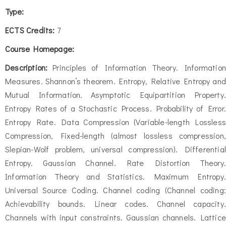
Type:
ECTS Credits:
7
Course Homepage:
Description:
Principles of Information Theory. Information
Measures. Shannon’s theorem. Entropy, Relative Entropy and
Mutual Information. Asymptotic Equipartition Property.
Entropy Rates of a Stochastic Process. Probability of Error.
Entropy Rate. Data Compression (Variable-length Lossless
Compression, Fixed-length (almost lossless compression,
Slepian-Wolf problem, universal compression). Differential
Entropy. Gaussian Channel. Rate Distortion Theory.
Information Theory and Statistics. Maximum Entropy.
Universal Source Coding. Channel coding (Channel coding:
Achievability bounds. Linear codes. Channel capacity.
Channels with input constraints. Gaussian channels. Lattice