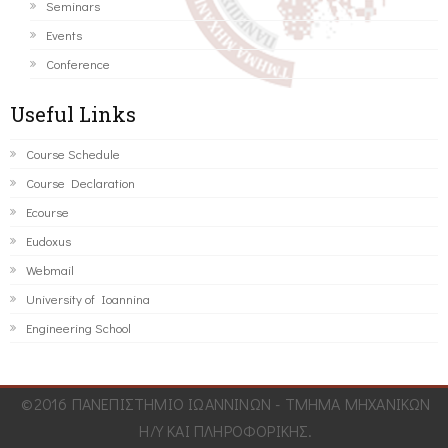
Seminars
Events
Conference
Useful Links
Course Schedule
Course Declaration
Ecourse
Eudoxus
Webmail
University of Ioannina
Engineering School
©2016 ΠΑΝΕΠΙΣΤΗΜΙΟ ΙΩΑΝΝΙΝΩΝ - ΤΜΗΜΑ ΜΗΧΑΝΙΚΩΝ
Η/Υ ΚΑΙ ΠΛΗΡΟΦΟΡΙΚΗΣ.