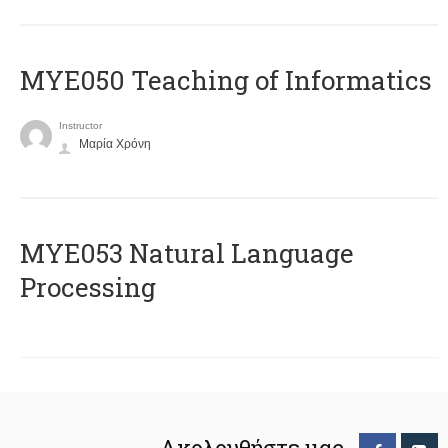
MYE050 Teaching of Informatics
Instructor
Μαρία Χρόνη
ΜΥΕ053 Natural Language
Processing
Ακολουθήστε μας