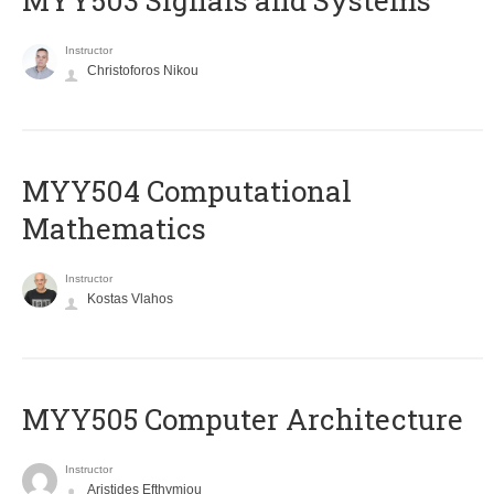
MYY503 Signals and Systems
Instructor
Christoforos Nikou
MYY504 Computational
Mathematics
Instructor
Kostas Vlahos
MYY505 Computer Architecture
Instructor
Aristides Efthymiou