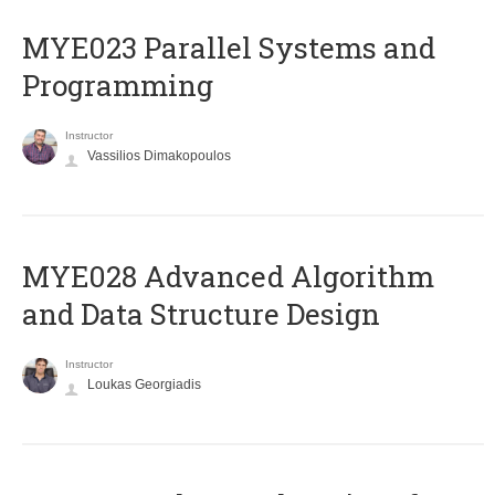
MYE023 Parallel Systems and
Programming
Instructor
Vassilios Dimakopoulos
MYE028 Advanced Algorithm
and Data Structure Design
Instructor
Loukas Georgiadis