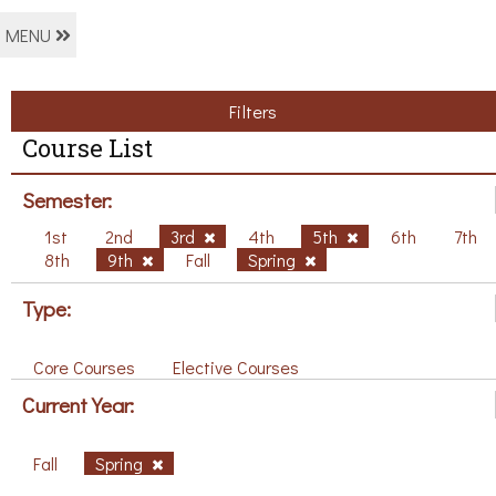
MENU
Filters
Course List
Semester:
1st
2nd
3rd
4th
5th
6th
7th
8th
9th
Fall
Spring
Type:
Core Courses
Elective Courses
Current Year:
Fall
Spring