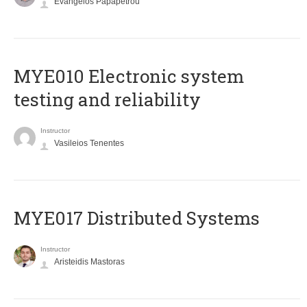
Evangelos Papapetrou
MYE010 Electronic system
testing and reliability
Instructor
Vasileios Tenentes
MYE017 Distributed Systems
Instructor
Aristeidis Mastoras