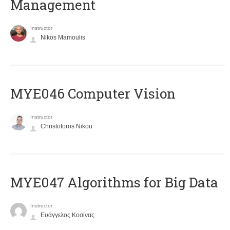
Management
Instructor
Nikos Mamoulis
MYE046 Computer Vision
Instructor
Christoforos Nikou
MYE047 Algorithms for Big Data
Instructor
Ευάγγελος Κοσίνας