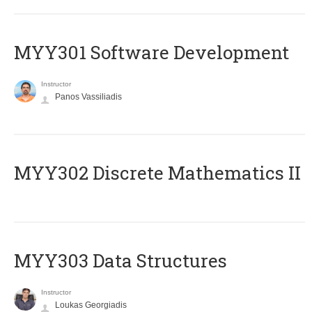
MYY301 Software Development
Instructor
Panos Vassiliadis
MYY302 Discrete Mathematics II
MYY303 Data Structures
Instructor
Loukas Georgiadis