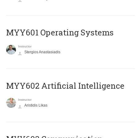
MYY601 Operating Systems
Instructor
Stergios Anastasiadis
MYY602 Artificial Intelligence
Instructor
Aristidis Likas