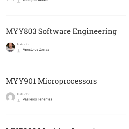
MYY803 Software Engineering
Instructor
Apostolos Zarras
MYY901 Microprocessors
Instructor
Vasileios Tenentes