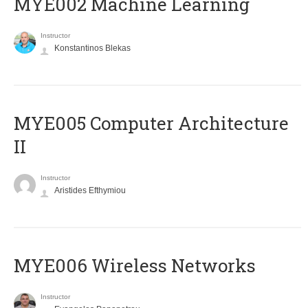
MYE002 Machine Learning
Instructor
Konstantinos Blekas
MYE005 Computer Architecture
II
Instructor
Aristides Efthymiou
MYE006 Wireless Networks
Instructor