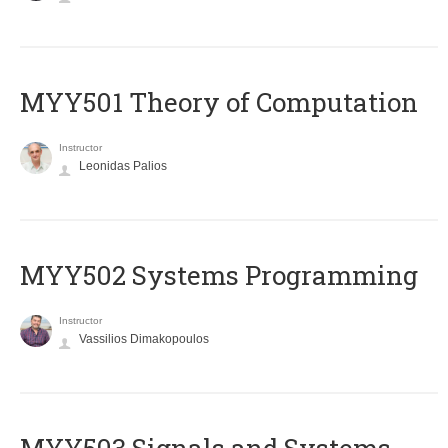
MYY501 Theory of Computation
Instructor
Leonidas Palios
MYY502 Systems Programming
Instructor
Vassilios Dimakopoulos