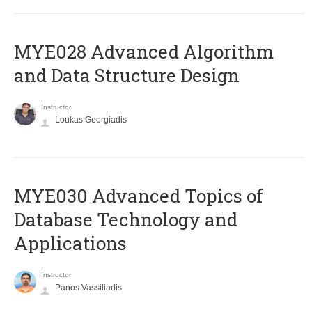
MYE028 Advanced Algorithm
and Data Structure Design
Instructor
Loukas Georgiadis
MYE030 Advanced Topics of
Database Technology and
Applications
Instructor
Panos Vassiliadis