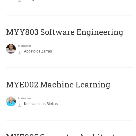
MYY803 Software Engineering
Instructor
Apostolos Zarras
MYE002 Machine Learning
Instructor
Konstantinos Blekas