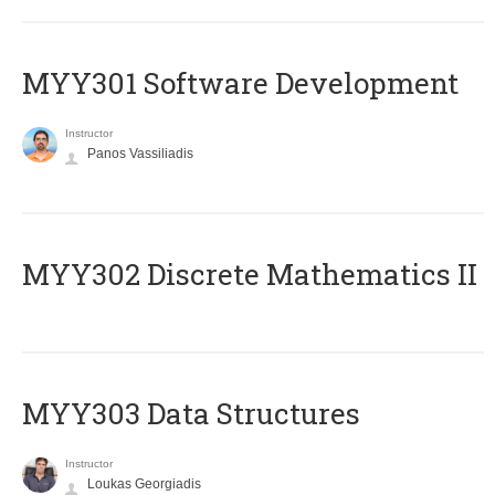
MYY301 Software Development
Instructor
Panos Vassiliadis
MYY302 Discrete Mathematics II
MYY303 Data Structures
Instructor
Loukas Georgiadis