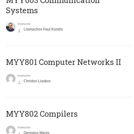
MYY603 Communication
Systems
Instructor
Lisimachos Paul Kondis
MYY801 Computer Networks II
Instructor
Christos Liaskos
MYY802 Compilers
Instructor
Georgios Manis