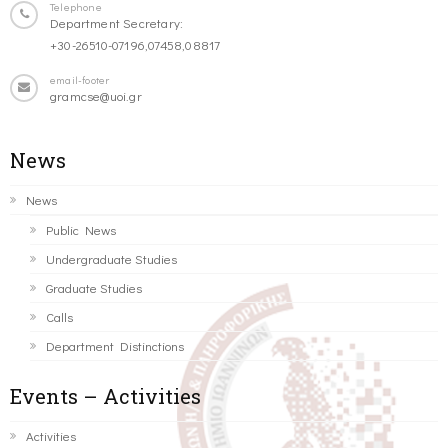
Telephone
Department Secretary:
+30-26510-07196,07458,08817
email-footer
gramcse@uoi.gr
News
News
Public News
Undergraduate Studies
Graduate Studies
Calls
Department Distinctions
Events – Activities
Activities