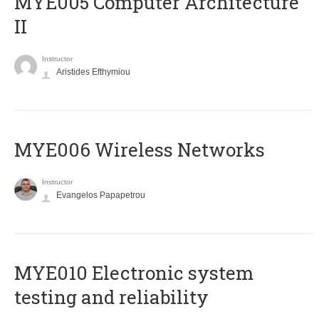
MYE005 Computer Architecture
II
Instructor
Aristides Efthymiou
MYE006 Wireless Networks
Instructor
Evangelos Papapetrou
MYE010 Electronic system
testing and reliability