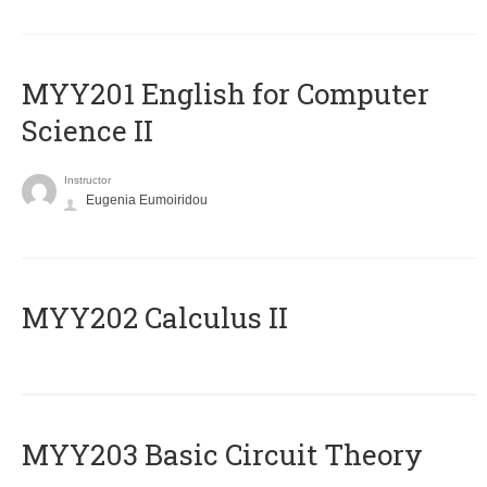
ΜΥΥ201 English for Computer
Science II
Instructor
Eugenia Eumoiridou
MYY202 Calculus II
MYY203 Basic Circuit Theory