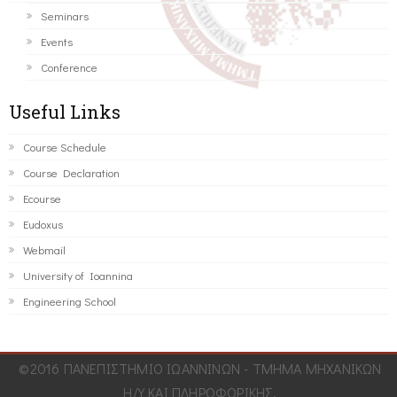
Seminars
Events
Conference
Useful Links
Course Schedule
Course Declaration
Ecourse
Eudoxus
Webmail
University of Ioannina
Engineering School
©2016 ΠΑΝΕΠΙΣΤΗΜΙΟ ΙΩΑΝΝΙΝΩΝ - ΤΜΗΜΑ ΜΗΧΑΝΙΚΩΝ
Η/Υ ΚΑΙ ΠΛΗΡΟΦΟΡΙΚΗΣ.