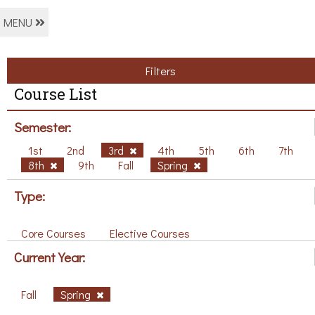
MENU
Filters
Course List
Semester:
1st
2nd
3rd
4th
5th
6th
7th
8th
9th
Fall
Spring
Type:
Core Courses
Elective Courses
Current Year:
Fall
Spring