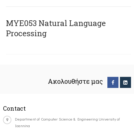
ΜΥΕ053 Natural Language
Processing
Ακολουθήστε μας
Contact
Department of Computer Science & Engineering University of
Ioannina