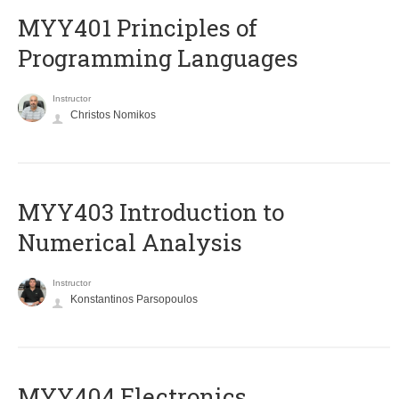
MYY401 Principles of
Programming Languages
Instructor
Christos Nomikos
MYY403 Introduction to
Numerical Analysis
Instructor
Konstantinos Parsopoulos
MYY404 Electronics