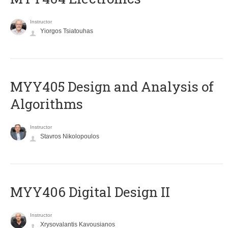
Instructor
Yiorgos Tsiatouhas
MYY405 Design and Analysis of
Algorithms
Instructor
Stavros Nikolopoulos
MYY406 Digital Design II
Instructor
Xrysovalantis Kavousianos