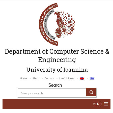
Department of Computer Science &
Engineering
University of Ioannina
Home
About
Contact
Useful Links
Search
MENU