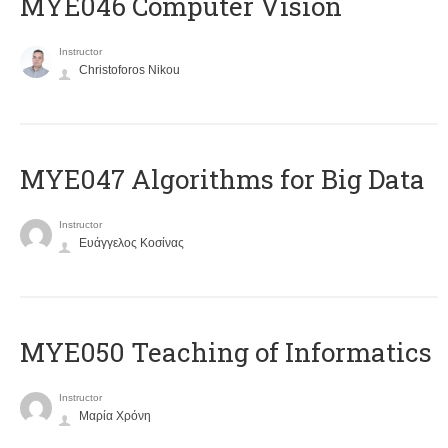
MYE046 Computer Vision
Instructor
Christoforos Nikou
MYE047 Algorithms for Big Data
Instructor
Ευάγγελος Κοσίνας
MYE050 Teaching of Informatics
Instructor
Μαρία Χρόνη