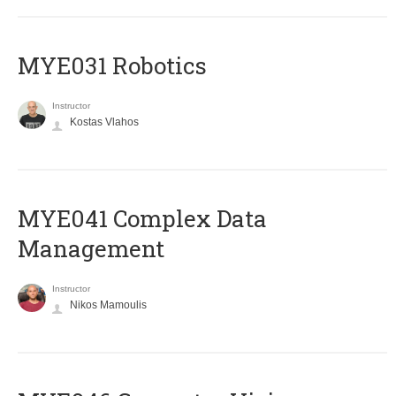
MYE031 Robotics
Instructor
Kostas Vlahos
MYE041 Complex Data
Management
Instructor
Nikos Mamoulis