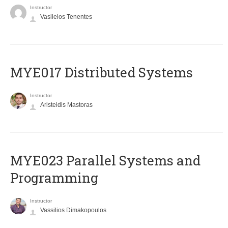
Instructor
Vasileios Tenentes
MYE017 Distributed Systems
Instructor
Aristeidis Mastoras
MYE023 Parallel Systems and
Programming
Instructor
Vassilios Dimakopoulos