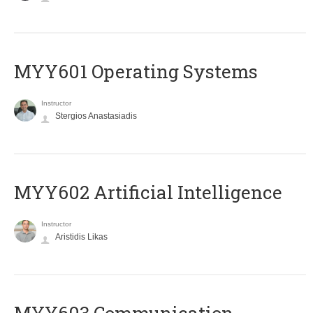
MYY601 Operating Systems
Instructor
Stergios Anastasiadis
MYY602 Artificial Intelligence
Instructor
Aristidis Likas