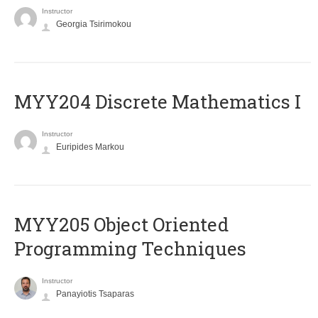
Instructor
Georgia Tsirimokou
MYY204 Discrete Mathematics I
Instructor
Euripides Markou
MYY205 Object Oriented
Programming Techniques
Instructor
Panayiotis Tsaparas