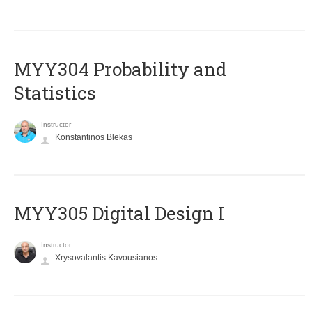
MYY304 Probability and
Statistics
Instructor
Konstantinos Blekas
MYY305 Digital Design Ι
Instructor
Xrysovalantis Kavousianos