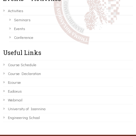
Activities
Seminars
Events
Conference
Useful Links
Course Schedule
Course Declaration
Ecourse
Eudoxus
Webmail
University of Ioannina
Engineering School