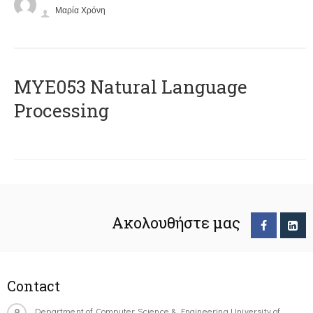
Μαρία Χρόνη
ΜΥΕ053 Natural Language
Processing
Ακολουθήστε μας
Contact
Department of Computer Science & Engineering University of