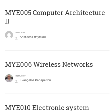
MYE005 Computer Architecture
II
Instructor
Aristides Efthymiou
MYE006 Wireless Networks
Instructor
Evangelos Papapetrou
MYE010 Electronic system