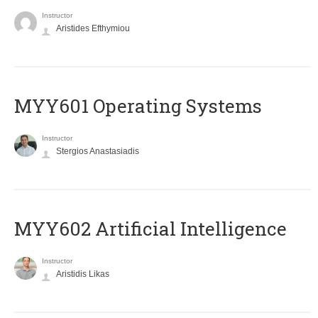
Instructor
Aristides Efthymiou
MYY601 Operating Systems
Instructor
Stergios Anastasiadis
MYY602 Artificial Intelligence
Instructor
Aristidis Likas