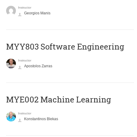
Instructor
Georgios Manis
MYY803 Software Engineering
Instructor
Apostolos Zarras
MYE002 Machine Learning
Instructor
Konstantinos Blekas