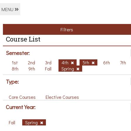
MENU
Filters
Course List
Semester:
1st
2nd
3rd
4th
5th
6th
7th
8th
9th
Fall
Spring
Type:
Core Courses
Elective Courses
Current Year:
Fall
Spring