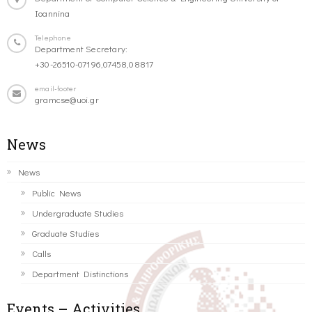
Ioannina
Telephone
Department Secretary:
+30-26510-07196,07458,08817
email-footer
gramcse@uoi.gr
News
News
Public News
Undergraduate Studies
Graduate Studies
Calls
Department Distinctions
Events – Activities