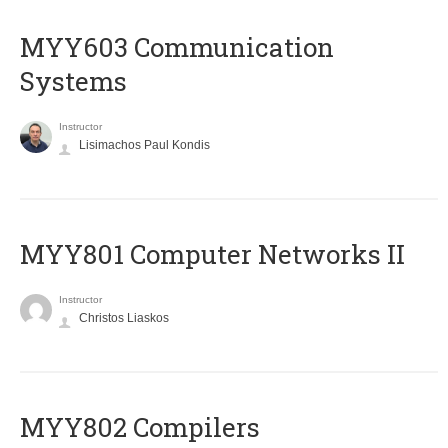
MYY603 Communication
Systems
Instructor
Lisimachos Paul Kondis
MYY801 Computer Networks II
Instructor
Christos Liaskos
MYY802 Compilers