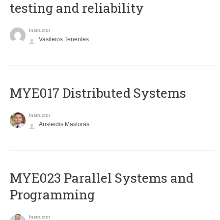
testing and reliability
Instructor
Vasileios Tenentes
MYE017 Distributed Systems
Instructor
Aristeidis Mastoras
MYE023 Parallel Systems and
Programming
Instructor