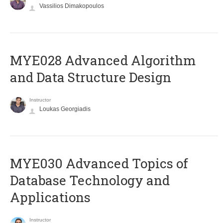
Vassilios Dimakopoulos
MYE028 Advanced Algorithm
and Data Structure Design
Instructor
Loukas Georgiadis
MYE030 Advanced Topics of
Database Technology and
Applications
Instructor