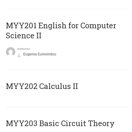
ΜΥΥ201 English for Computer
Science II
Instructor
Eugenia Eumoiridou
MYY202 Calculus II
MYY203 Basic Circuit Theory