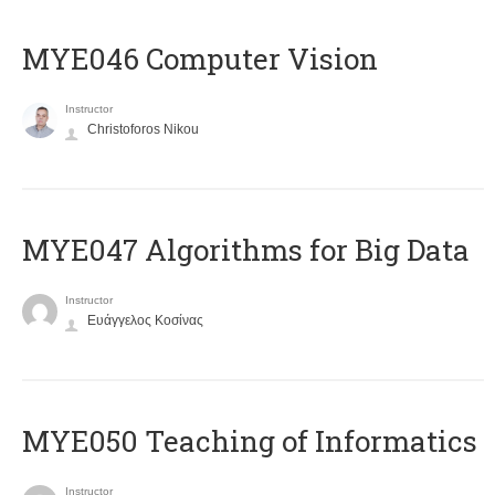
MYE046 Computer Vision
Instructor
Christoforos Nikou
MYE047 Algorithms for Big Data
Instructor
Ευάγγελος Κοσίνας
MYE050 Teaching of Informatics
Instructor