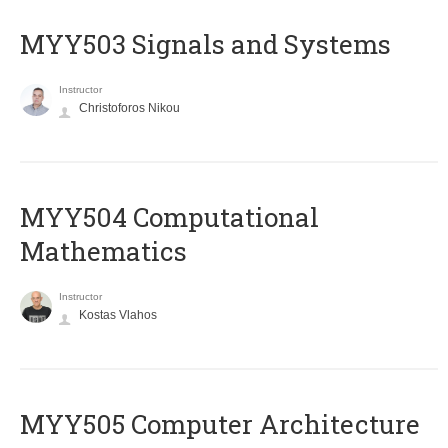
MYY503 Signals and Systems
Instructor
Christoforos Nikou
MYY504 Computational
Mathematics
Instructor
Kostas Vlahos
MYY505 Computer Architecture