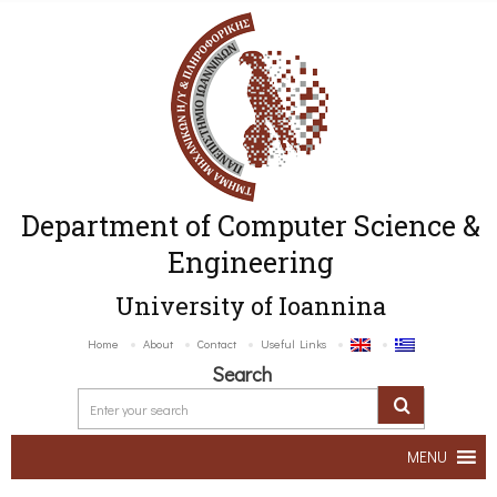
Department of Computer Science &
Engineering
University of Ioannina
Home
About
Contact
Useful Links
Search
MENU