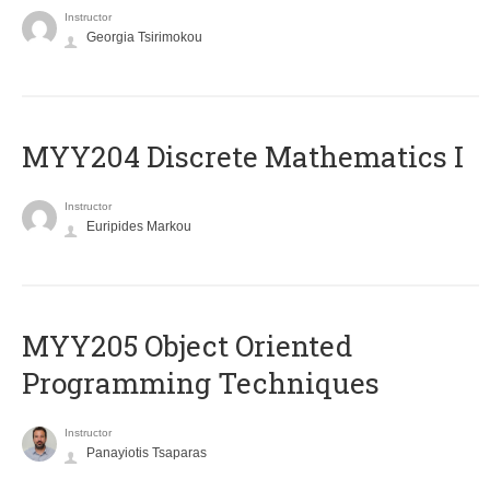
Instructor
Georgia Tsirimokou
MYY204 Discrete Mathematics I
Instructor
Euripides Markou
MYY205 Object Oriented
Programming Techniques
Instructor
Panayiotis Tsaparas