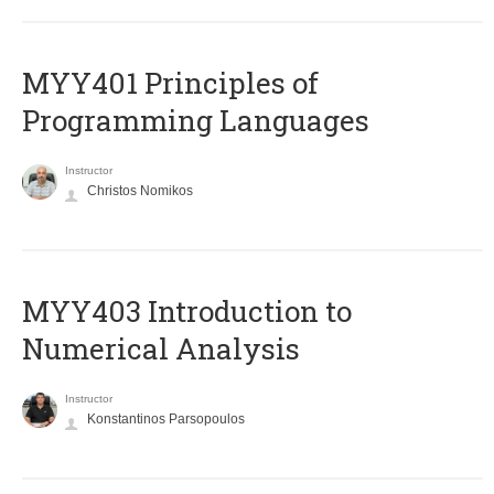
MYY401 Principles of
Programming Languages
Instructor
Christos Nomikos
MYY403 Introduction to
Numerical Analysis
Instructor
Konstantinos Parsopoulos