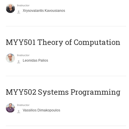
Instructor
Xrysovalantis Kavousianos
MYY501 Theory of Computation
Instructor
Leonidas Palios
MYY502 Systems Programming
Instructor
Vassilios Dimakopoulos