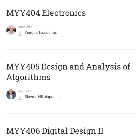
MYY404 Electronics
Instructor
Yiorgos Tsiatouhas
MYY405 Design and Analysis of
Algorithms
Instructor
Stavros Nikolopoulos
MYY406 Digital Design II