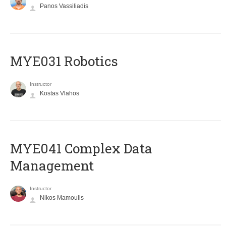
Panos Vassiliadis
MYE031 Robotics
Instructor
Kostas Vlahos
MYE041 Complex Data
Management
Instructor
Nikos Mamoulis