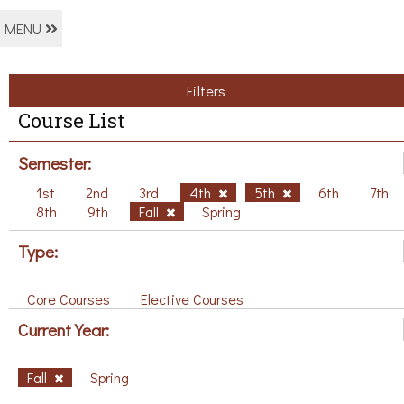
MENU
Filters
Course List
Semester:
1st
2nd
3rd
4th
5th
6th
7th
8th
9th
Fall
Spring
Type:
Core Courses
Elective Courses
Current Year:
Fall
Spring