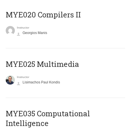
MYE020 Compilers II
Instructor
Georgios Manis
MYE025 Multimedia
Instructor
Lisimachos Paul Kondis
MYE035 Computational
Intelligence