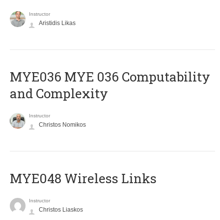
Instructor
Aristidis Likas
ΜΥΕ036 MYE 036 Computability
and Complexity
Instructor
Christos Nomikos
MYE048 Wireless Links
Instructor
Christos Liaskos