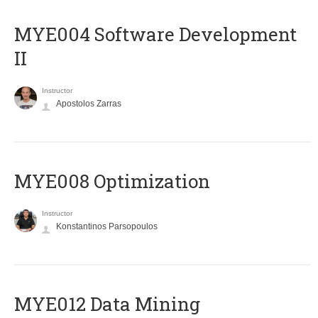
MYE004 Software Development
II
Instructor
Apostolos Zarras
MYE008 Optimization
Instructor
Konstantinos Parsopoulos
MYE012 Data Mining