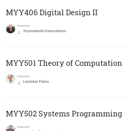
MYY406 Digital Design II
Instructor
Xrysovalantis Kavousianos
MYY501 Theory of Computation
Instructor
Leonidas Palios
MYY502 Systems Programming
Instructor