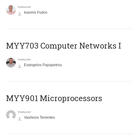
Instructor
Ioannis Fudos
MYY703 Computer Networks I
Instructor
Evangelos Papapetrou
MYY901 Microprocessors
Instructor
Vasileios Tenentes