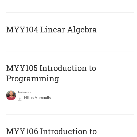
MYY104 Linear Algebra
MYY105 Introduction to
Programming
Instructor
Nikos Mamoulis
MYY106 Introduction to