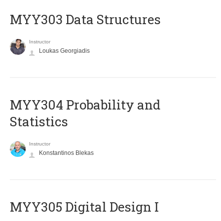
MYY303 Data Structures
Instructor
Loukas Georgiadis
MYY304 Probability and
Statistics
Instructor
Konstantinos Blekas
MYY305 Digital Design Ι