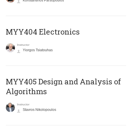
Konstantinos Parsopoulos
MYY404 Electronics
Instructor
Yiorgos Tsiatouhas
MYY405 Design and Analysis of
Algorithms
Instructor
Stavros Nikolopoulos