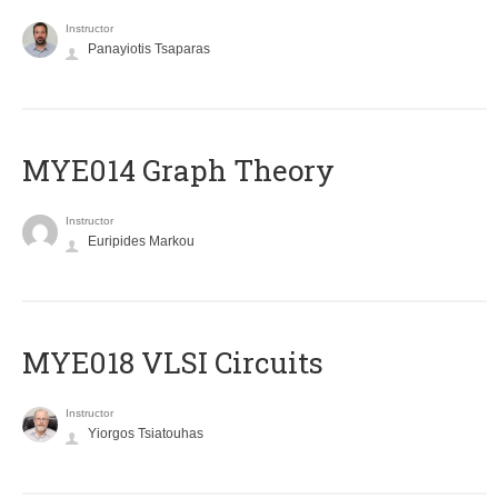
Instructor
Panayiotis Tsaparas
ΜΥΕ014 Graph Theory
Instructor
Euripides Markou
MYE018 VLSI Circuits
Instructor
Yiorgos Tsiatouhas