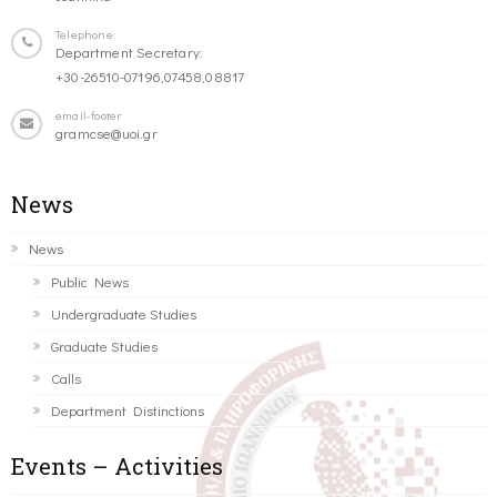
Telephone
Department Secretary:
+30-26510-07196,07458,08817
email-footer
gramcse@uoi.gr
News
News
Public News
Undergraduate Studies
Graduate Studies
Calls
Department Distinctions
Events – Activities