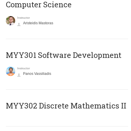
Computer Science
Instructor
Aristeidis Mastoras
MYY301 Software Development
Instructor
Panos Vassiliadis
MYY302 Discrete Mathematics II