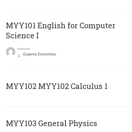
MYY101 English for Computer
Science I
Instructor
Eugenia Eumoiridou
ΜΥΥ102 MYY102 Calculus 1
MYY103 General Physics