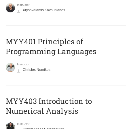
Instructor
Xrysovalantis Kavousianos
MYY401 Principles of
Programming Languages
Instructor
Christos Nomikos
MYY403 Introduction to
Numerical Analysis
Instructor