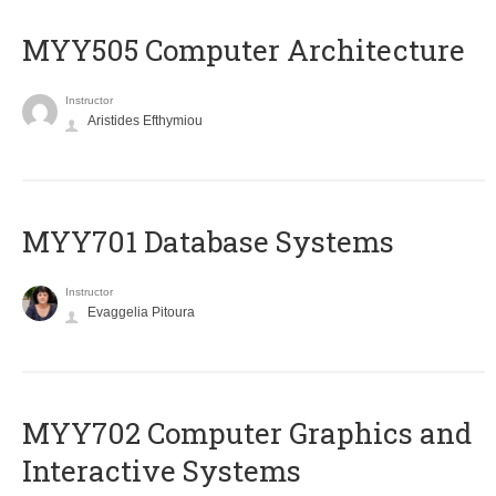
MYY505 Computer Architecture
Instructor
Aristides Efthymiou
MYY701 Database Systems
Instructor
Evaggelia Pitoura
MYY702 Computer Graphics and
Interactive Systems