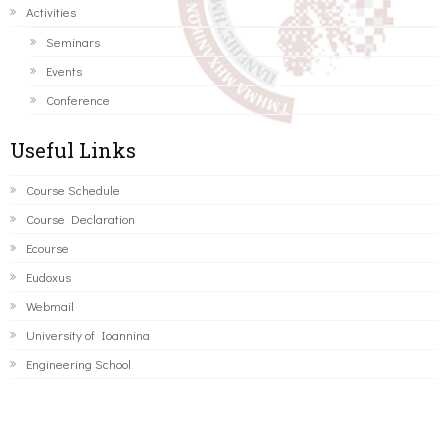
Activities
Seminars
Events
Conference
Useful Links
Course Schedule
Course Declaration
Ecourse
Eudoxus
Webmail
University of Ioannina
Engineering School
©2016 ΠΑΝΕΠΙΣΤΗΜΙΟ ΙΩΑΝΝΙΝΩΝ - ΤΜΗΜΑ ΜΗΧΑΝΙΚΩΝ