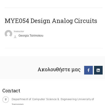
MYE054 Design Analog Circuits
Instructor
Georgia Tsirimokou
Ακολουθήστε μας
Contact
Department of Computer Science & Engineering University of
Ioannina