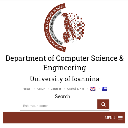
Department of Computer Science &
Engineering
University of Ioannina
Home
About
Contact
Useful Links
Search
MENU