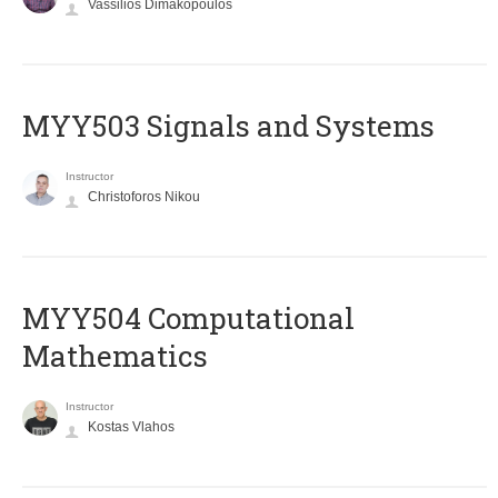
Vassilios Dimakopoulos
MYY503 Signals and Systems
Instructor
Christoforos Nikou
MYY504 Computational
Mathematics
Instructor
Kostas Vlahos