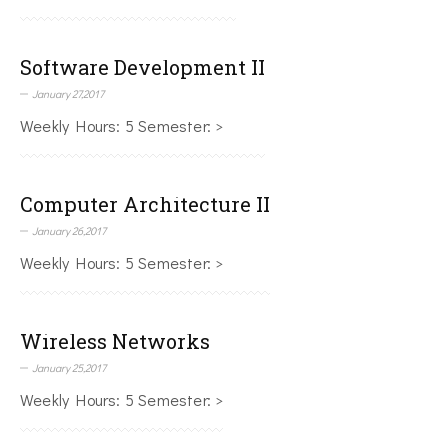
Software Development II
January 27,2017
Weekly Hours: 5 Semester: >
Computer Architecture II
January 26,2017
Weekly Hours: 5 Semester: >
Wireless Networks
January 25,2017
Weekly Hours: 5 Semester: >