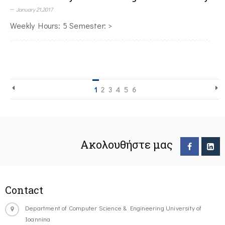
January 21,2017
Weekly Hours: 5 Semester: >
1
2
3
4
5
6
Ακολουθήστε μας
Contact
Department of Computer Science & Engineering University of
Ioannina