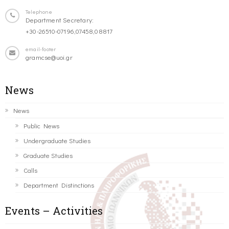
Telephone
Department Secretary:
+30-26510-07196,07458,08817
email-footer
gramcse@uoi.gr
News
News
Public News
Undergraduate Studies
Graduate Studies
Calls
Department Distinctions
Events – Activities