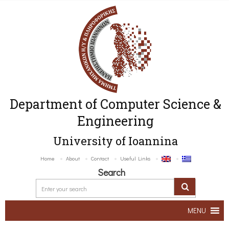
Department of Computer Science &
Engineering
University of Ioannina
Home
About
Contact
Useful Links
Search
MENU