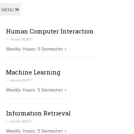
MENU
Human Computer Interaction
January 30,2017
Weekly Hours: 5 Semester: >
Machine Learning
January 29,2017
Weekly Hours: 5 Semester: >
Information Retrieval
January 28,2017
Weekly Hours: 5 Semester: >