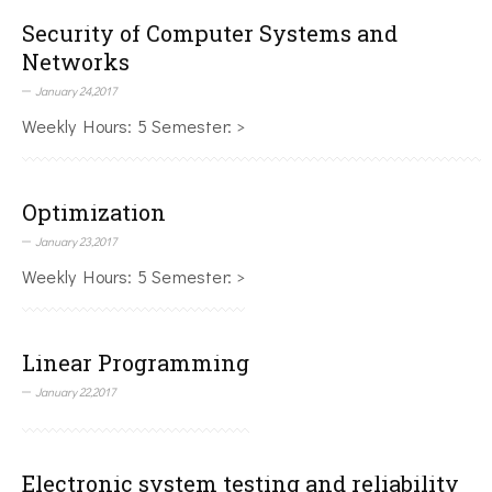
Security of Computer Systems and
Networks
January 24,2017
Weekly Hours: 5 Semester: >
Optimization
January 23,2017
Weekly Hours: 5 Semester: >
Linear Programming
January 22,2017
Electronic system testing and reliability