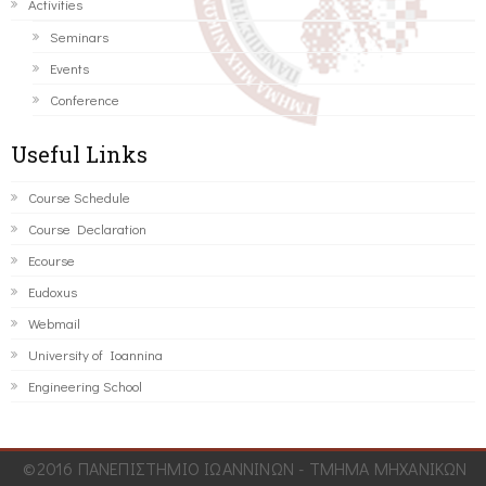
Activities
Seminars
Events
Conference
Useful Links
Course Schedule
Course Declaration
Ecourse
Eudoxus
Webmail
University of Ioannina
Engineering School
©2016 ΠΑΝΕΠΙΣΤΗΜΙΟ ΙΩΑΝΝΙΝΩΝ - ΤΜΗΜΑ ΜΗΧΑΝΙΚΩΝ