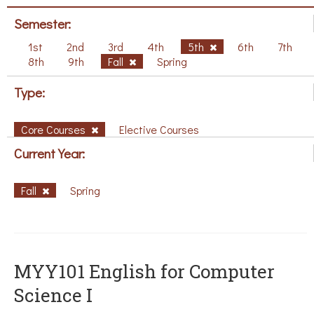
Semester:
1st
2nd
3rd
4th
5th
6th
7th
8th
9th
Fall
Spring
Type:
Core Courses
Elective Courses
Current Year:
Fall
Spring
MYY101 English for Computer
Science I