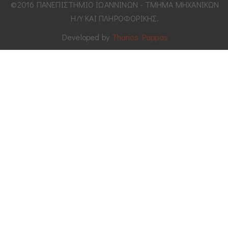
©2016 ΠΑΝΕΠΙΣΤΗΜΙΟ ΙΩΑΝΝΙΝΩΝ - ΤΜΗΜΑ ΜΗΧΑΝΙΚΩΝ
Η/Υ ΚΑΙ ΠΛΗΡΟΦΟΡΙΚΗΣ.
Developed by
Thanos Pappas