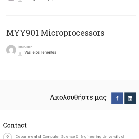
MYY901 Microprocessors
Instructor
Vasileios Tenentes
Ακολουθήστε μας
Contact
Department of Computer Science & Engineering University of