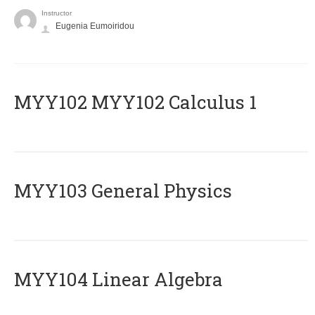
Instructor
Eugenia Eumoiridou
ΜΥΥ102 MYY102 Calculus 1
MYY103 General Physics
MYY104 Linear Algebra