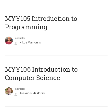
MYY105 Introduction to
Programming
Instructor
Nikos Mamoulis
MYY106 Introduction to
Computer Science
Instructor
Aristeidis Mastoras