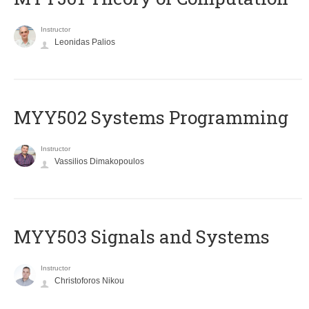
Instructor
Leonidas Palios
MYY502 Systems Programming
Instructor
Vassilios Dimakopoulos
MYY503 Signals and Systems
Instructor
Christoforos Nikou