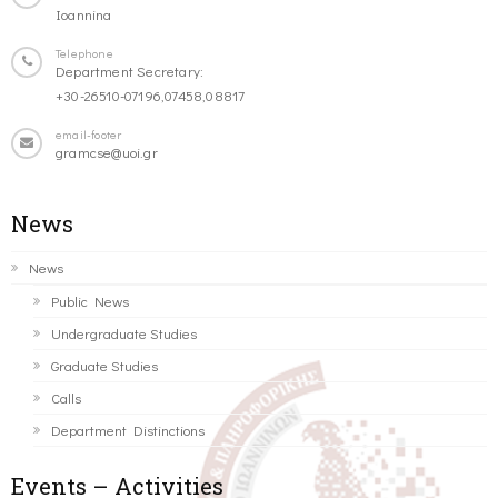
Ioannina
Telephone
Department Secretary:
+30-26510-07196,07458,08817
email-footer
gramcse@uoi.gr
News
News
Public News
Undergraduate Studies
Graduate Studies
Calls
Department Distinctions
Events – Activities