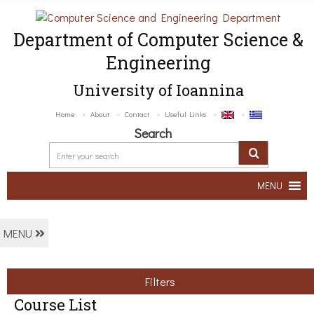
Department of Computer Science &
Engineering
University of Ioannina
Home
About
Contact
Useful Links
Search
MENU
MENU
Filters
Course List