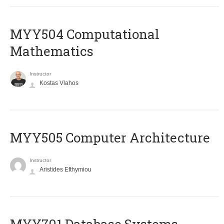
MYY504 Computational
Mathematics
Instructor
Kostas Vlahos
MYY505 Computer Architecture
Instructor
Aristides Efthymiou