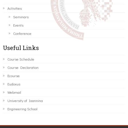
Activities
Seminars
Events
Conference
Useful Links
Course Schedule
Course Declaration
Ecourse
Eudoxus
Webmail
University of Ioannina
Engineering School