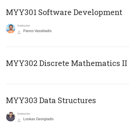
MYY301 Software Development
Instructor
Panos Vassiliadis
MYY302 Discrete Mathematics II
MYY303 Data Structures
Instructor
Loukas Georgiadis