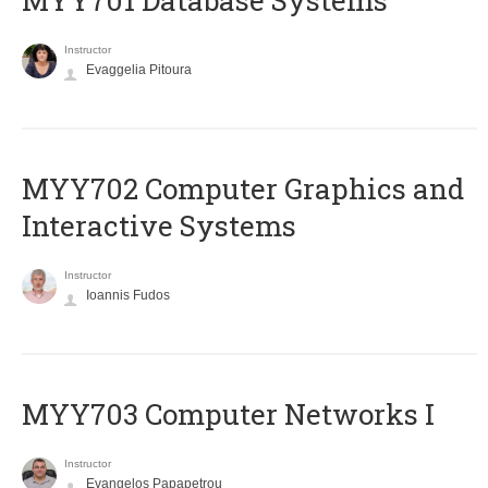
MYY701 Database Systems
Instructor
Evaggelia Pitoura
MYY702 Computer Graphics and
Interactive Systems
Instructor
Ioannis Fudos
MYY703 Computer Networks I
Instructor
Evangelos Papapetrou