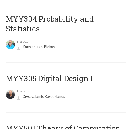
MYY304 Probability and
Statistics
Instructor
Konstantinos Blekas
MYY305 Digital Design Ι
Instructor
Xrysovalantis Kavousianos
MYY501 Theory of Computation