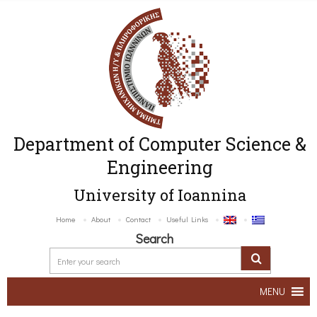
Department of Computer Science &
Engineering
University of Ioannina
Home
About
Contact
Useful Links
Search
MENU