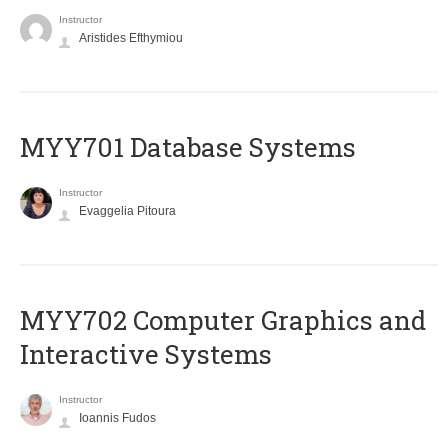
Instructor
Aristides Efthymiou
MYY701 Database Systems
Instructor
Evaggelia Pitoura
MYY702 Computer Graphics and
Interactive Systems
Instructor
Ioannis Fudos