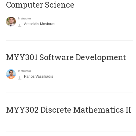
Computer Science
Instructor
Aristeidis Mastoras
MYY301 Software Development
Instructor
Panos Vassiliadis
MYY302 Discrete Mathematics II