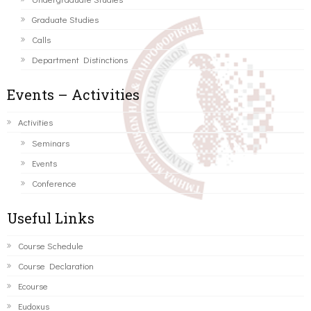
Graduate Studies
Calls
Department Distinctions
Events – Activities
Activities
Seminars
Events
Conference
Useful Links
Course Schedule
Course Declaration
Ecourse
Eudoxus