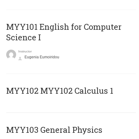
MYY101 English for Computer
Science I
Instructor
Eugenia Eumoiridou
ΜΥΥ102 MYY102 Calculus 1
MYY103 General Physics