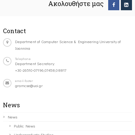
Ακολουθήστε μας
Contact
Department of Computer Science & Engineering University of
Ioannina
Telephone
Department Secretary:
+30-26510-07196,07458,08817
email-footer
gramcse@uoi.gr
News
News
Public News
Undergraduate Studies