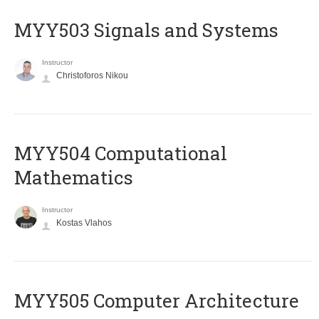
MYY503 Signals and Systems
Instructor
Christoforos Nikou
MYY504 Computational
Mathematics
Instructor
Kostas Vlahos
MYY505 Computer Architecture