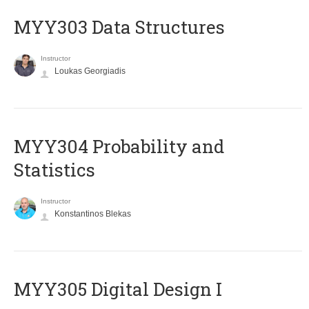
MYY303 Data Structures
Instructor
Loukas Georgiadis
MYY304 Probability and
Statistics
Instructor
Konstantinos Blekas
MYY305 Digital Design Ι