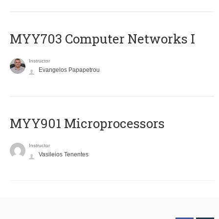
MYY703 Computer Networks I
Instructor
Evangelos Papapetrou
MYY901 Microprocessors
Instructor
Vasileios Tenentes