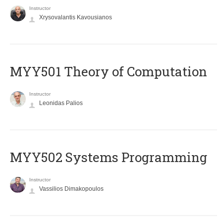
Instructor
Xrysovalantis Kavousianos
MYY501 Theory of Computation
Instructor
Leonidas Palios
MYY502 Systems Programming
Instructor
Vassilios Dimakopoulos