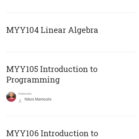
MYY104 Linear Algebra
MYY105 Introduction to
Programming
Instructor
Nikos Mamoulis
MYY106 Introduction to