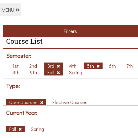
MENU
Filters
Course List
Semester:
1st
2nd
3rd
4th
5th
6th
7th
8th
9th
Fall
Spring
Type:
Core Courses
Elective Courses
Current Year:
Fall
Spring