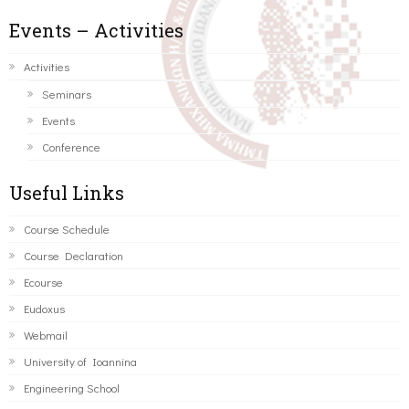
Events – Activities
Activities
Seminars
Events
Conference
Useful Links
Course Schedule
Course Declaration
Ecourse
Eudoxus
Webmail
University of Ioannina
Engineering School