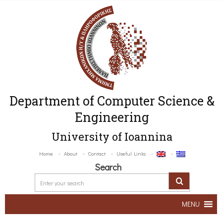
Department of Computer Science &
Engineering
University of Ioannina
Home
About
Contact
Useful Links
Search
MENU