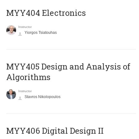
MYY404 Electronics
Instructor
Yiorgos Tsiatouhas
MYY405 Design and Analysis of
Algorithms
Instructor
Stavros Nikolopoulos
MYY406 Digital Design II