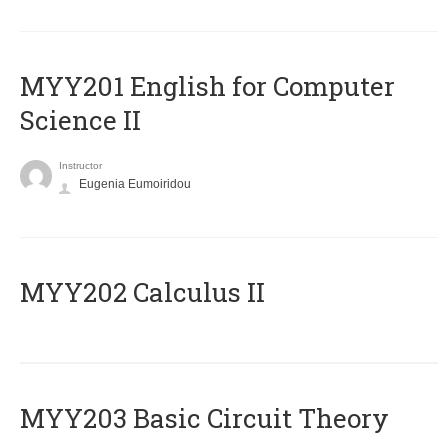
ΜΥΥ201 English for Computer
Science II
Instructor
Eugenia Eumoiridou
MYY202 Calculus II
MYY203 Basic Circuit Theory