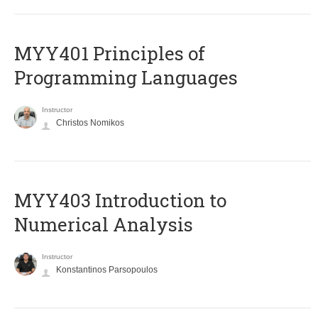
MYY401 Principles of
Programming Languages
Instructor
Christos Nomikos
MYY403 Introduction to
Numerical Analysis
Instructor
Konstantinos Parsopoulos