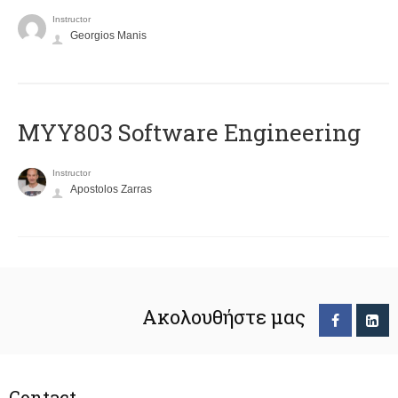
Instructor
Georgios Manis
MYY803 Software Engineering
Instructor
Apostolos Zarras
Ακολουθήστε μας
Contact