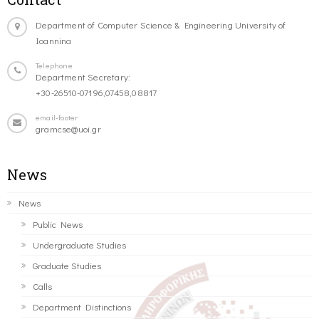
Department of Computer Science & Engineering University of
Ioannina
Telephone
Department Secretary:
+30-26510-07196,07458,08817
email-footer
gramcse@uoi.gr
News
News
Public News
Undergraduate Studies
Graduate Studies
Calls
Department Distinctions