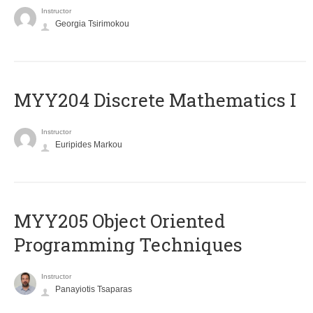
Instructor
Georgia Tsirimokou
MYY204 Discrete Mathematics I
Instructor
Euripides Markou
MYY205 Object Oriented
Programming Techniques
Instructor
Panayiotis Tsaparas