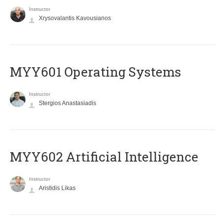
Instructor
Xrysovalantis Kavousianos
MYY601 Operating Systems
Instructor
Stergios Anastasiadis
MYY602 Artificial Intelligence
Instructor
Aristidis Likas