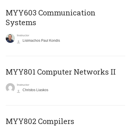
MYY603 Communication
Systems
Instructor
Lisimachos Paul Kondis
MYY801 Computer Networks II
Instructor
Christos Liaskos
MYY802 Compilers