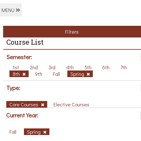
MENU
Filters
Course List
Semester:
1st
2nd
3rd
4th
5th
6th
7th
8th
9th
Fall
Spring
Type:
Core Courses
Elective Courses
Current Year:
Fall
Spring