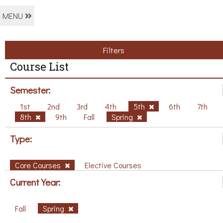
MENU
Filters
Course List
Semester:
1st
2nd
3rd
4th
5th
6th
7th
8th
9th
Fall
Spring
Type:
Core Courses
Elective Courses
Current Year:
Fall
Spring