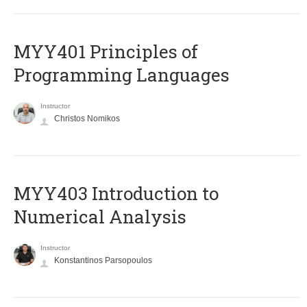
MYY401 Principles of
Programming Languages
Instructor
Christos Nomikos
MYY403 Introduction to
Numerical Analysis
Instructor
Konstantinos Parsopoulos