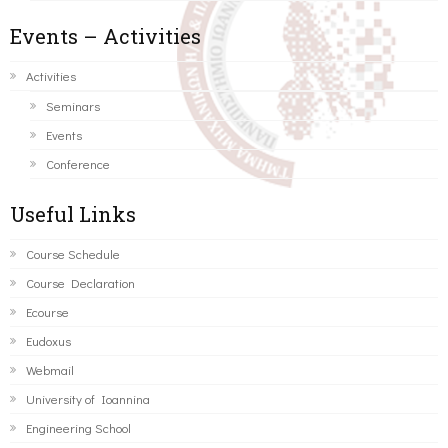
Events – Activities
Activities
Seminars
Events
Conference
Useful Links
Course Schedule
Course Declaration
Ecourse
Eudoxus
Webmail
University of Ioannina
Engineering School