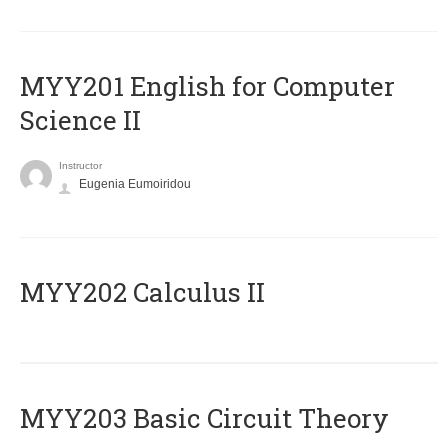
ΜΥΥ201 English for Computer
Science II
Instructor
Eugenia Eumoiridou
MYY202 Calculus II
MYY203 Basic Circuit Theory