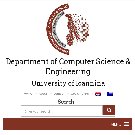
Department of Computer Science &
Engineering
University of Ioannina
Home
About
Contact
Useful Links
Search
MENU