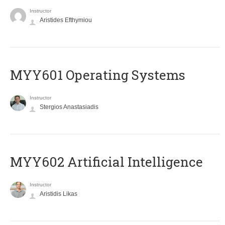
Instructor
Aristides Efthymiou
MYY601 Operating Systems
Instructor
Stergios Anastasiadis
MYY602 Artificial Intelligence
Instructor
Aristidis Likas