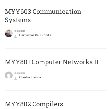
MYY603 Communication
Systems
Instructor
Lisimachos Paul Kondis
MYY801 Computer Networks II
Instructor
Christos Liaskos
MYY802 Compilers