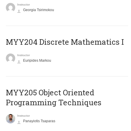
Instructor
Georgia Tsirimokou
MYY204 Discrete Mathematics I
Instructor
Euripides Markou
MYY205 Object Oriented
Programming Techniques
Instructor
Panayiotis Tsaparas