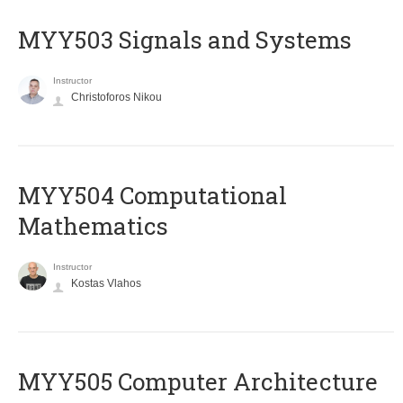
MYY503 Signals and Systems
Instructor
Christoforos Nikou
MYY504 Computational
Mathematics
Instructor
Kostas Vlahos
MYY505 Computer Architecture