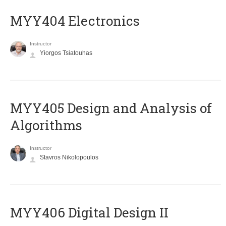
MYY404 Electronics
Instructor
Yiorgos Tsiatouhas
MYY405 Design and Analysis of
Algorithms
Instructor
Stavros Nikolopoulos
MYY406 Digital Design II