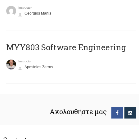
Instructor
Georgios Manis
MYY803 Software Engineering
Instructor
Apostolos Zarras
Ακολουθήστε μας