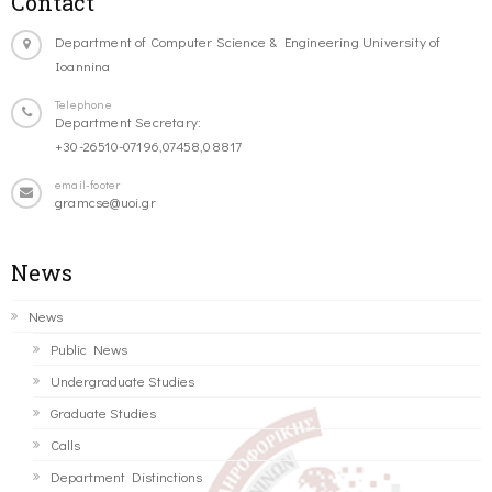
Contact
Department of Computer Science & Engineering University of
Ioannina
Telephone
Department Secretary:
+30-26510-07196,07458,08817
email-footer
gramcse@uoi.gr
News
News
Public News
Undergraduate Studies
Graduate Studies
Calls
Department Distinctions