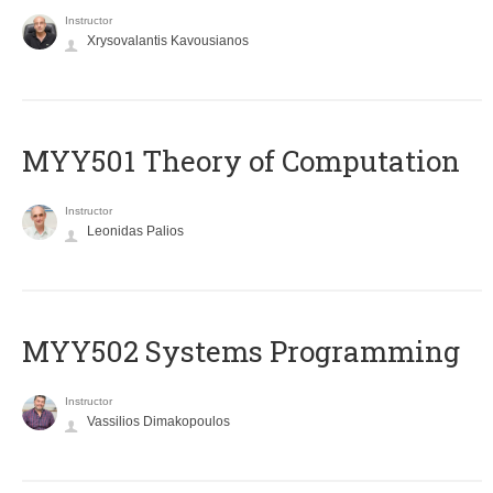
Instructor
Xrysovalantis Kavousianos
MYY501 Theory of Computation
Instructor
Leonidas Palios
MYY502 Systems Programming
Instructor
Vassilios Dimakopoulos