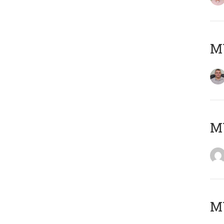
M
M
MY