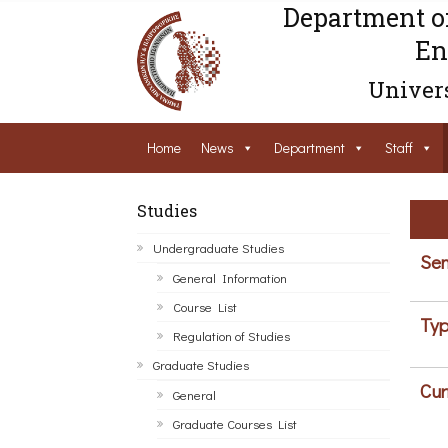
Department o
En
Univers
Home
News
Department
Staff
Studies
Undergraduate Studies
Sem
General Information
Course List
Typ
Regulation of Studies
Graduate Studies
Cur
General
Graduate Courses List