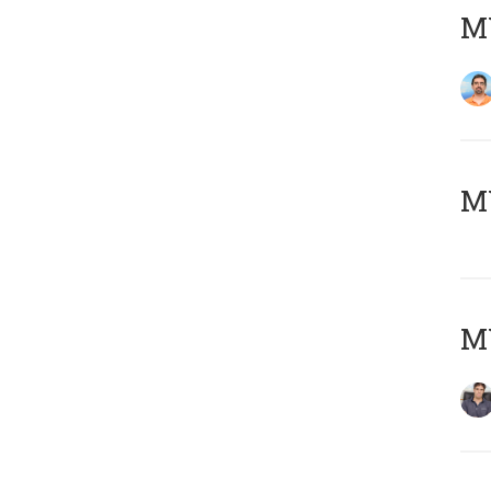
M
MY
MY