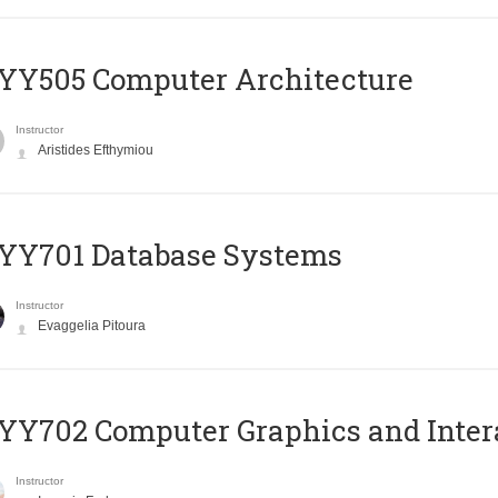
YY505 Computer Architecture
Instructor
Aristides Efthymiou
YY701 Database Systems
Instructor
Evaggelia Pitoura
Y702 Computer Graphics and Inter
Instructor