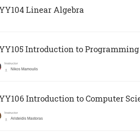
Y104 Linear Algebra
Y105 Introduction to Programming
Instructor
Nikos Mamoulis
Y106 Introduction to Computer Sci
Instructor
Aristeidis Mastoras