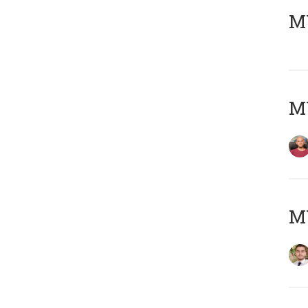
MY
MY
MY