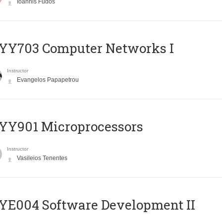
Ioannis Fudos
YY703 Computer Networks I
Instructor
Evangelos Papapetrou
YY901 Microprocessors
Instructor
Vasileios Tenentes
E004 Software Development II