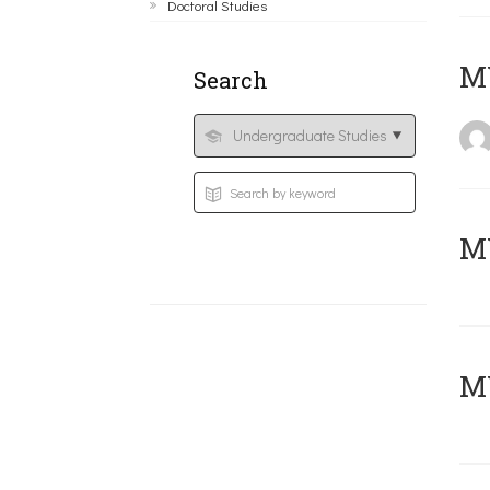
Doctoral Studies
MY
Search
Μ
MY