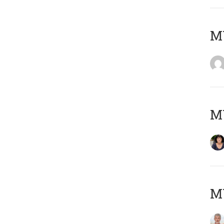
M
M
MY