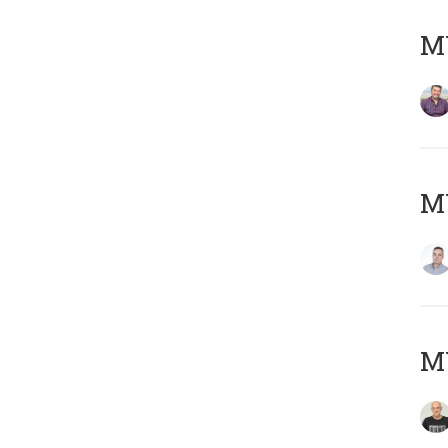
M
M
M