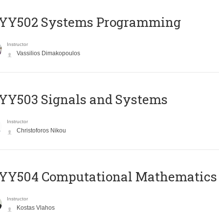
YY502 Systems Programming
Instructor
Vassilios Dimakopoulos
YY503 Signals and Systems
Instructor
Christoforos Nikou
YY504 Computational Mathematics
Instructor
Kostas Vlahos