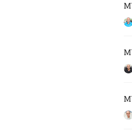
MY
MY
MY