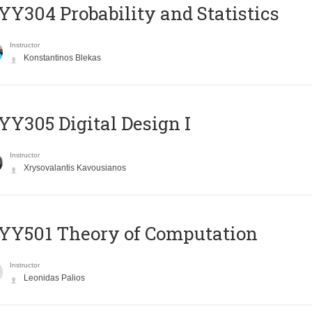
Y304 Probability and Statistics
Instructor
Konstantinos Blekas
Y305 Digital Design Ι
Instructor
Xrysovalantis Kavousianos
Y501 Theory of Computation
Instructor
Leonidas Palios