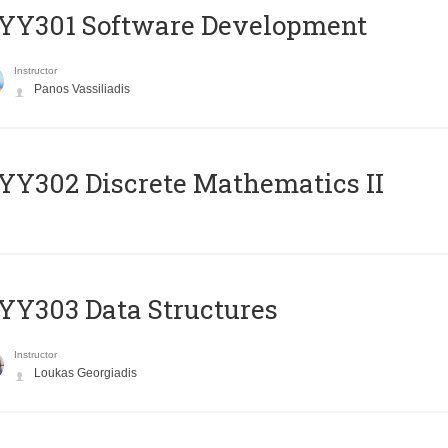
YY301 Software Development
Instructor
Panos Vassiliadis
Y302 Discrete Mathematics II
Y303 Data Structures
Instructor
Loukas Georgiadis