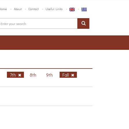
Home
About
Contact
Useful Links
h
7th
8th
9th
Fall