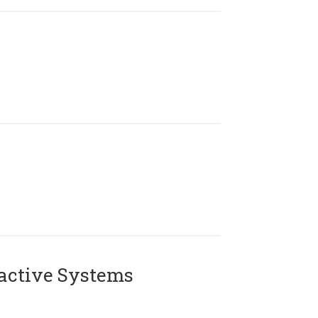
active Systems