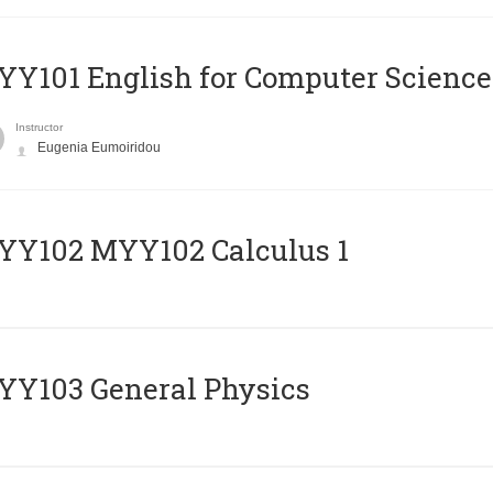
Y101 English for Computer Science
Instructor
Eugenia Eumoiridou
ΥΥ102 MYY102 Calculus 1
Y103 General Physics