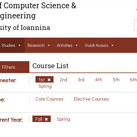
f Computer Science &
gineering
ity of Ioannina
Studies
Research
Activities
Ouick Access
Course List
Filters
ester:
1st
2nd
3rd
4th
5th
6t
Spring
e:
Core Courses
Elective Courses
rent Year:
Fall
Spring