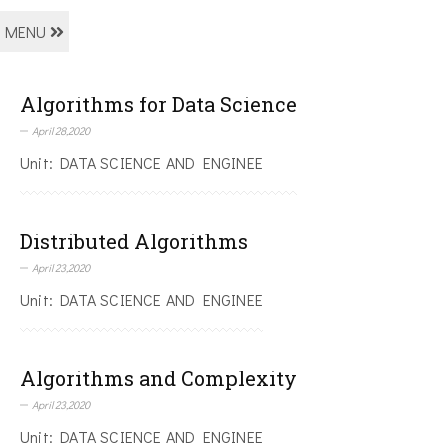
MENU
Algorithms for Data Science
April 28,2020
Unit: DATA SCIENCE AND ENGINEE
Distributed Algorithms
April 23,2020
Unit: DATA SCIENCE AND ENGINEE
Algorithms and Complexity
April 23,2020
Unit: DATA SCIENCE AND ENGINEE