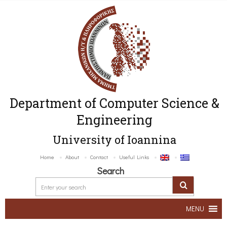
Department of Computer Science &
Engineering
University of Ioannina
Home
About
Contact
Useful Links
Search
MENU