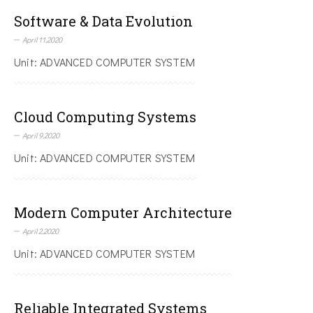
Software & Data Evolution
April 11,2020
Unit: ADVANCED COMPUTER SYSTEM
Cloud Computing Systems
April 9,2020
Unit: ADVANCED COMPUTER SYSTEM
Modern Computer Architecture
April 2,2020
Unit: ADVANCED COMPUTER SYSTEM
Reliable Integrated Systems