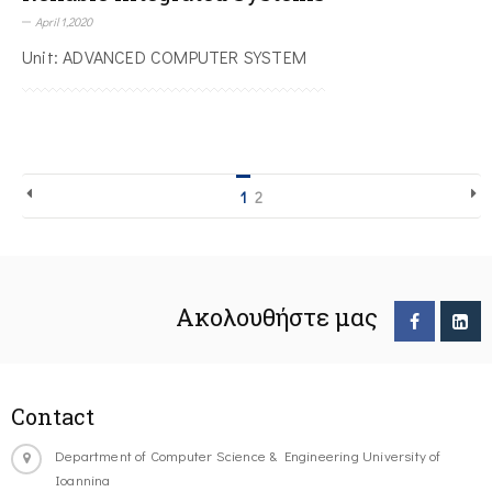
April 1,2020
Unit: ADVANCED COMPUTER SYSTEM
1
2
Ακολουθήστε μας
Contact
Department of Computer Science & Engineering University of
Ioannina