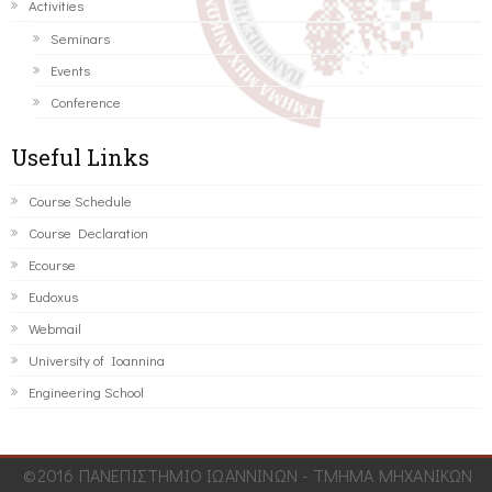
Activities
Seminars
Events
Conference
Useful Links
Course Schedule
Course Declaration
Ecourse
Eudoxus
Webmail
University of Ioannina
Engineering School
©2016 ΠΑΝΕΠΙΣΤΗΜΙΟ ΙΩΑΝΝΙΝΩΝ - ΤΜΗΜΑ ΜΗΧΑΝΙΚΩΝ