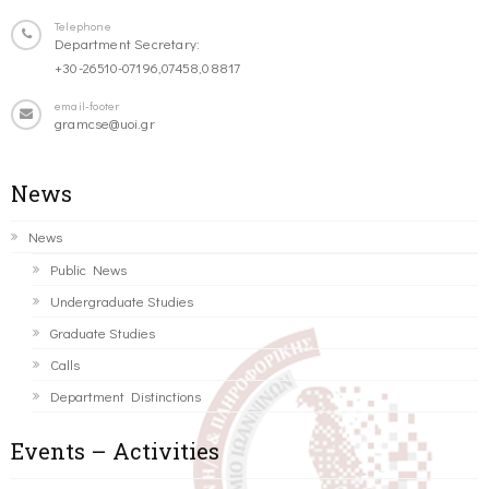
Telephone
Department Secretary:
+30-26510-07196,07458,08817
email-footer
gramcse@uoi.gr
News
News
Public News
Undergraduate Studies
Graduate Studies
Calls
Department Distinctions
Events – Activities