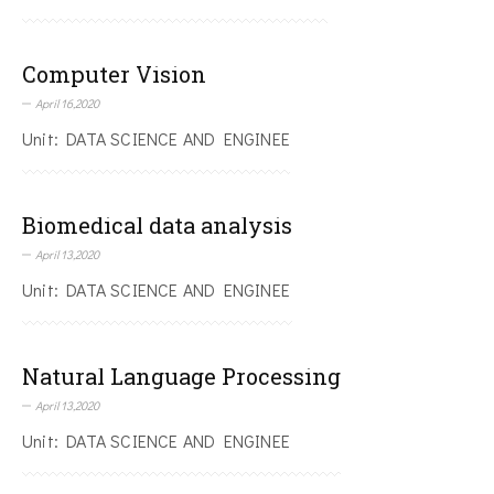
Computer Vision
April 16,2020
Unit: DATA SCIENCE AND ENGINEE
Biomedical data analysis
April 13,2020
Unit: DATA SCIENCE AND ENGINEE
Natural Language Processing
April 13,2020
Unit: DATA SCIENCE AND ENGINEE