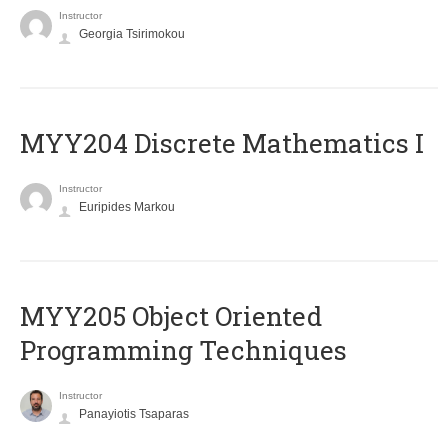
Instructor
Georgia Tsirimokou
MYY204 Discrete Mathematics I
Instructor
Euripides Markou
MYY205 Object Oriented
Programming Techniques
Instructor
Panayiotis Tsaparas