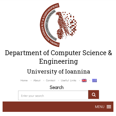
Department of Computer Science &
Engineering
University of Ioannina
Home
About
Contact
Useful Links
Search
MENU