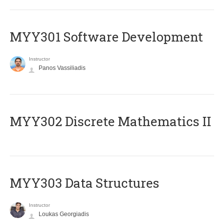
MYY301 Software Development
Instructor
Panos Vassiliadis
MYY302 Discrete Mathematics II
MYY303 Data Structures
Instructor
Loukas Georgiadis