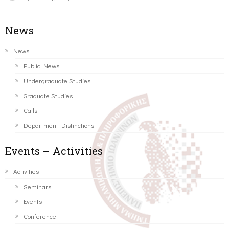
News
News
Public News
Undergraduate Studies
Graduate Studies
Calls
Department Distinctions
Events – Activities
Activities
Seminars
Events
Conference