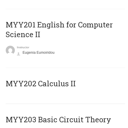
ΜΥΥ201 English for Computer
Science II
Instructor
Eugenia Eumoiridou
MYY202 Calculus II
MYY203 Basic Circuit Theory