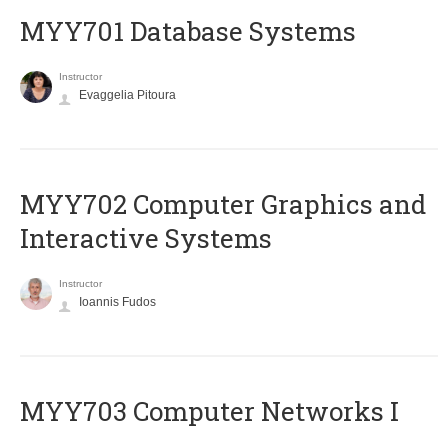
MYY701 Database Systems
Instructor
Evaggelia Pitoura
MYY702 Computer Graphics and
Interactive Systems
Instructor
Ioannis Fudos
MYY703 Computer Networks I