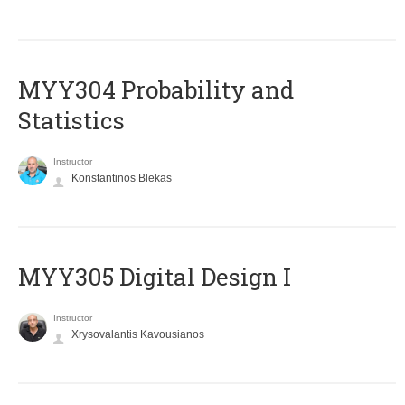
MYY304 Probability and
Statistics
Instructor
Konstantinos Blekas
MYY305 Digital Design Ι
Instructor
Xrysovalantis Kavousianos