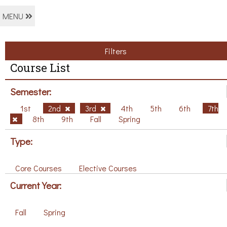
MENU
Filters
Course List
Semester:
1st
2nd
3rd
4th
5th
6th
7th
8th
9th
Fall
Spring
Type:
Core Courses
Elective Courses
Current Year:
Fall
Spring