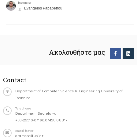
Instructor
Evangelos Papapetrou
Ακολουθήστε μας
Contact
Department of Computer Science & Engineering University of
Ioannina
Telephone
Department Secretary:
+30-26510-07196,07458,08817
email-footer
gramcse@uoi.gr