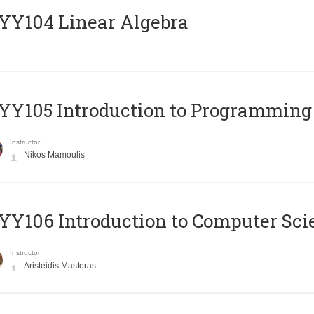
Y104 Linear Algebra
Y105 Introduction to Programming
Instructor
Nikos Mamoulis
Y106 Introduction to Computer Sci
Instructor
Aristeidis Mastoras