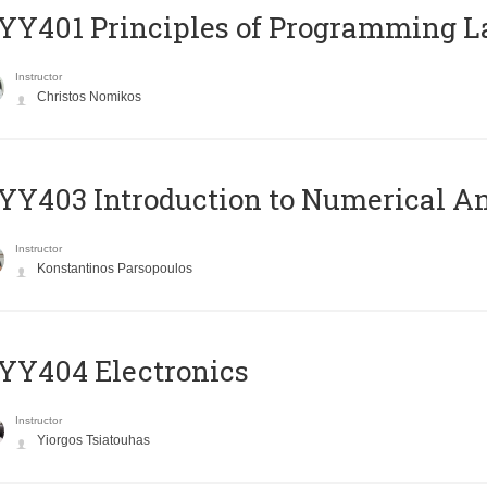
Y401 Principles of Programming 
Instructor
Christos Nomikos
Y403 Introduction to Numerical An
Instructor
Konstantinos Parsopoulos
YY404 Electronics
Instructor
Yiorgos Tsiatouhas