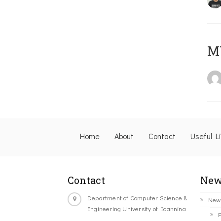
M
Home
About
Contact
Useful L
Contact
New
Department of Computer Science &
New
Engineering University of Ioannina
P