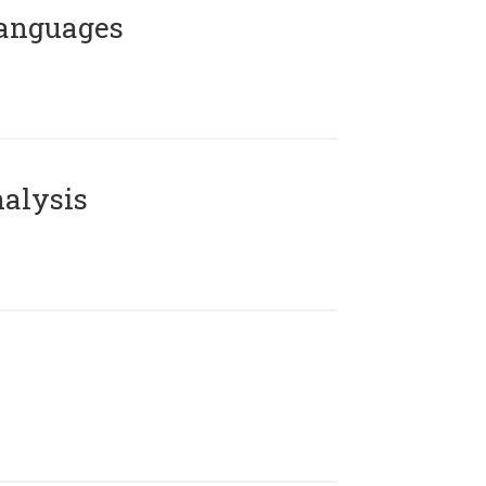
Languages
alysis