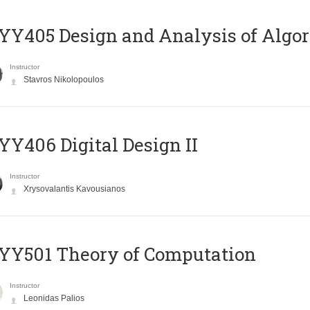
Y405 Design and Analysis of Algo
Instructor
Stavros Nikolopoulos
Y406 Digital Design II
Instructor
Xrysovalantis Kavousianos
Y501 Theory of Computation
Instructor
Leonidas Palios