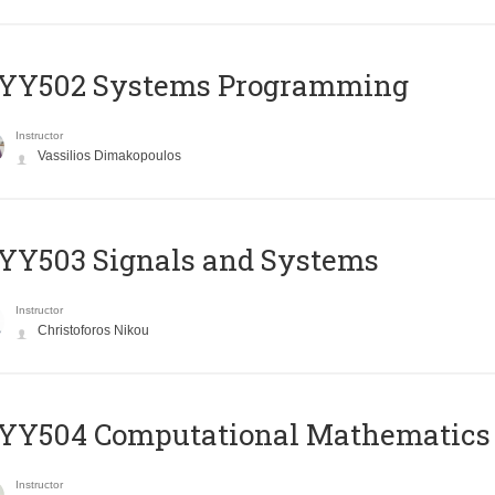
YY502 Systems Programming
Instructor
Vassilios Dimakopoulos
YY503 Signals and Systems
Instructor
Christoforos Nikou
YY504 Computational Mathematics
Instructor