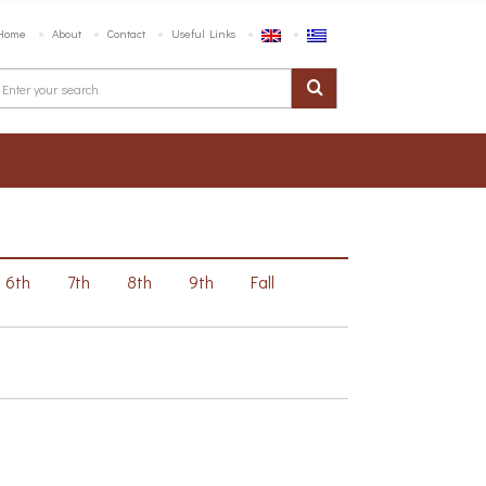
Home
About
Contact
Useful Links
6th
7th
8th
9th
Fall