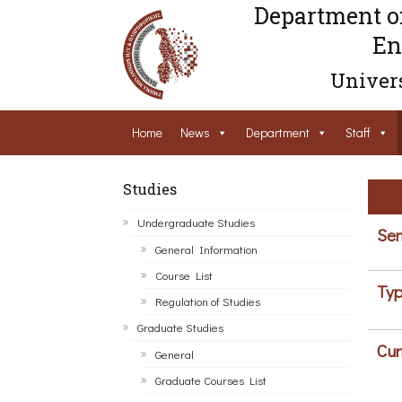
Department o
En
Univers
Home
News
Department
Staff
Studies
Undergraduate Studies
Sem
General Information
Course List
Typ
Regulation of Studies
Graduate Studies
Cur
General
Graduate Courses List