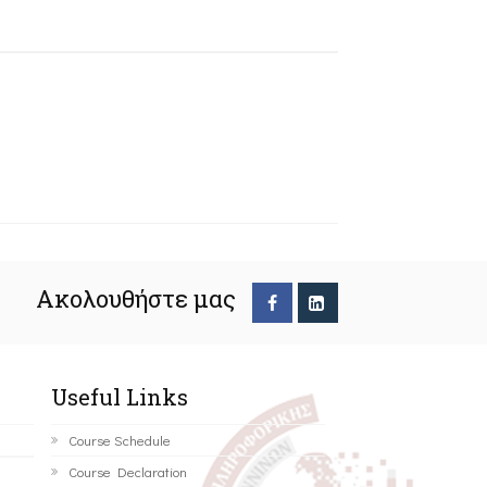
Ακολουθήστε μας
Useful Links
Course Schedule
Course Declaration