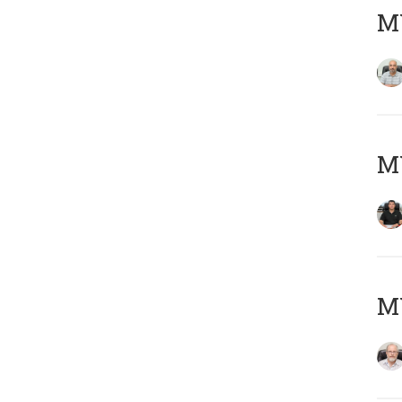
MY
MY
M