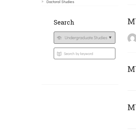
Doctoral Studies
MY
Search
Μ
MY