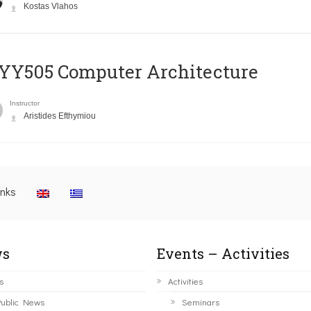
Kostas Vlahos
YY505 Computer Architecture
Instructor
Aristides Efthymiou
inks
s
Events – Activities
s
Activities
ublic News
Seminars