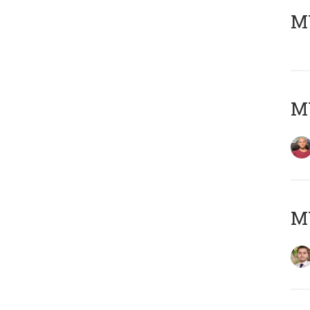
MY
MY
MY