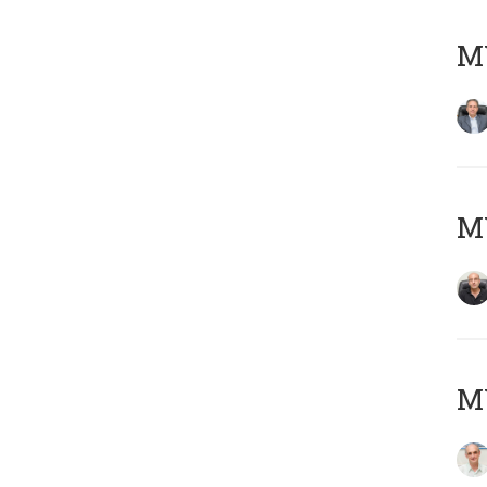
MY
MY
MY