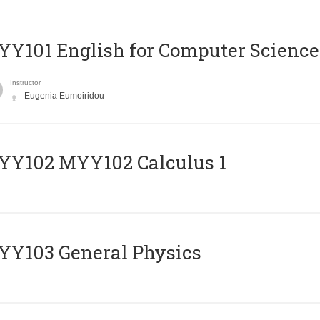
Y101 English for Computer Science
Instructor
Eugenia Eumoiridou
ΥΥ102 MYY102 Calculus 1
Y103 General Physics