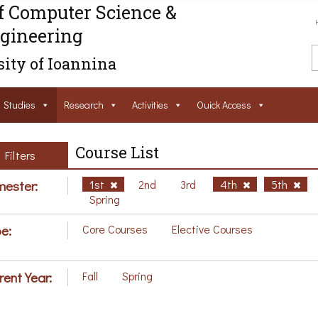
f Computer Science &
gineering
ity of Ioannina
Studies
Research
Activities
Ouick Access
Course List
Filters
ester:
1st
2nd
3rd
4th
5th
Spring
e:
Core Courses
Elective Courses
rent Year:
Fall
Spring