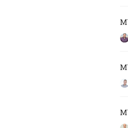
M
M
M