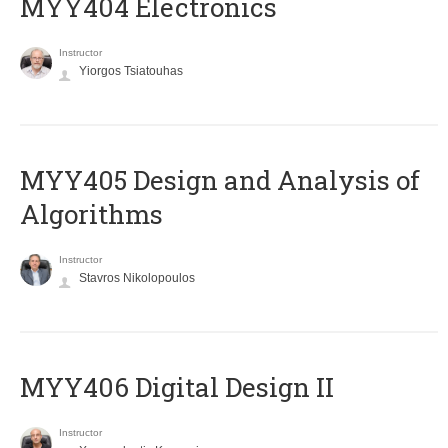
MYY404 Electronics
Instructor
Yiorgos Tsiatouhas
MYY405 Design and Analysis of
Algorithms
Instructor
Stavros Nikolopoulos
MYY406 Digital Design II
Instructor