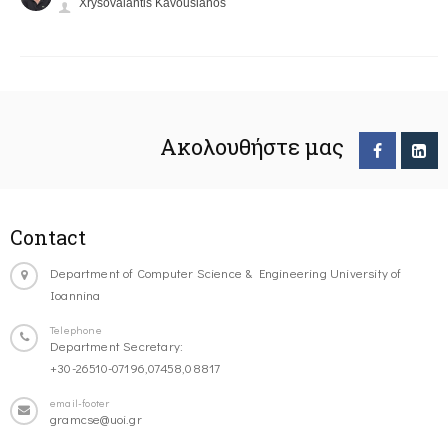
Xrysovalantis Kavousianos
Ακολουθήστε μας
Contact
Department of Computer Science & Engineering University of
Ioannina
Telephone
Department Secretary:
+30-26510-07196,07458,08817
email-footer
gramcse@uoi.gr