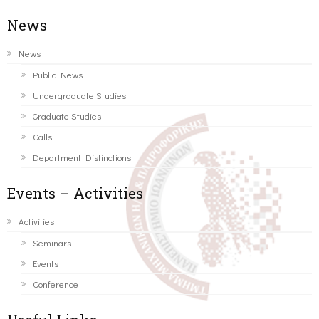
News
News
Public News
Undergraduate Studies
Graduate Studies
Calls
Department Distinctions
Events – Activities
Activities
Seminars
Events
Conference