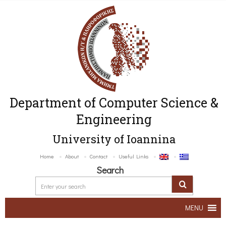
Department of Computer Science &
Engineering
University of Ioannina
Home
About
Contact
Useful Links
Search
MENU