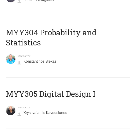
Loukas Georgiadis
MYY304 Probability and
Statistics
Instructor
Konstantinos Blekas
MYY305 Digital Design Ι
Instructor
Xrysovalantis Kavousianos