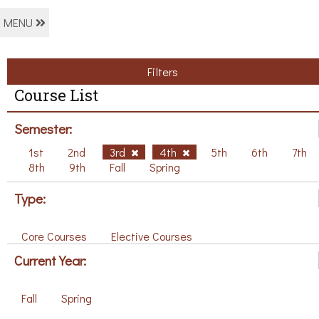
MENU
Filters
Course List
Semester:
1st
2nd
3rd
4th
5th
6th
7th
8th
9th
Fall
Spring
Type:
Core Courses
Elective Courses
Current Year:
Fall
Spring