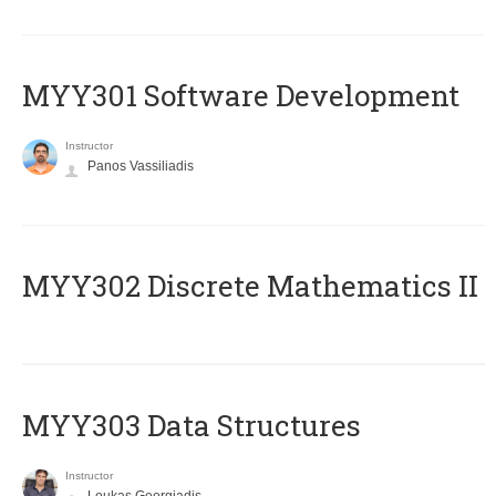
MYY301 Software Development
Instructor
Panos Vassiliadis
MYY302 Discrete Mathematics II
MYY303 Data Structures
Instructor