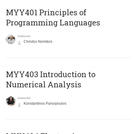
MYY401 Principles of
Programming Languages
Instructor
Christos Nomikos
MYY403 Introduction to
Numerical Analysis
Instructor
Konstantinos Parsopoulos