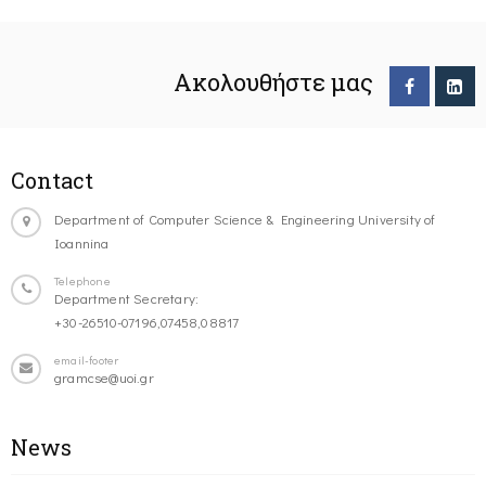
Ακολουθήστε μας
Contact
Department of Computer Science & Engineering University of
Ioannina
Telephone
Department Secretary:
+30-26510-07196,07458,08817
email-footer
gramcse@uoi.gr
News