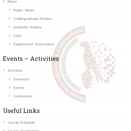
News
Public News
Undergraduate Studies
Graduate Studies
Calls
Department Distinctions
Events – Activities
Activities
Seminars
Events
Conference
Useful Links
Course Schedule
Course Declaration