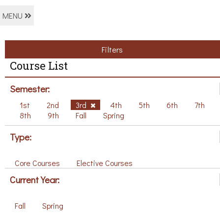
MENU
Filters
Course List
Semester:
1st
2nd
3rd
4th
5th
6th
7th
8th
9th
Fall
Spring
Type:
Core Courses
Elective Courses
Current Year:
Fall
Spring