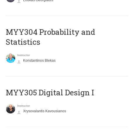
Loukas Georgiadis
MYY304 Probability and
Statistics
Instructor
Konstantinos Blekas
MYY305 Digital Design Ι
Instructor
Xrysovalantis Kavousianos