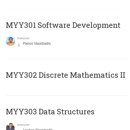
MYY301 Software Development
Instructor
Panos Vassiliadis
MYY302 Discrete Mathematics II
MYY303 Data Structures
Instructor