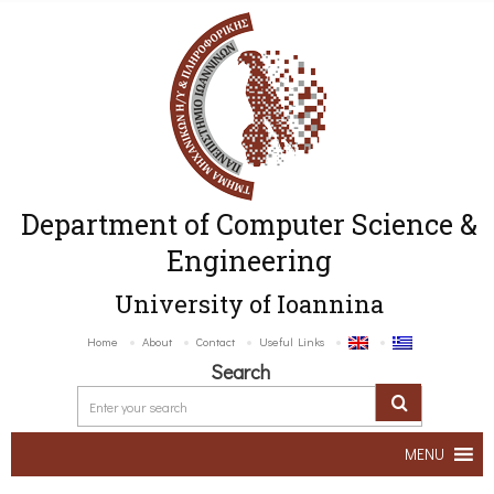
Department of Computer Science &
Engineering
University of Ioannina
Home
About
Contact
Useful Links
Search
MENU