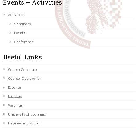
Events – Activities
Activities
Seminars
Events
Conference
Useful Links
Course Schedule
Course Declaration
Ecourse
Eudoxus
Webmail
University of Ioannina
Engineering School