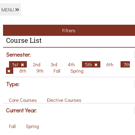
MENU
Filters
Course List
Semester:
1st
2nd
3rd
4th
5th
6th
7th
8th
9th
Fall
Spring
Type:
Core Courses
Elective Courses
Current Year:
Fall
Spring