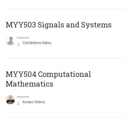
MYY503 Signals and Systems
Instructor
Christoforos Nikou
MYY504 Computational
Mathematics
Instructor
Kostas Vlahos