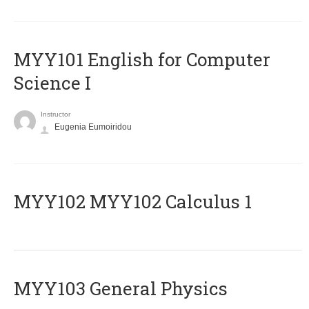
MYY101 English for Computer
Science I
Instructor
Eugenia Eumoiridou
ΜΥΥ102 MYY102 Calculus 1
MYY103 General Physics