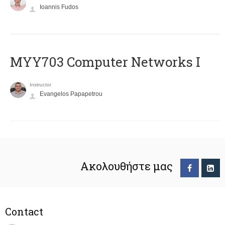
Ioannis Fudos
MYY703 Computer Networks I
Instructor
Evangelos Papapetrou
Ακολουθήστε μας
Contact