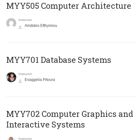
MYY505 Computer Architecture
Instructor
Aristides Efthymiou
MYY701 Database Systems
Instructor
Evaggelia Pitoura
MYY702 Computer Graphics and
Interactive Systems
Instructor