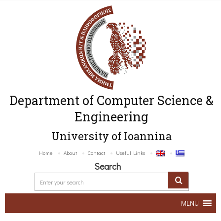
Department of Computer Science &
Engineering
University of Ioannina
Home
About
Contact
Useful Links
Search
MENU