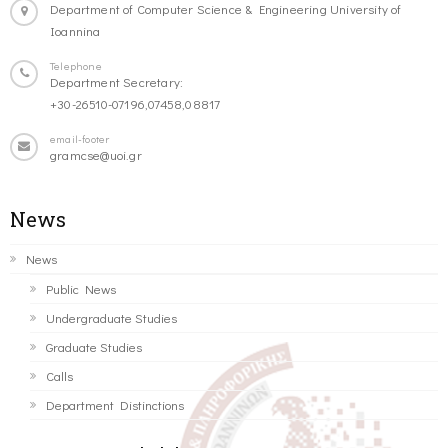
Department of Computer Science & Engineering University of
Ioannina
Telephone
Department Secretary:
+30-26510-07196,07458,08817
email-footer
gramcse@uoi.gr
News
News
Public News
Undergraduate Studies
Graduate Studies
Calls
Department Distinctions