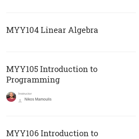
MYY104 Linear Algebra
MYY105 Introduction to
Programming
Instructor
Nikos Mamoulis
MYY106 Introduction to