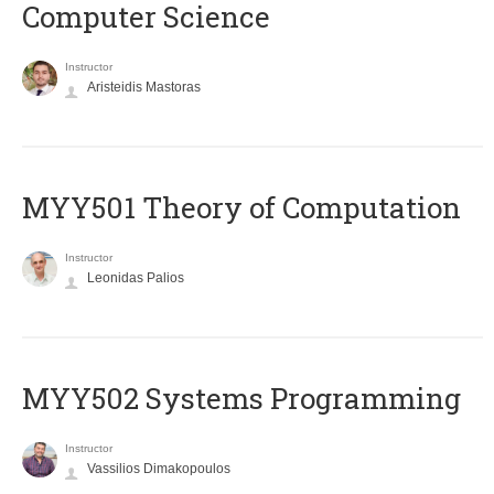
Computer Science
Instructor
Aristeidis Mastoras
MYY501 Theory of Computation
Instructor
Leonidas Palios
MYY502 Systems Programming
Instructor
Vassilios Dimakopoulos