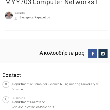
MYY703 Computer Networks I
Instructor
Evangelos Papapetrou
Ακολουθήστε μας
Contact
Department of Computer Science & Engineering University of
Ioannina
Telephone
Department Secretary:
+30-26510-07196,07458,08817