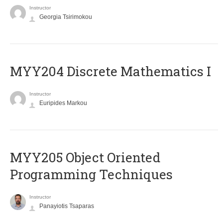
Instructor
Georgia Tsirimokou
MYY204 Discrete Mathematics I
Instructor
Euripides Markou
MYY205 Object Oriented
Programming Techniques
Instructor
Panayiotis Tsaparas