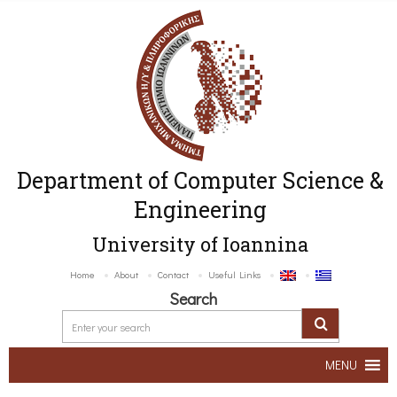
Department of Computer Science &
Engineering
University of Ioannina
Home
About
Contact
Useful Links
Search
MENU