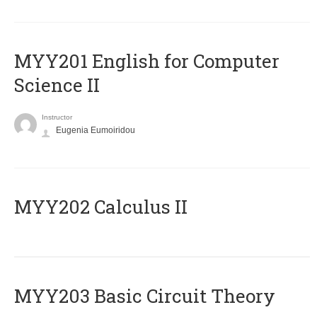
ΜΥΥ201 English for Computer
Science II
Instructor
Eugenia Eumoiridou
MYY202 Calculus II
MYY203 Basic Circuit Theory