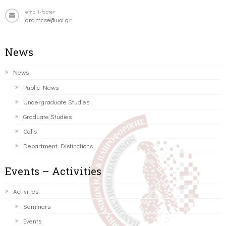
email-footer
gramcse@uoi.gr
News
News
Public News
Undergraduate Studies
Graduate Studies
Calls
Department Distinctions
Events – Activities
Activities
Seminars
Events