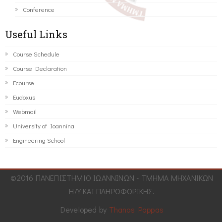
Conference
Useful Links
Course Schedule
Course Declaration
Ecourse
Eudoxus
Webmail
University of Ioannina
Engineering School
©2016 ΠΑΝΕΠΙΣΤΗΜΙΟ ΙΩΑΝΝΙΝΩΝ - ΤΜΗΜΑ ΜΗΧΑΝΙΚΩΝ
Η/Υ ΚΑΙ ΠΛΗΡΟΦΟΡΙΚΗΣ.
Developed by
Thanos Pappas