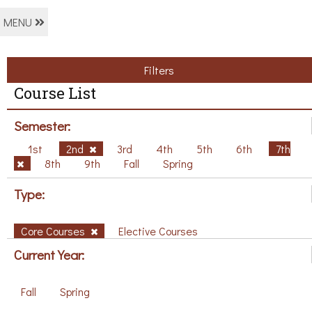
MENU
Filters
Course List
Semester:
1st
2nd
3rd
4th
5th
6th
7th
8th
9th
Fall
Spring
Type:
Core Courses
Elective Courses
Current Year:
Fall
Spring