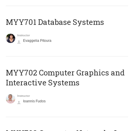
MYY701 Database Systems
Instructor
Evaggelia Pitoura
MYY702 Computer Graphics and
Interactive Systems
Instructor
Ioannis Fudos