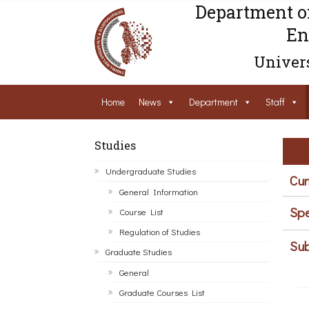
Department o
En
Univers
Home
News
Department
Staff
Studies
Undergraduate Studies
Cur
General Information
Spe
Course List
Regulation of Studies
Sub
Graduate Studies
General
Graduate Courses List