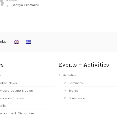
Instructor
Georgia Tsirimokou
inks
s
Events – Activities
s
Activities
ublic News
Seminars
ndergraduate Studies
Events
raduate Studies
Conference
alls
epartment Distinctions