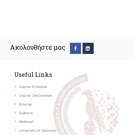
Ακολουθήστε μας
Useful Links
Course Schedule
Course Declaration
Ecourse
Eudoxus
Webmail
University of Ioannina