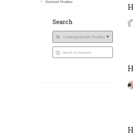
Doctoral Studies
H
Search
H
H