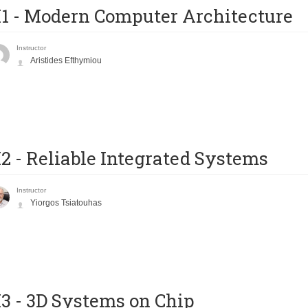
1 - Modern Computer Architecture
Instructor
Aristides Efthymiou
2 - Reliable Integrated Systems
Instructor
Yiorgos Tsiatouhas
3 - 3D Systems on Chip