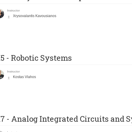
Instructor
Xrysovalantis Kavousianos
5 - Robotic Systems
Instructor
Kostas Vlahos
7 - Analog Integrated Circuits and 