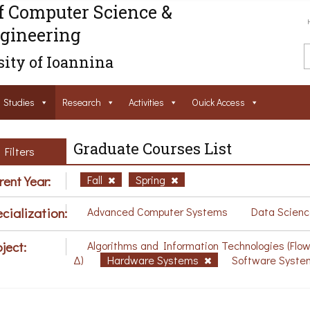
f Computer Science &
gineering
ity of Ioannina
Studies
Research
Activities
Ouick Access
Graduate Courses List
Filters
rent Year:
Fall
Spring
cialization:
Advanced Computer Systems
Data Scienc
ject:
Algorithms and Information Technologies (Flo
Δ)
Hardware Systems
Software Syste