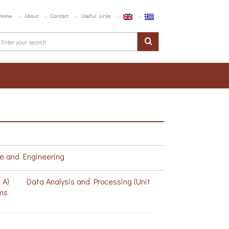
Home
About
Contact
Useful Links
e and Engineering
w A)
Data Analysis and Processing (Unit
ms