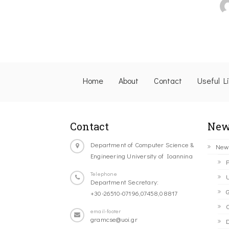
Home
About
Contact
Useful L
Contact
New
Department of Computer Science &
New
Engineering University of Ioannina
P
Telephone
U
Department Secretary:
G
+30-26510-07196,07458,08817
C
email-footer
gramcse@uoi.gr
D