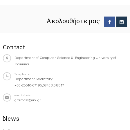
Ακολουθήστε μας
Contact
Department of Computer Science & Engineering University of
Ioannina
Telephone
Department Secretary:
+30-26510-07196,07458,08817
email-footer
gramcse@uoi.gr
News
News