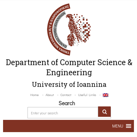
Department of Computer Science &
Engineering
University of Ioannina
Home
About
Contact
Useful Links
Search
MENU