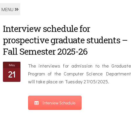
MENU
Interview schedule for
prospective graduate students –
Fall Semester 2025-26
May
The interviews for admission to the Graduate
21
Program of the Computer Science Department
will take place on Tuesday 27/05/2025.
Interview Schedule