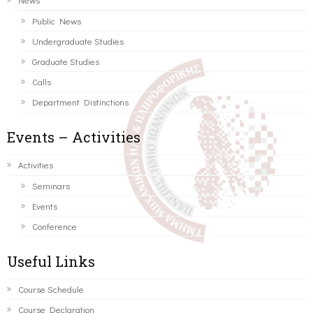
Public News
Undergraduate Studies
Graduate Studies
Calls
Department Distinctions
Events – Activities
Activities
Seminars
Events
Conference
Useful Links
Course Schedule
Course Declaration