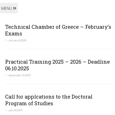
MENU
Technical Chamber of Greece – February’s
Exams
January 8,2026
Practical Training 2025 – 2026 – Deadline
06.10.2025
September 22,2025
Call for applcations to the Doctoral
Program of Studies
July 24,2025