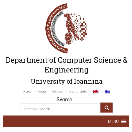
Department of Computer Science &
Engineering
University of Ioannina
Home
About
Contact
Useful Links
Search
MENU