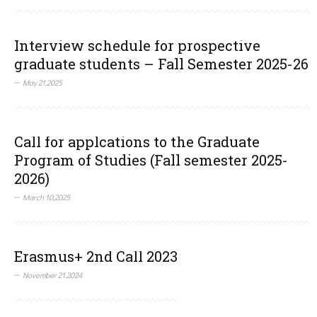
Interview schedule for prospective
graduate students – Fall Semester 2025-26
May 21,2025
Call for applcations to the Graduate
Program of Studies (Fall semester 2025-
2026)
March 10,2025
Erasmus+ 2nd Call 2023
November 21,2024