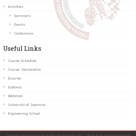
Activities
Seminars
Events
Conference
Useful Links
Course Schedule
Course Declaration
Ecourse
Eudoxus
Webmail
University of Ioannina
Engineering School