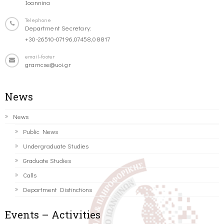
Ioannina
Telephone
Department Secretary:
+30-26510-07196,07458,08817
email-footer
gramcse@uoi.gr
News
News
Public News
Undergraduate Studies
Graduate Studies
Calls
Department Distinctions
Events – Activities