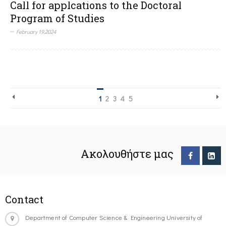
Call for applcations to the Doctoral
Program of Studies
February 19,2024
1
2
3
4
5
Ακολουθήστε μας
Contact
Department of Computer Science & Engineering University of