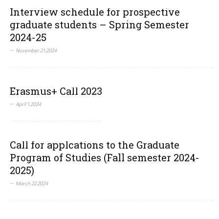
Interview schedule for prospective
graduate students – Spring Semester
2024-25
November 21,2024
Erasmus+ Call 2023
April 1,2024
Call for applcations to the Graduate
Program of Studies (Fall semester 2024-
2025)
March 22,2024