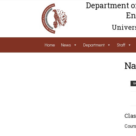
Department o
En
Univers
Home
News
Department
Staff
Na
Un
Clas
Cour