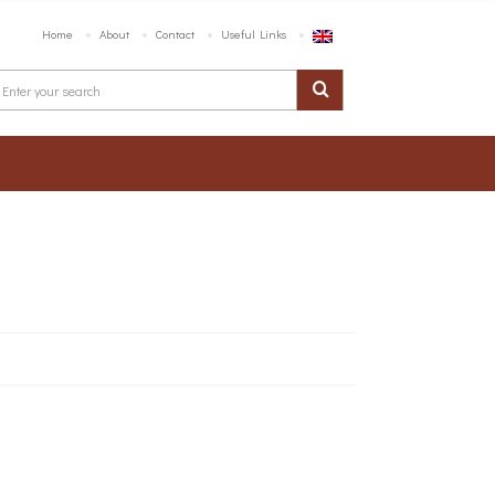
Home
About
Contact
Useful Links