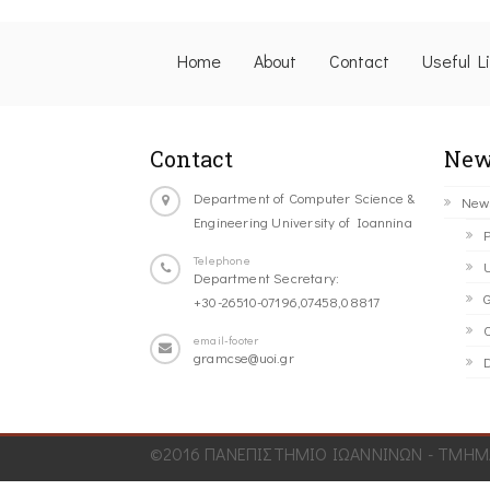
Home
About
Contact
Useful L
Contact
New
Department of Computer Science &
New
Engineering University of Ioannina
P
Telephone
U
Department Secretary:
G
+30-26510-07196,07458,08817
C
email-footer
gramcse@uoi.gr
D
©2016 ΠΑΝΕΠΙΣΤΗΜΙΟ ΙΩΑΝΝΙΝΩΝ - ΤΜΗΜΑ