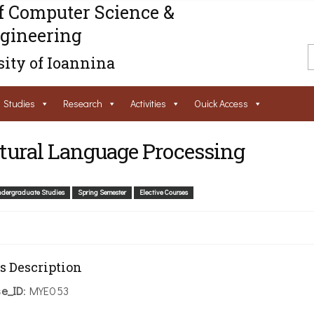
f Computer Science &
gineering
ity of Ioannina
Studies
Research
Activities
Ouick Access
tural Language Processing
dergraduate Studies
Spring Semester
Elective Courses
s Description
se_ID
: ΜΥΕ053