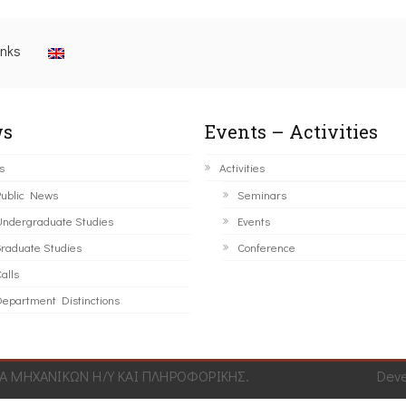
inks
s
Events – Activities
s
Activities
ublic News
Seminars
ndergraduate Studies
Events
raduate Studies
Conference
alls
epartment Distinctions
 ΜΗΧΑΝΙΚΩΝ Η/Υ ΚΑΙ ΠΛΗΡΟΦΟΡΙΚΗΣ.
Dev