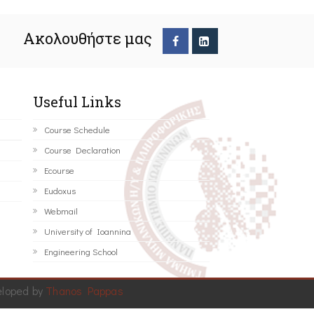
Ακολουθήστε μας
Useful Links
Course Schedule
Course Declaration
Ecourse
Eudoxus
Webmail
University of Ioannina
Engineering School
eloped by
Thanos Pappas