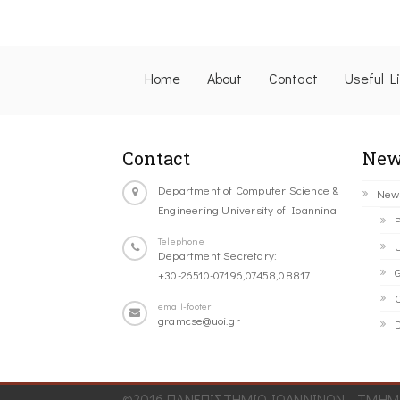
Home
About
Contact
Useful L
Contact
New
Department of Computer Science &
New
Engineering University of Ioannina
P
Telephone
U
Department Secretary:
G
+30-26510-07196,07458,08817
C
email-footer
gramcse@uoi.gr
D
©2016 ΠΑΝΕΠΙΣΤΗΜΙΟ ΙΩΑΝΝΙΝΩΝ - ΤΜΗΜΑ