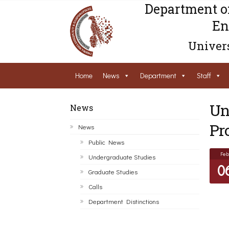
Department o
En
Univers
Home
News
Department
Staff
Un
News
Pr
News
Public News
Feb
Undergraduate Studies
0
Graduate Studies
Calls
Department Distinctions