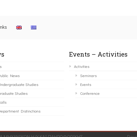
inks
s
Events – Activities
s
Activities
ublic News
Seminars
ndergraduate Studies
Events
raduate Studies
Conference
alls
epartment Distinctions
 ΜΗΧΑΝΙΚΩΝ Η/Υ ΚΑΙ ΠΛΗΡΟΦΟΡΙΚΗΣ.
Dev