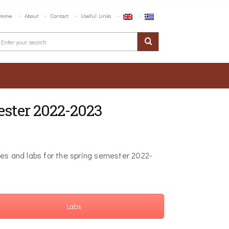
Home
About
Contact
Useful Links
ester 2022-2023
ses and labs for the spring semester 2022-
Labs