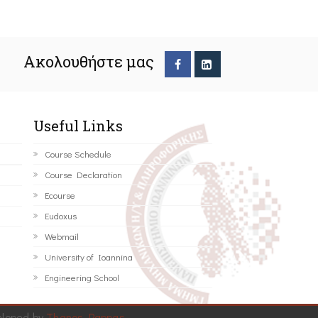
Ακολουθήστε μας
Useful Links
Course Schedule
Course Declaration
Ecourse
Eudoxus
Webmail
University of Ioannina
Engineering School
eloped by
Thanos Pappas