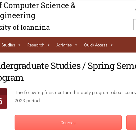
f Computer Science &
gineering
ity of Ioannina
Studies
Research
Activities
Ouick Access
dergraduate Studies / Spring Sem
ogram
The following files contain the daily program about cour
6
2023 period.
Courses