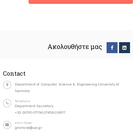
Ακολουθήστε μας
Contact
Department of Computer Science & Engineering University of
Ioannina
Telephone
Department Secretary:
+30-26510-07196,07458,08817
email-footer
gramcse@uoi.gr