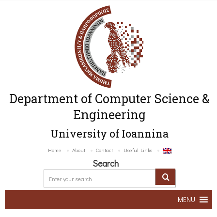
Department of Computer Science &
Engineering
University of Ioannina
Home
About
Contact
Useful Links
Search
MENU