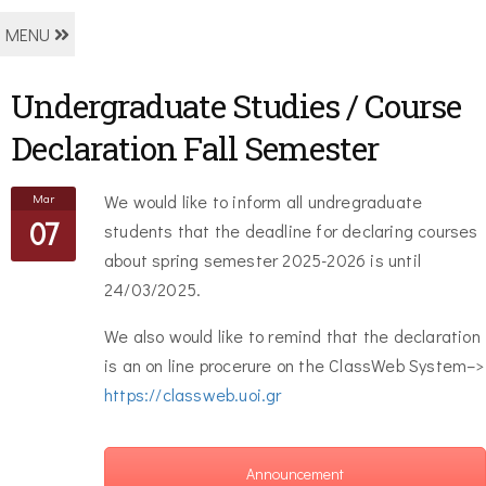
MENU
Undergraduate Studies / Course
Declaration Fall Semester
Mar
We would like to inform all undregraduate
07
students that the deadline for declaring courses
about spring semester 2025-2026 is until
24/03/2025.
We also would like to remind that the declaration
is an on line procerure on the ClassWeb System–>
https://classweb.uoi.gr
Announcement