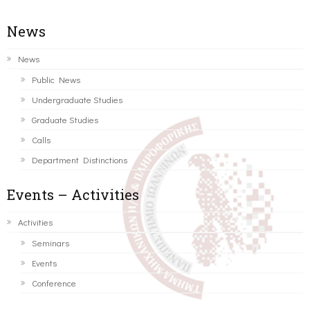
News
News
Public News
Undergraduate Studies
Graduate Studies
Calls
Department Distinctions
Events – Activities
Activities
Seminars
Events
Conference