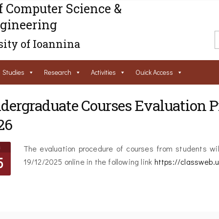
f Computer Science &
gineering
ity of Ioannina
Studies
Research
Activities
Ouick Access
dergraduate Courses Evaluation Pr
26
c
The evaluation procedure of courses from students wil
5
19/12/2025 online in the following link
https://classweb.u