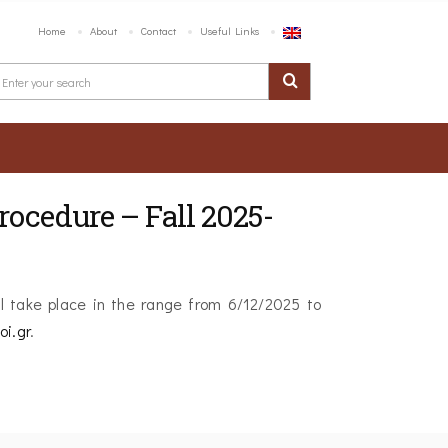
Home
About
Contact
Useful Links
ocedure – Fall 2025-
l take place in the range from 6/12/2025 to
oi.gr
.