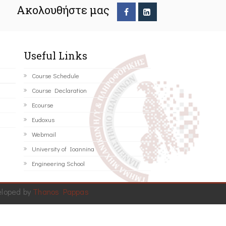
Ακολουθήστε μας
Useful Links
Course Schedule
Course Declaration
Ecourse
Eudoxus
Webmail
University of Ioannina
Engineering School
eloped by
Thanos Pappas