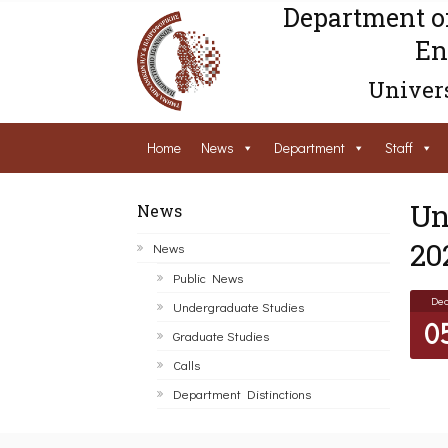
Department o
En
Univers
Home
News
Department
Staff
Un
News
20
News
Public News
De
Undergraduate Studies
0
Graduate Studies
Calls
Department Distinctions