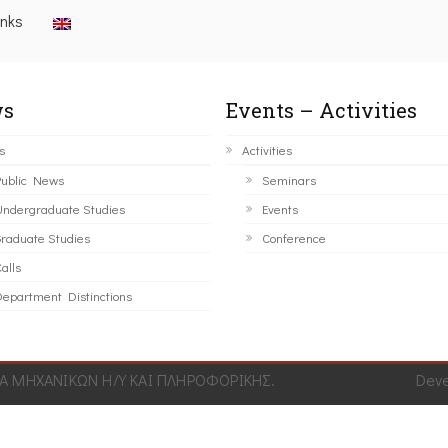
inks
s
Events – Activities
s
Activities
ublic News
Seminars
ndergraduate Studies
Events
raduate Studies
Conference
alls
epartment Distinctions
 ΜΗΧΑΝΙΚΩΝ Η/Υ ΚΑΙ ΠΛΗΡΟΦΟΡΙΚΗΣ.
Dev