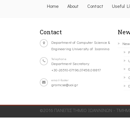
Home
About
Contact
Useful L
Contact
New
Department of Computer Science &
New
Engineering University of Ioannina
P
Telephone
U
Department Secretary:
G
+30-26510-07196,07458,08817
C
email-footer
gramcse@uoi.gr
D
©2016 ΠΑΝΕΠΙΣΤΗΜΙΟ ΙΩΑΝΝΙΝΩΝ - ΤΜΗΜΑ