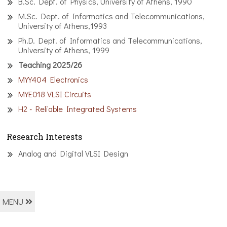
B.Sc. Dept. of Physics, University of Athens, 1990
M.Sc. Dept. of Informatics and Telecommunications,
University of Athens,1993
Ph.D. Dept. of Informatics and Telecommunications,
University of Athens, 1999
Teaching 2025/26
MYY404 Electronics
MYE018 VLSI Circuits
H2 - Reliable Integrated Systems
Research Interests
Analog and Digital VLSI Design
MENU