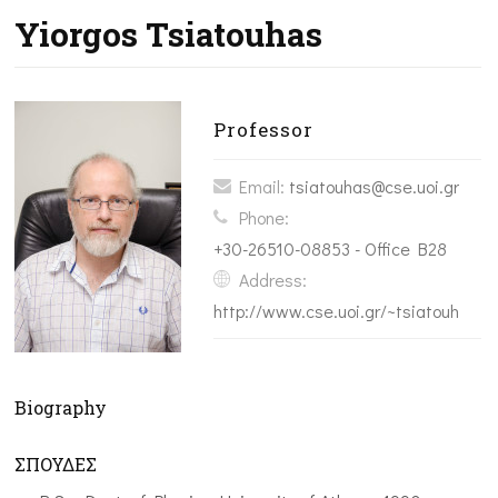
Yiorgos Tsiatouhas
Professor
Email:
tsiatouhas@cse.uoi.gr
Phone:
+30-26510-08853 - Office B28
Address:
http://www.cse.uoi.gr/~tsiatouhas/
Biography
ΣΠΟΥΔΕΣ