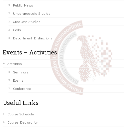
Public News
Undergraduate Studies
Graduate Studies
Calls
Department Distinctions
Events – Activities
Activities
Seminars
Events
Conference
Useful Links
Course Schedule
Course Declaration