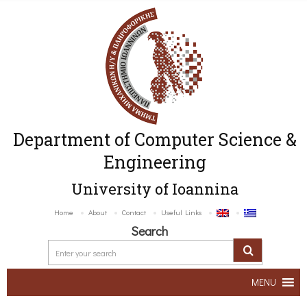
Department of Computer Science &
Engineering
University of Ioannina
Home
About
Contact
Useful Links
Search
MENU