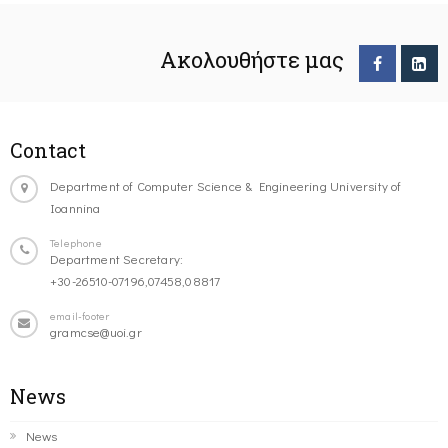
Ακολουθήστε μας
Contact
Department of Computer Science & Engineering University of
Ioannina
Telephone
Department Secretary:
+30-26510-07196,07458,08817
email-footer
gramcse@uoi.gr
News
News