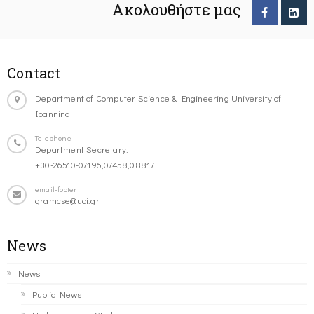
Ακολουθήστε μας
Contact
Department of Computer Science & Engineering University of
Ioannina
Telephone
Department Secretary:
+30-26510-07196,07458,08817
email-footer
gramcse@uoi.gr
News
News
Public News