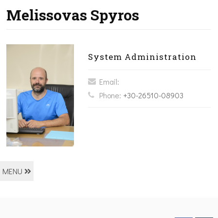
Melissovas Spyros
System Administration
Email:
Phone:
+30-26510-08903
MENU