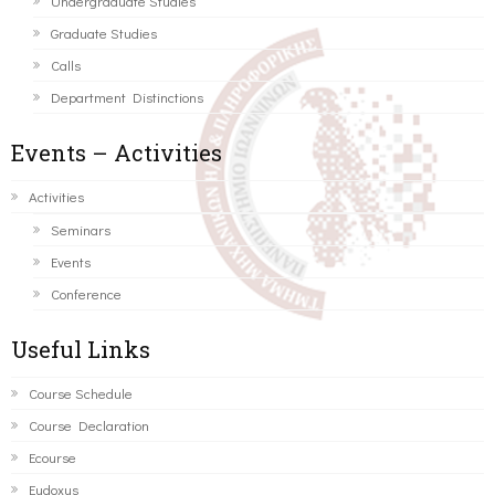
Undergraduate Studies
Graduate Studies
Calls
Department Distinctions
Events – Activities
Activities
Seminars
Events
Conference
Useful Links
Course Schedule
Course Declaration
Ecourse
Eudoxus