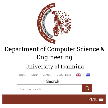
Department of Computer Science &
Engineering
University of Ioannina
Home
About
Contact
Useful Links
Search
MENU