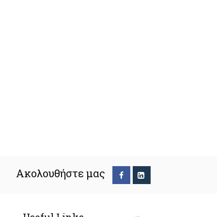
Ακολουθήστε μας