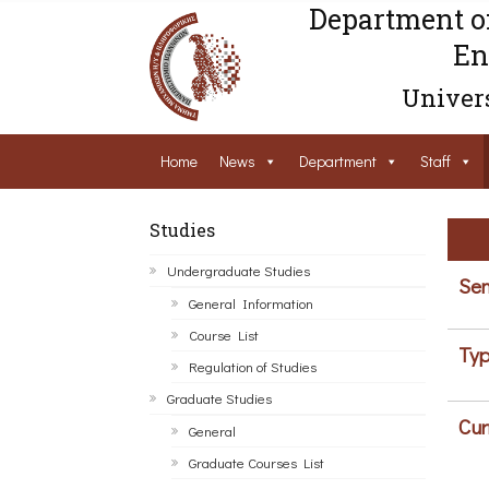
Department o
En
Univers
Home
News
Department
Staff
Studies
Undergraduate Studies
Sem
General Information
Course List
Typ
Regulation of Studies
Graduate Studies
Cur
General
Graduate Courses List