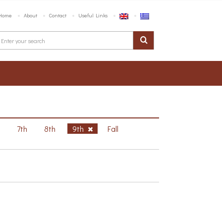
Home
About
Contact
Useful Links
h
7th
8th
9th
Fall