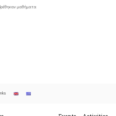
βρέθηκαν μαθήματα
inks