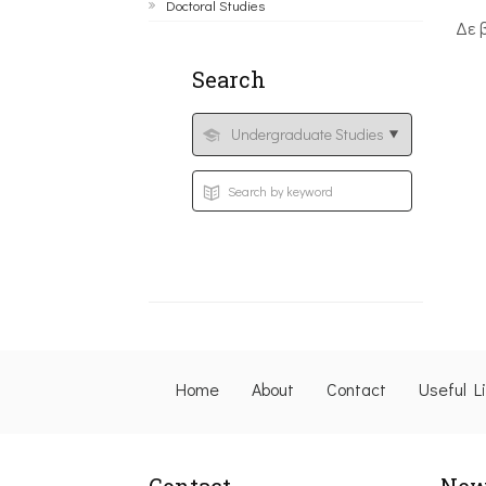
Doctoral Studies
Δε 
Search
Home
About
Contact
Useful L