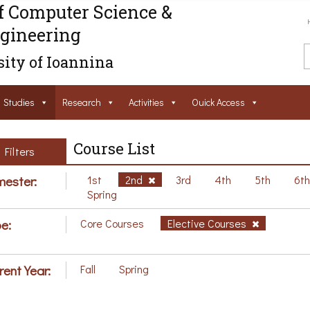
f Computer Science &
gineering
ity of Ioannina
Studies
Research
Activities
Ouick Access
Course List
Filters
ester:
1st
2nd
3rd
4th
5th
6t
Spring
e:
Core Courses
Elective Courses
rent Year:
Fall
Spring