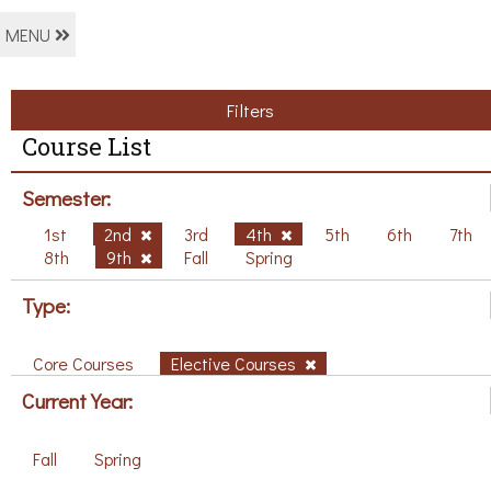
MENU
Filters
Course List
Semester:
1st
2nd
3rd
4th
5th
6th
7th
8th
9th
Fall
Spring
Type:
Core Courses
Elective Courses
Current Year:
Fall
Spring