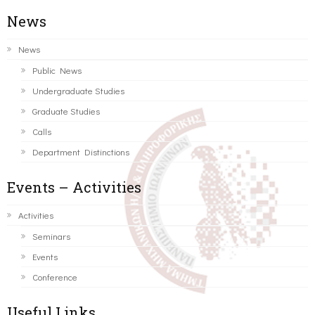
News
News
Public News
Undergraduate Studies
Graduate Studies
Calls
Department Distinctions
Events – Activities
Activities
Seminars
Events
Conference
Useful Links