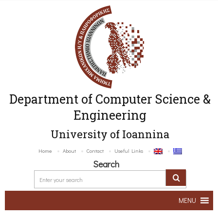
Department of Computer Science &
Engineering
University of Ioannina
Home
About
Contact
Useful Links
Search
MENU