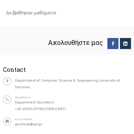
Δε βρέθηκαν μαθήματα
Ακολουθήστε μας
Contact
Department of Computer Science & Engineering University of
Ioannina
Telephone
Department Secretary:
+30-26510-07196,07458,08817
email-footer
gramcse@uoi.gr