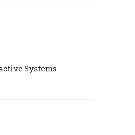
active Systems