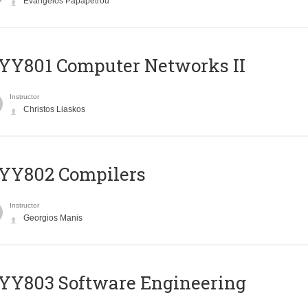
Evangelos Papapetrou
YY801 Computer Networks II
Instructor
Christos Liaskos
YY802 Compilers
Instructor
Georgios Manis
YY803 Software Engineering