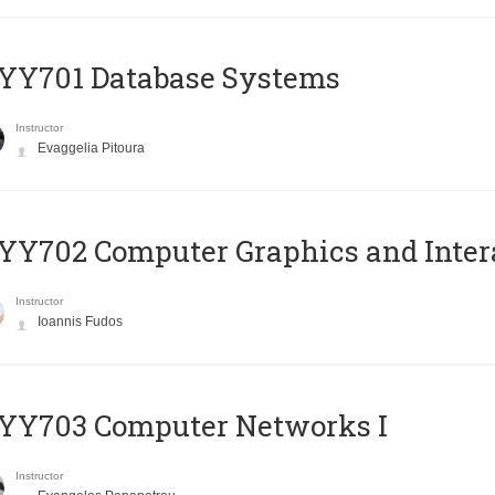
YY701 Database Systems
Instructor
Evaggelia Pitoura
Y702 Computer Graphics and Inter
Instructor
Ioannis Fudos
YY703 Computer Networks I
Instructor