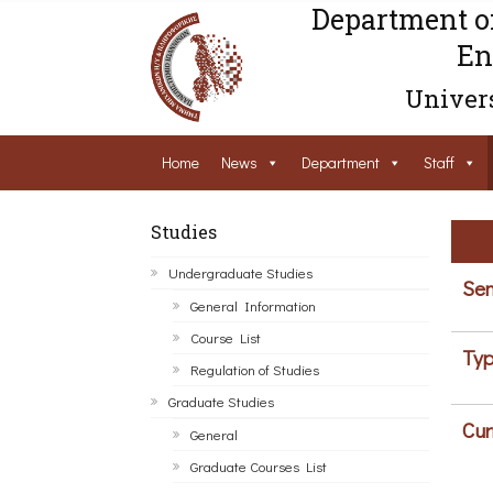
Department o
En
Univers
Home
News
Department
Staff
Studies
Undergraduate Studies
Sem
General Information
Course List
Typ
Regulation of Studies
Graduate Studies
Cur
General
Graduate Courses List