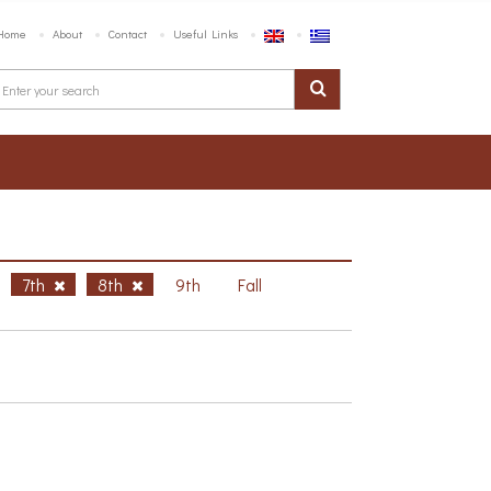
Home
About
Contact
Useful Links
7th
8th
9th
Fall