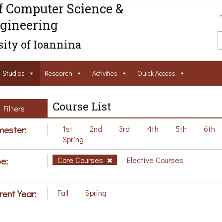
f Computer Science &
gineering
ity of Ioannina
Studies
Research
Activities
Ouick Access
Course List
Filters
ester:
1st
2nd
3rd
4th
5th
6th
Spring
e:
Core Courses
Elective Courses
rent Year:
Fall
Spring