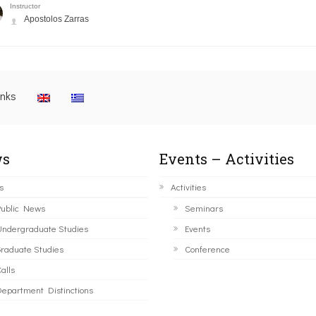
Instructor
Apostolos Zarras
inks
s
Events – Activities
s
Activities
ublic News
Seminars
ndergraduate Studies
Events
raduate Studies
Conference
alls
epartment Distinctions