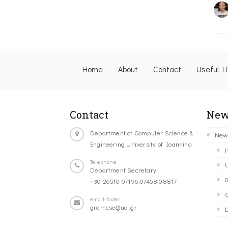
Home
About
Contact
Useful L
Contact
New
Department of Computer Science &
New
Engineering University of Ioannina
P
Telephone
U
Department Secretary:
G
+30-26510-07196,07458,08817
C
email-footer
gramcse@uoi.gr
D