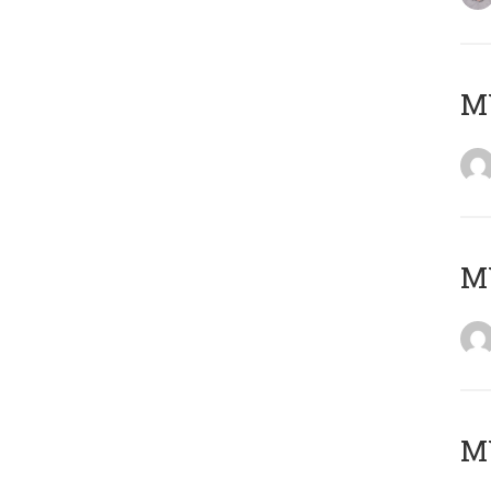
M
M
M