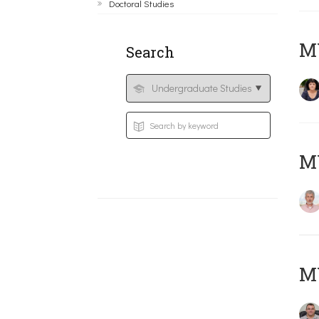
Doctoral Studies
M
Search
MY
M