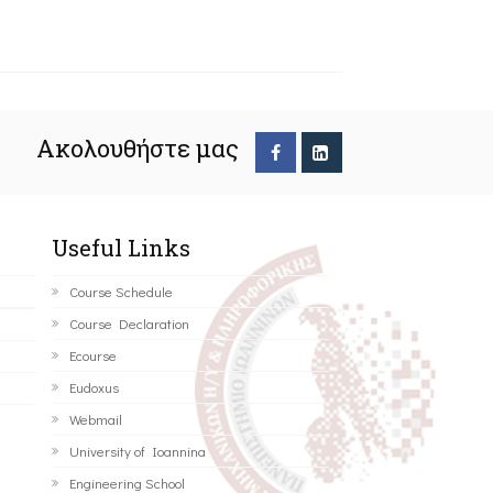
Ακολουθήστε μας
Useful Links
Course Schedule
Course Declaration
Ecourse
Eudoxus
Webmail
University of Ioannina
Engineering School