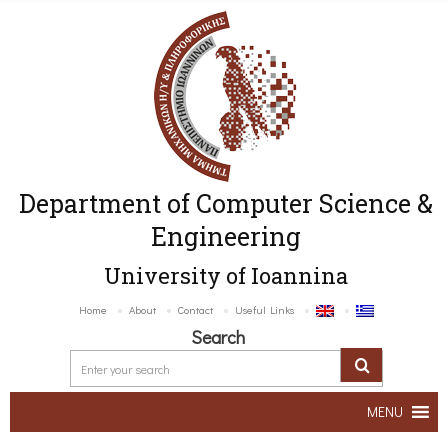
Department of Computer Science &
Engineering
University of Ioannina
Home
About
Contact
Useful Links
Search
MENU