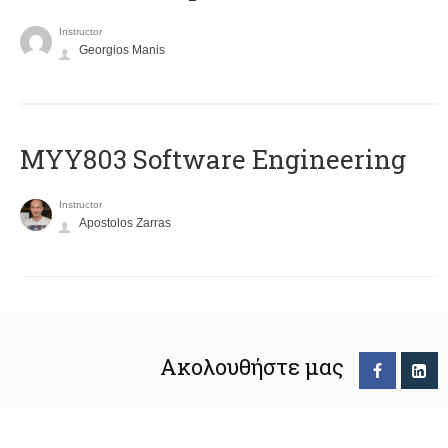
Instructor
Georgios Manis
MYY803 Software Engineering
Instructor
Apostolos Zarras
Ακολουθήστε μας