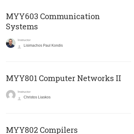
MYY603 Communication
Systems
Instructor
Lisimachos Paul Kondis
MYY801 Computer Networks II
Instructor
Christos Liaskos
MYY802 Compilers