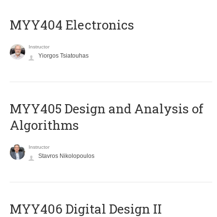
MYY404 Electronics
Instructor
Yiorgos Tsiatouhas
MYY405 Design and Analysis of
Algorithms
Instructor
Stavros Nikolopoulos
MYY406 Digital Design II