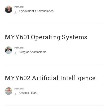
Instructor
Xrysovalantis Kavousianos
MYY601 Operating Systems
Instructor
Stergios Anastasiadis
MYY602 Artificial Intelligence
Instructor
Aristidis Likas