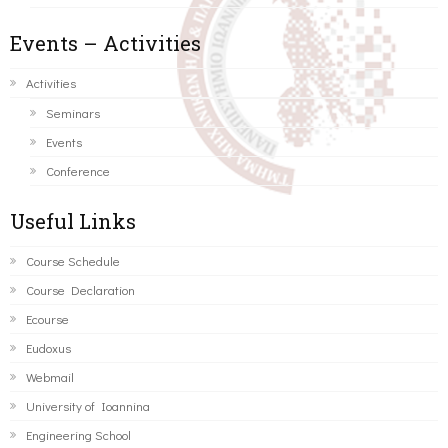
Events – Activities
Activities
Seminars
Events
Conference
Useful Links
Course Schedule
Course Declaration
Ecourse
Eudoxus
Webmail
University of Ioannina
Engineering School