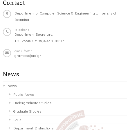
Contact
Department of Computer Science & Engineering University of
Ioannina
Telephone
Department Secretary:
+30-26510-07196,07458,08817
email-footer
gramcse@uoi.gr
News
News
Public News
Undergraduate Studies
Graduate Studies
Calls
Department Distinctions