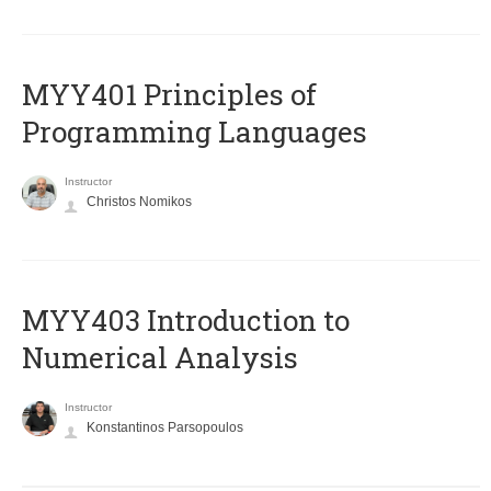
MYY401 Principles of
Programming Languages
Instructor
Christos Nomikos
MYY403 Introduction to
Numerical Analysis
Instructor
Konstantinos Parsopoulos