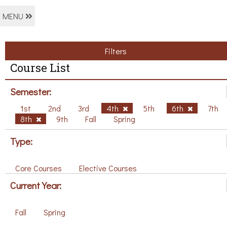
MENU
Filters
Course List
Semester:
1st
2nd
3rd
4th
5th
6th
7th
8th
9th
Fall
Spring
Type:
Core Courses
Elective Courses
Current Year:
Fall
Spring