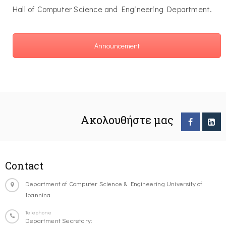
Hall of Computer Science and Engineering Department.
Announcement
Ακολουθήστε μας
Contact
Department of Computer Science & Engineering University of
Ioannina
Telephone
Department Secretary: