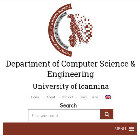
Department of Computer Science &
Engineering
University of Ioannina
Home
About
Contact
Useful Links
Search
MENU