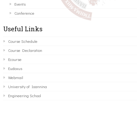
Events
Conference
Useful Links
Course Schedule
Course Declaration
Ecourse
Eudoxus
Webmail
University of Ioannina
Engineering School
©2016 ΠΑΝΕΠΙΣΤΗΜΙΟ ΙΩΑΝΝΙΝΩΝ - ΤΜΗΜΑ ΜΗΧΑΝΙΚΩΝ
Η/Υ ΚΑΙ ΠΛΗΡΟΦΟΡΙΚΗΣ.
Developed by
Thanos Pappas