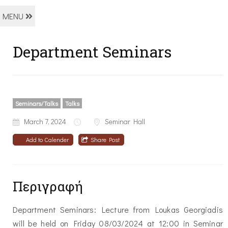
MENU
Department Seminars
Seminars/Talks
Talks
March 7, 2024
Seminar Hall
Add to Calender
Share Post
Περιγραφή
Department Seminars: Lecture from Loukas Georgiadis
will be held on Friday 08/03/2024 at 12:00 in Seminar