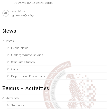
+30-26510-07196,07458,08817
email-footer
gramcse@uoi.gr
News
News
Public News
Undergraduate Studies
Graduate Studies
Calls
Department Distinctions
Events – Activities
Activities
Seminars