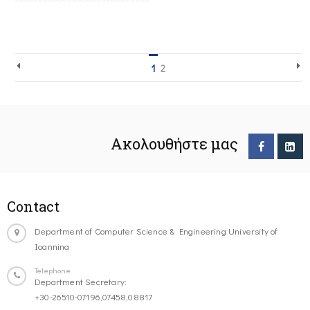
1
2
Ακολουθήστε μας
Contact
Department of Computer Science & Engineering University of
Ioannina
Telephone
Department Secretary:
+30-26510-07196,07458,08817