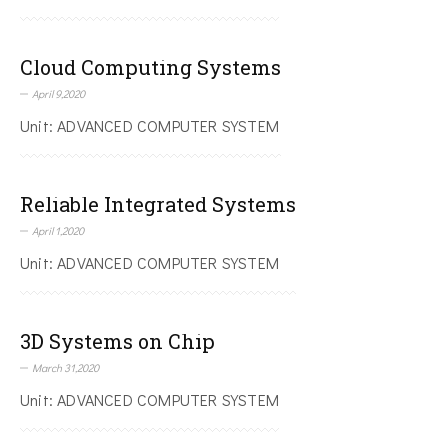
Cloud Computing Systems
April 9,2020
Unit: ADVANCED COMPUTER SYSTEM
Reliable Integrated Systems
April 1,2020
Unit: ADVANCED COMPUTER SYSTEM
3D Systems on Chip
March 31,2020
Unit: ADVANCED COMPUTER SYSTEM