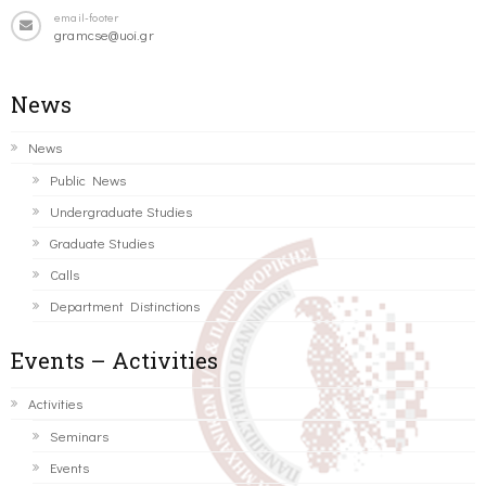
email-footer
gramcse@uoi.gr
News
News
Public News
Undergraduate Studies
Graduate Studies
Calls
Department Distinctions
Events – Activities
Activities
Seminars
Events