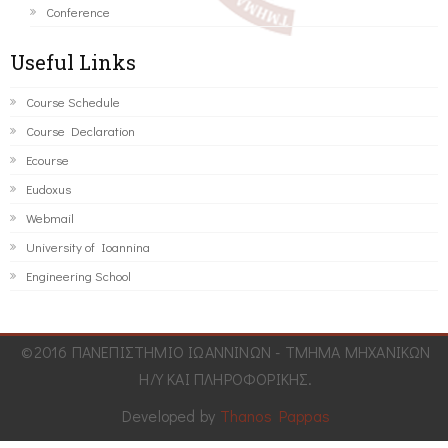
Conference
Useful Links
Course Schedule
Course Declaration
Ecourse
Eudoxus
Webmail
University of Ioannina
Engineering School
©2016 ΠΑΝΕΠΙΣΤΗΜΙΟ ΙΩΑΝΝΙΝΩΝ - ΤΜΗΜΑ ΜΗΧΑΝΙΚΩΝ
Η/Υ ΚΑΙ ΠΛΗΡΟΦΟΡΙΚΗΣ.
Developed by
Thanos Pappas