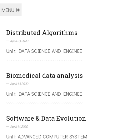
MENU
Distributed Algorithms
April 23,2020
Unit: DATA SCIENCE AND ENGINEE
Biomedical data analysis
April 13,2020
Unit: DATA SCIENCE AND ENGINEE
Software & Data Evolution
April 11,2020
Unit: ADVANCED COMPUTER SYSTEM