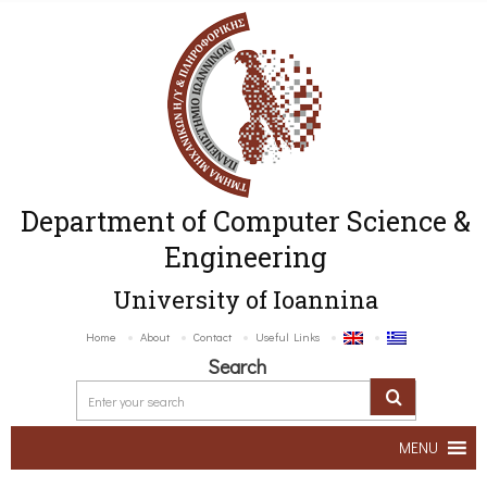
Department of Computer Science &
Engineering
University of Ioannina
Home
About
Contact
Useful Links
Search
MENU