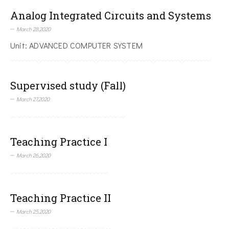
Analog Integrated Circuits and Systems
March 28,2020
Unit: ADVANCED COMPUTER SYSTEM
Supervised study (Fall)
March 27,2020
Teaching Practice I
March 26,2020
Teaching Practice II
March 25,2020