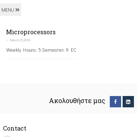
MENU
Microprocessors
March 21,2018
Weekly Hours: 5 Semester: 9 EC
Ακολουθήστε μας
Contact