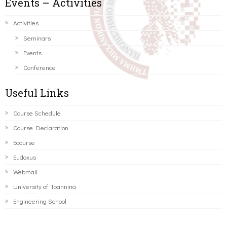
Events – Activities
Activities
Seminars
Events
Conference
Useful Links
Course Schedule
Course Declaration
Ecourse
Eudoxus
Webmail
University of Ioannina
Engineering School