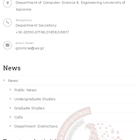
Department of Computer Science & Engineering University of
Ioannina
Telephone
Department Secretary:
+30-26510-07196,07458,08817
email-footer
gramcse@uoi.gr
News
News
Public News
Undergraduate Studies
Graduate Studies
Calls
Department Distinctions