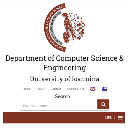
Department of Computer Science &
Engineering
University of Ioannina
Home
About
Contact
Useful Links
Search
MENU