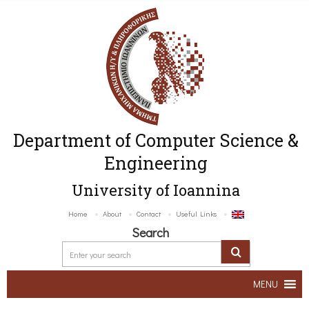
Department of Computer Science &
Engineering
University of Ioannina
Home
About
Contact
Useful Links
Search
MENU