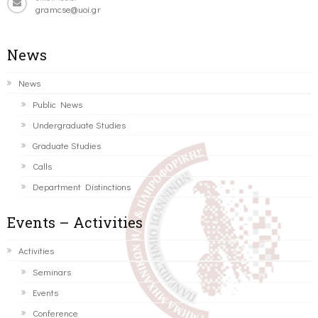
gramcse@uoi.gr
News
News
Public News
Undergraduate Studies
Graduate Studies
Calls
Department Distinctions
Events – Activities
Activities
Seminars
Events
Conference