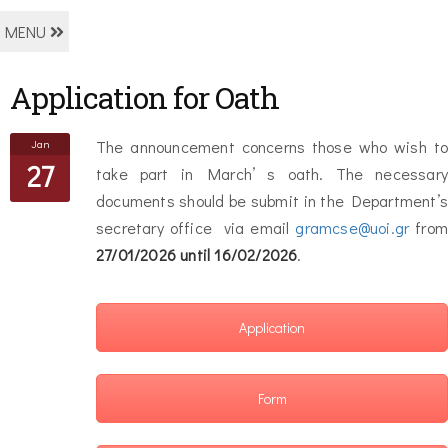
MENU
Application for Oath
Jan
The announcement concerns those who wish to
27
take part in March’ s oath. The necessary
documents should be submit in the Department’s
secretary office via email
gramcse@uoi.gr
from
27/01/2026 until
16/02/2026
.
Application
Form