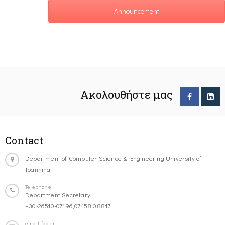
Announcement
Ακολουθήστε μας
Contact
Department of Computer Science & Engineering University of
Ioannina
Telephone
Department Secretary:
+30-26510-07196,07458,08817
email-footer