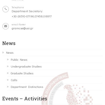
Telephone
Department Secretary:
+30-26510-07196,07458,08817
email-footer
gramcse@uoi.gr
News
News
Public News
Undergraduate Studies
Graduate Studies
Calls
Department Distinctions
Events – Activities