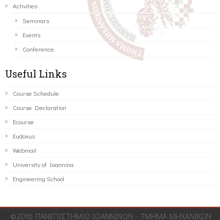
Activities
Seminars
Events
Conference
Useful Links
Course Schedule
Course Declaration
Ecourse
Eudoxus
Webmail
University of Ioannina
Engineering School
©2016 ΠΑΝΕΠΙΣΤΗΜΙΟ ΙΩΑΝΝΙΝΩΝ - ΤΜΗΜΑ ΜΗΧΑΝΙΚΩΝ