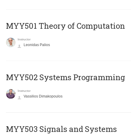
MYY501 Theory of Computation
Instructor
Leonidas Palios
MYY502 Systems Programming
Instructor
Vassilios Dimakopoulos
MYY503 Signals and Systems