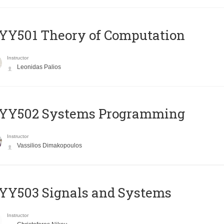
Y501 Theory of Computation
Instructor
Leonidas Palios
YY502 Systems Programming
Instructor
Vassilios Dimakopoulos
YY503 Signals and Systems
Instructor