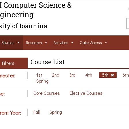
f Computer Science &
gineering
ity of Ioannina
Studies
Research
Activities
Ouick Access
Course List
Filters
ester:
1st
2nd
3rd
4th
5th
6t
Spring
e:
Core Courses
Elective Courses
rent Year:
Fall
Spring