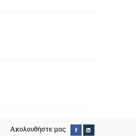
Ακολουθήστε μας