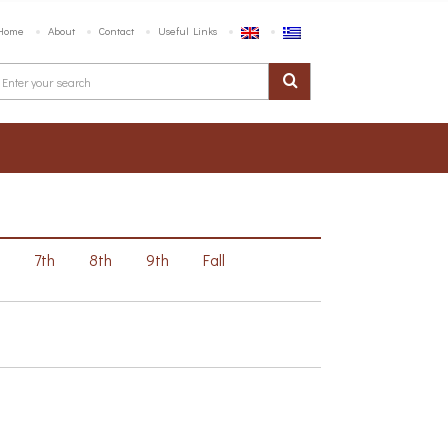
Home
About
Contact
Useful Links
h
7th
8th
9th
Fall