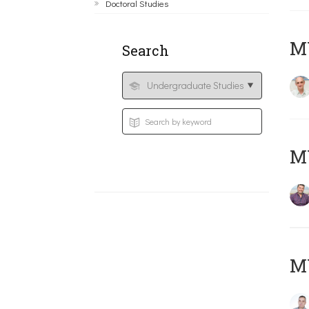
Doctoral Studies
MY
Search
M
M