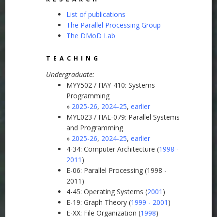
List of publications
The Parallel Processing Group
The DMoD Lab
TEACHING
Undergraduate:
MYY502 / ΠΛΥ-410: Systems
Programming
»
2025-26
,
2024-25
,
earlier
MYE023 / ΠΛΕ-079: Parallel Systems
and Programming
»
2025-26
,
2024-25
,
earlier
4-34: Computer Architecture (
1998 -
2011
)
E-06: Parallel Processing (1998 -
2011)
4-45: Operating Systems (
2001
)
E-19: Graph Theory (
1999 - 2001
)
E-XX: File Organization (
1998
)