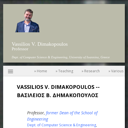
Vassilios V. Dimakopoulos
Professor
Dept. of Computer Science & Engineering, University of Ioannina, Greece
≡
» Home
» Teaching
» Research
» Various
VASSILIOS V. DIMAKOPOULOS --
ΒΑΣΙΛΕΙΟΣ Β. ΔΗΜΑΚΟΠΟΥΛΟΣ
Professor,
former Dean of the School of
Engineering
Dept. of Computer Science & Engineering
,