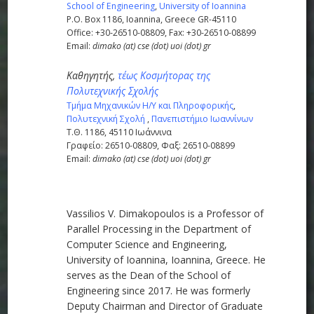
School of Engineering
,
University of Ioannina
P.O. Box 1186, Ioannina, Greece GR-45110
Office: +30-26510-08809, Fax: +30-26510-08899
Email:
dimako (at) cse (dot) uoi (dot) gr
Καθηγητής,
τέως Κοσμήτορας της
Πολυτεχνικής Σχολής
Τμήμα Μηχανικών Η/Υ και Πληροφορικής
,
Πολυτεχνική Σχολή
,
Πανεπιστήμιο Ιωαννίνων
Τ.Θ. 1186, 45110 Iωάννινα
Γραφείο: 26510-08809, Φαξ: 26510-08899
Email:
dimako (at) cse (dot) uoi (dot) gr
Vassilios V. Dimakopoulos is a Professor of
Parallel Processing in the Department of
Computer Science and Engineering,
University of Ioannina, Ioannina, Greece. He
serves as the Dean of the School of
Engineering since 2017. He was formerly
Deputy Chairman and Director of Graduate