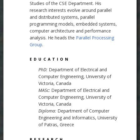
Studies of the CSE Department. His
research interests evolve around parallel
and distributed systems, parallel
programming models, embedded systems,
computer architecture and performance
analysis. He heads the
Parallel Processing
Group
.
EDUCATION
PhD:
Department of Electrical and
Computer Engineering, University of
Victoria, Canada
MASc:
Department of Electrical and
Computer Engineering, University of
Victoria, Canada
Diploma:
Department of Computer
Engineering and Informatics, University
of Patras, Greece
RESEARCH